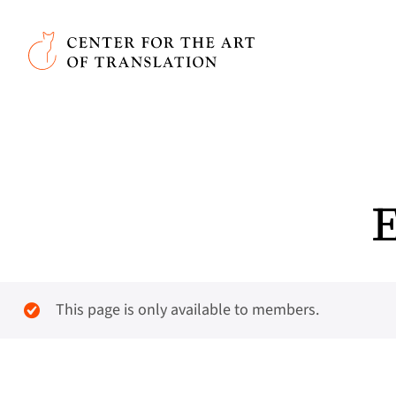
Skip to main content
Center for the Art of Translation
E
This page is only available to members.