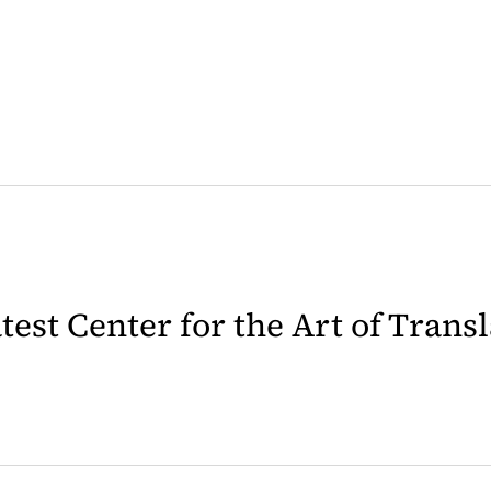
latest Center for the Art of Trans