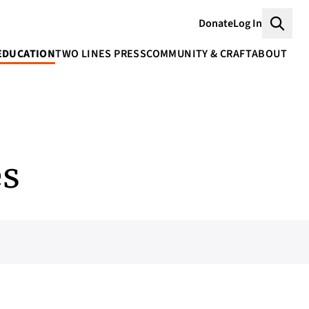
Donate
Log In
Searc
EDUCATION
TWO LINES PRESS
COMMUNITY & CRAFT
ABOUT
es