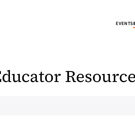
EVENTS
ducator Resourc