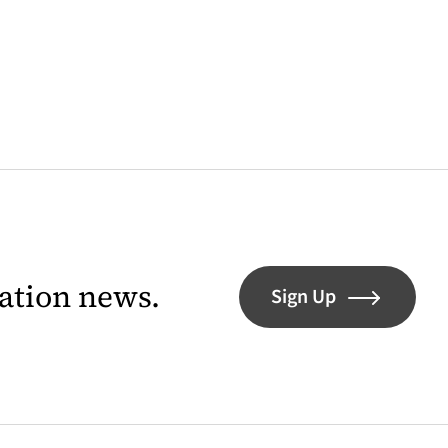
lation news.
Sign Up