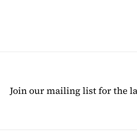
Join our mailing list for the 