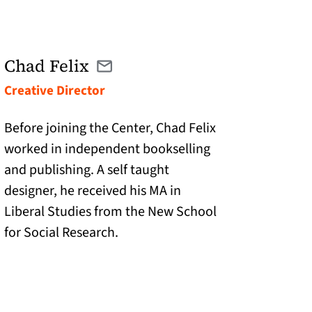
Chad Felix
Email cfelix@twolinespress.com
(opens in a new tab)
Creative Director
Before joining the Center, Chad Felix
worked in independent bookselling
and publishing. A self taught
designer, he received his MA in
Liberal Studies from the New School
for Social Research.