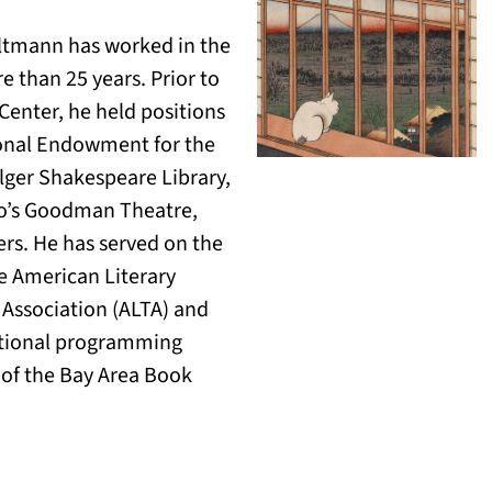
ltmann has worked in the
e than 25 years. Prior to
 Center, he held positions
ional Endowment for the
olger Shakespeare Library,
o’s Goodman Theatre,
rs. He has served on the
e American Literary
 Association (ALTA) and
ational programming
of the Bay Area Book