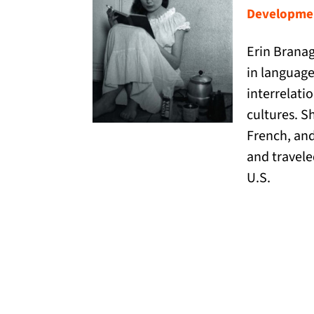
Developmen
Erin Branag
in language
interrelati
cultures. S
French, and
and travele
U.S.