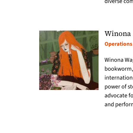
diverse co
Winona 
Operations
Winona Wag
bookworm, 
internation
power of sto
advocate for
and perfor