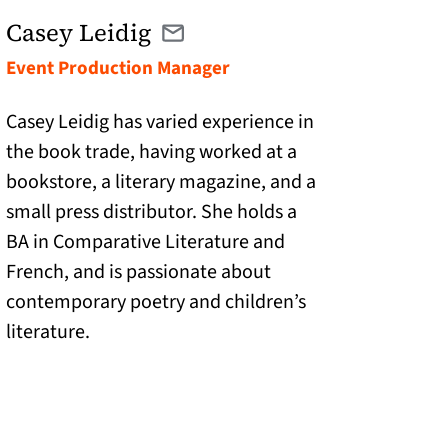
Casey Leidig
Email casey@catranslation.org
(opens in a new tab)
Event Production Manager
Casey Leidig has varied experience in
the book trade, having worked at a
bookstore, a literary magazine, and a
small press distributor. She holds a
BA in Comparative Literature and
French, and is passionate about
contemporary poetry and children’s
literature.