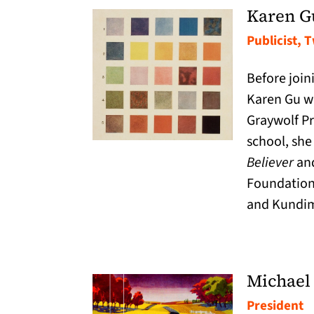
Karen G
Publicist, 
Before join
Karen Gu wo
Graywolf Pr
school, she
Believer
and
Foundation.
and Kundim
Michael
President