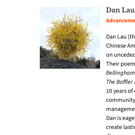
Dan Lau
Advancemen
Dan Lau (th
Chinese Am
on unceded
Their poem
Bellingham
The Baffler
10 years of
community 
managemen
Dan is eager
create last