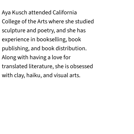
Aya Kusch attended California
College of the Arts where she studied
sculpture and poetry, and she has
experience in bookselling, book
publishing, and book distribution.
Along with having a love for
translated literature, she is obsessed
with clay, haiku, and visual arts.