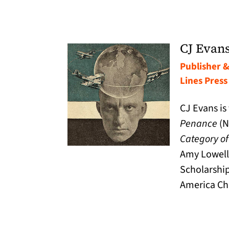
CJ Evan
Publisher &
Lines Press
CJ Evans is
Penance
(N
Category of
Amy Lowell
Scholarship
America Ch