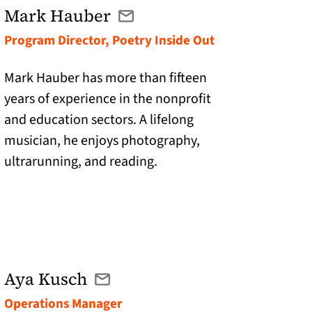
Mark Hauber
Email mhauber@catranslation.org
(opens in a new tab)
Program Director, Poetry Inside Out
Mark Hauber has more than fifteen
years of experience in the nonprofit
and education sectors. A lifelong
musician, he enjoys photography,
ultrarunning, and reading.
Aya Kusch
Email aya@catranslation.org
(opens in a new tab)
Operations Manager