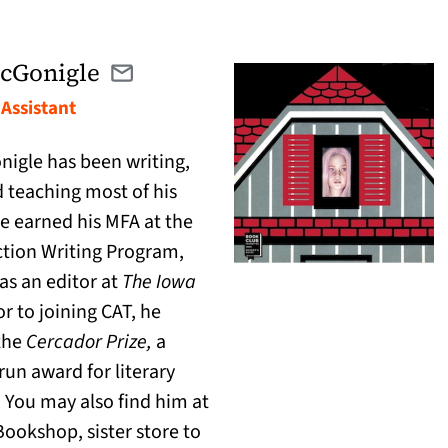
cGonigle
Email dylan@catranslation.org
(opens in a new tab)
Assistant
igle has been writing,
d teaching most of his
 He earned his MFA at the
ction Writing Program,
s an editor at
The
Iowa
ior to joining CAT, he
the
Cercador Prize,
a
run award for literary
. You may also find him at
ookshop, sister store to