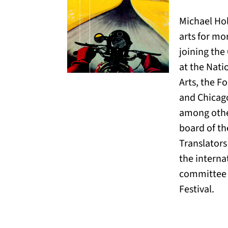
Michael Ho
arts for mor
joining the
at the Nat
Arts, the F
and Chicag
among othe
board of th
Translators
the intern
committee 
Festival.