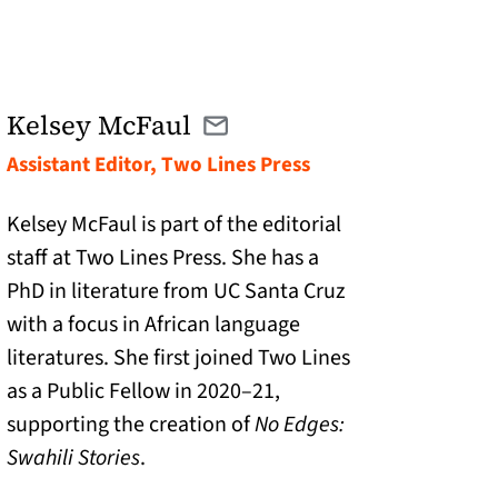
Kelsey McFaul
Email kelsey@twolinespress.com
(opens in a new tab)
Assistant Editor, Two Lines Press
Kelsey McFaul is part of the editorial
staff at Two Lines Press. She has a
PhD in literature from UC Santa Cruz
with a focus in African language
literatures. She first joined Two Lines
as a Public Fellow in 2020–21,
supporting the creation of
No Edges:
Swahili Stories
.