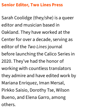
Senior Editor, Two Lines Press
Sarah Coolidge (they/she) is a queer
editor and musician based in
Oakland. They have worked at the
Center for over a decade, serving as
editor of the
Two Lines
journal
before launching the Calico Series in
2020. They’ve had the honor of
working with countless translators
they admire and have edited work by
Mariana Enriquez, Iman Mersal,
Pirkko Saisio, Dorothy Tse, Wilson
Bueno, and Elena Garro, among
others.