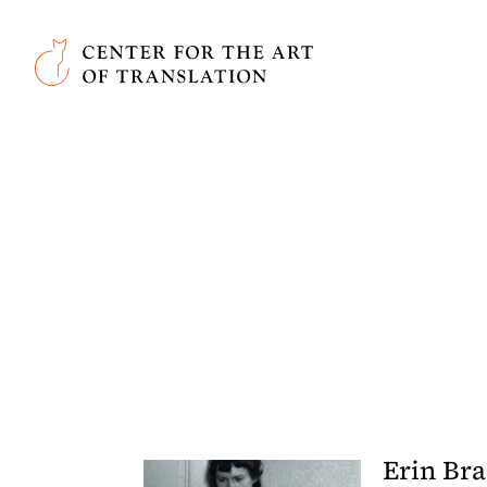
Skip to main content
Center for the Art of Translation
Erin Br