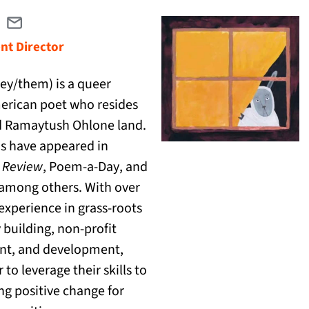
Email dan@catranslation.org
(opens in a new tab)
t Director
ey/them) is a queer
erican poet who resides
 Ramaytush Ohlone land.
s have appeared in
(opens in a new tab)
 Review
,
Poem-a-Day
, and
(opens in a new tab)
among others. With over
 experience in grass-roots
building, non-profit
t, and development,
 to leverage their skills to
ing positive change for