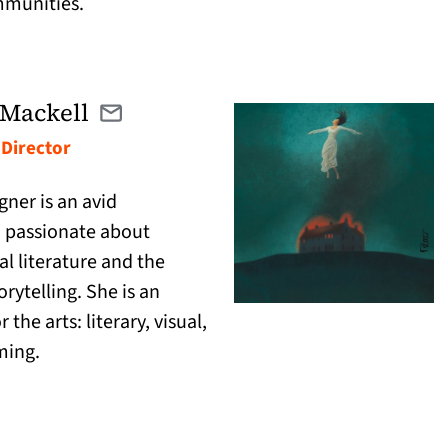
mmunities.
Mackell
Email winona@catranslation.org
(opens in a new tab)
 Director
ner is an avid
passionate about
al literature and the
rytelling. She is an
 the arts: literary, visual,
ming.