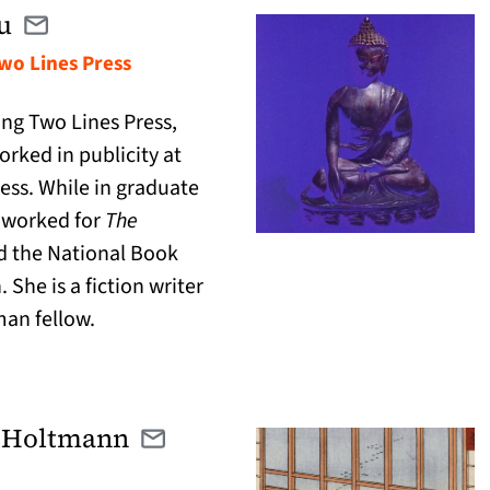
u
Email karen@twolinespress.com
(opens in a new tab)
Two Lines Press
ing Two Lines Press,
rked in publicity at
ess. While in graduate
 worked for
The
 the National Book
 She is a fiction writer
an fellow.
 Holtmann
Email michael@catranslation.org
(opens in a new tab)