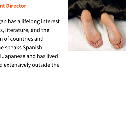
t Director
an has a lifelong interest
s, literature, and the
on of countries and
he speaks Spanish,
 Japanese and has lived
d extensively outside the