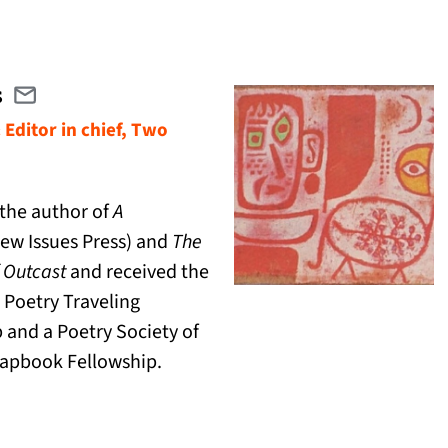
s
Email cjevans@twolinespress.com
(opens in a new tab)
 Editor in chief, Two
 the author of
A
ew Issues Press) and
The
 Outcast
and received the
 Poetry Traveling
 and a Poetry Society of
apbook Fellowship.