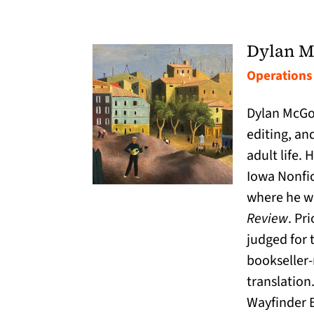
Dylan M
Operations 
Dylan McGon
editing, an
adult life.
Iowa Nonfi
where he wa
Review
. Pr
judged for 
bookseller-
translation
Wayfinder B