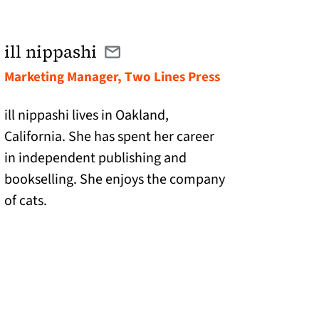
ill nippashi
Email ill@twolinespress.com
(opens in a new tab)
Marketing Manager, Two Lines Press
ill nippashi lives in Oakland,
California. She has spent her career
in independent publishing and
bookselling. She enjoys the company
of cats.