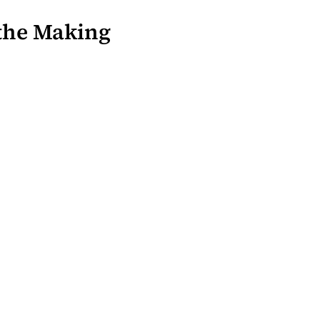
 the Making