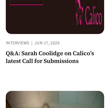
INTERVIEWS
|
JUN 17, 2026
Q&A: Sarah Coolidge on Calico’s
latest Call for Submissions