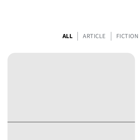
ALL
ARTICLE
FICTION