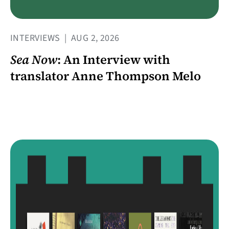
INTERVIEWS
|
AUG 2, 2026
Sea Now
: An Interview with
translator Anne Thompson Melo