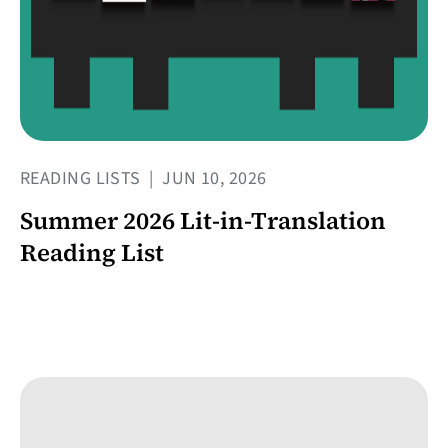
READING LISTS
|
JUN 10, 2026
Summer 2026 Lit-in-Translation
Reading List