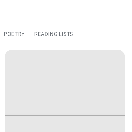
POETRY
READING LISTS