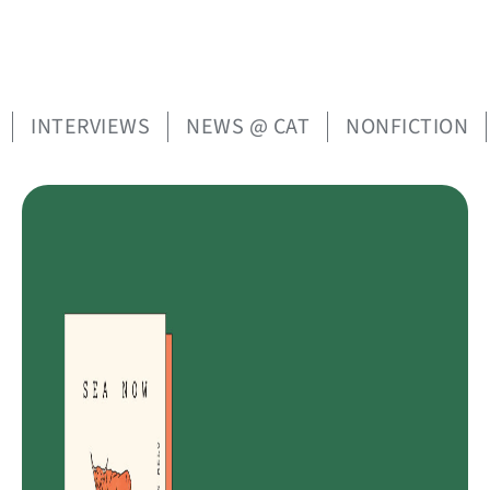
INTERVIEWS
NEWS @ CAT
NONFICTION