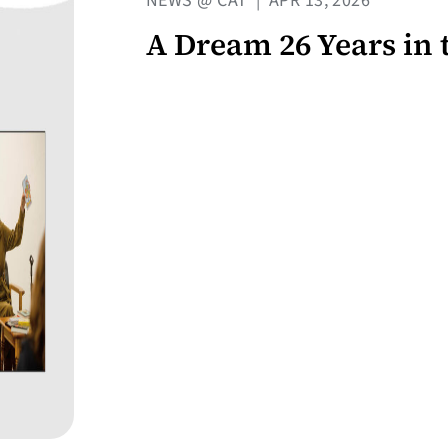
NEWS @ CAT
|
APR 13, 2026
A Dream 26 Years in