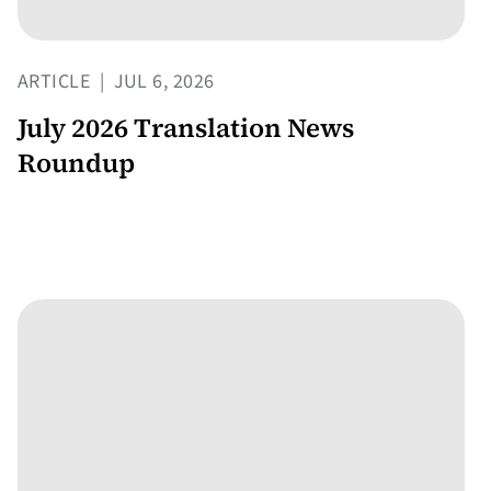
ARTICLE
|
JUL 6, 2026
July 2026 Translation News
Roundup