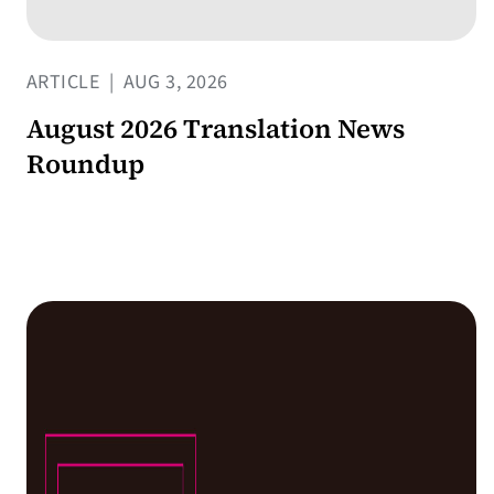
ARTICLE
|
AUG 3, 2026
August 2026 Translation News
Roundup