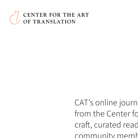
Skip to main content
Center for the Art of Translation
CAT’s online journa
from the Center fo
craft, curated rea
community member