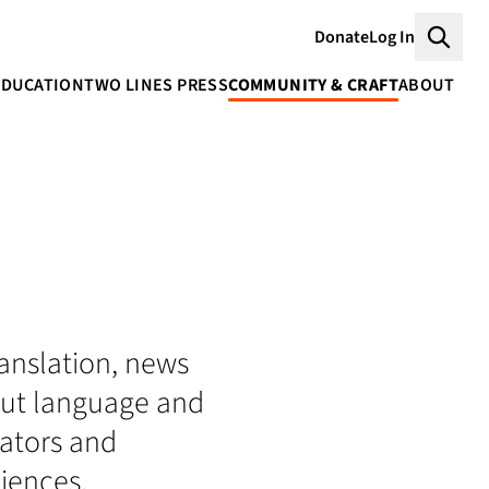
Donate
Log In
Searc
EDUCATION
TWO LINES PRESS
COMMUNITY & CRAFT
ABOUT
translation, news
bout language and
lators and
iences.