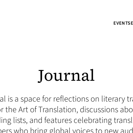
EVENTS
Journal
l is a space for reflections on literary 
r the Art of Translation, discussions a
ding lists, and features celebrating trans
s who bring global voices to new aud