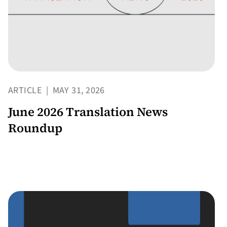
ARTICLE
|
MAY 31, 2026
June 2026 Translation News
Roundup