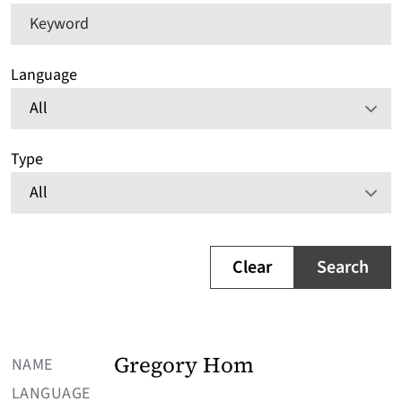
Keyword
Language
Type
Clear
Search
NAME
Gregory Hom
LANGUAGE