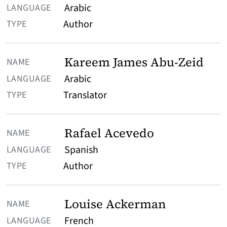
Arabic
Author
Kareem James Abu-Zeid
Arabic
Translator
Rafael Acevedo
Spanish
Author
Louise Ackerman
French