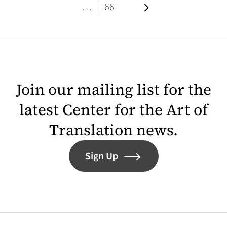
page
Next page
…
66
Join our mailing list for the
latest Center for the Art of
Translation news.
Sign Up