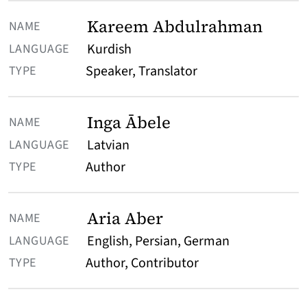
Kareem Abdulrahman
Kurdish
Speaker, Translator
Inga Ābele
Latvian
Author
Aria Aber
English, Persian, German
Author, Contributor