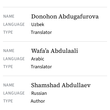
Donohon Abdugafurova
Uzbek
Translator
Wafa’a Abdulaali
Arabic
Translator
Shamshad Abdullaev
Russian
Author