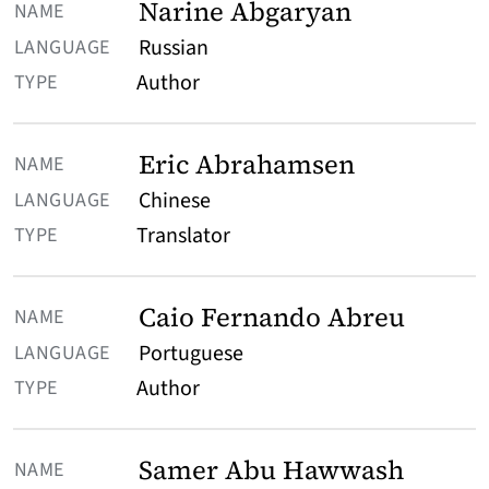
Narine Abgaryan
Russian
Author
Eric Abrahamsen
Chinese
Translator
Caio Fernando Abreu
Portuguese
Author
Samer Abu Hawwash