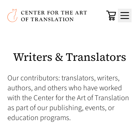
Skip to main content
Center for the Art of Translation
Cart
Menu
Writers & Translators
Our contributors: translators, writers,
authors, and others who have worked
with the Center for the Art of Translation
as part of our publishing, events, or
education programs.