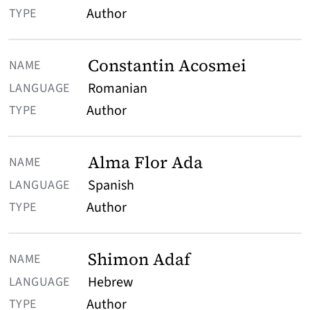
Author
Constantin Acosmei
Romanian
Author
Alma Flor Ada
Spanish
Author
Shimon Adaf
Hebrew
Author