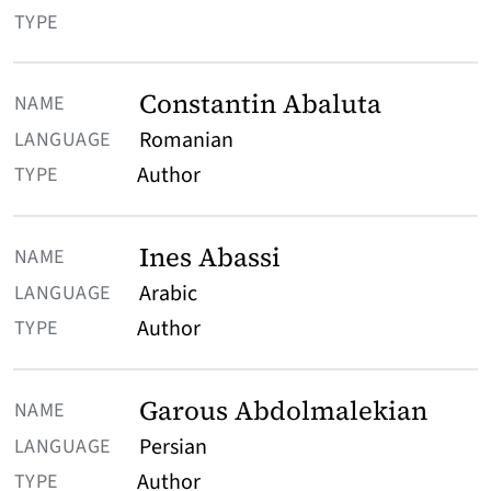
TYPE
Constantin Abaluta
Romanian
Author
Ines Abassi
Arabic
Author
Garous Abdolmalekian
Persian
Author