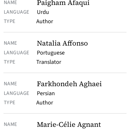
Paigham Afaqui
Urdu
Author
Natalia Affonso
Portuguese
Translator
Farkhondeh Aghaei
Persian
Author
Marie-Célie Agnant