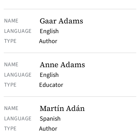
Gaar Adams
English
Author
Anne Adams
English
Educator
Martín Adán
Spanish
Author