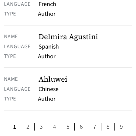
French
Author
Delmira Agustini
Spanish
Author
Ahluwei
Chinese
Author
page
page
page
page
page
page
page
page
1
2
3
4
5
6
7
8
9