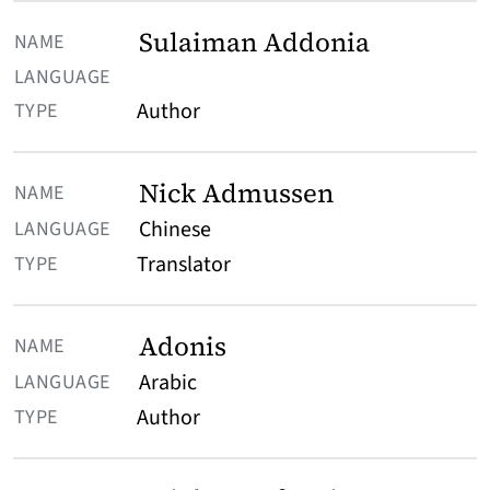
Sulaiman Addonia
Author
Nick Admussen
Chinese
Translator
Adonis
Arabic
Author