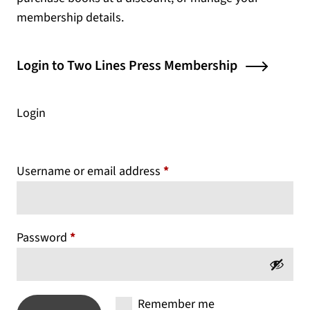
membership details.
(opens
Login to Two Lines Press Membership
Login
Required
Username or email address
*
Required
Password
*
Remember me