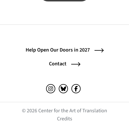
Help Open Our Doors in 2027
Contact
Instagram (opens in a new tab)
Bluesky (opens in a new tab)
Facebook (opens in a ne
© 2026 Center for the Art of Translation
(opens in a new tab)
Credits