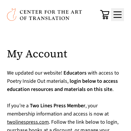
Skip to main content
Center for the Art of Translation
Cart
Menu
My Account
We updated our website!
Educators
with access to
Poetry Inside Out materials,
login below to access
education resources and materials on this site
.
If you’re a
Two Lines Press Member
, your
membership information and access is now at
(opens in a new tab)
twolinespress.com
. Follow the link below to login,
purchase books at a discount, or manage your