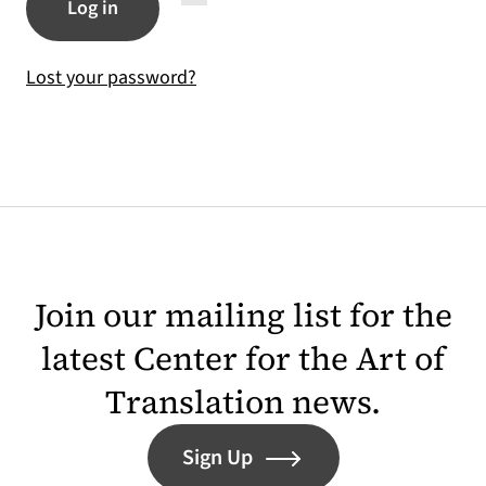
Log in
Lost your password?
Join our mailing list for the
latest Center for the Art of
Translation news.
Sign Up