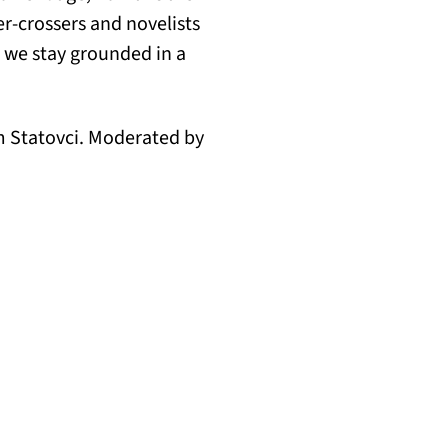
r-crossers and novelists
o we stay grounded in a
im Statovci. Moderated by