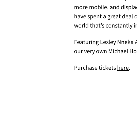
more mobile, and displac
have spent a great deal 
world that’s constantly i
Featuring Lesley Nneka A
our very own Michael H
(op
Purchase tickets
here
.