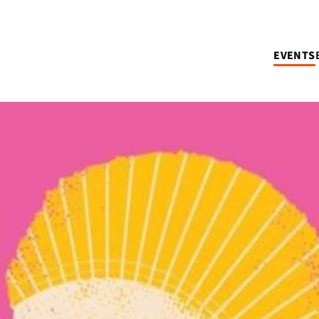
EVENTS