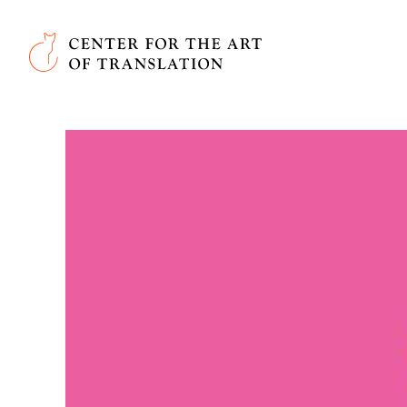
Skip to main content
Center for the Art of Translation