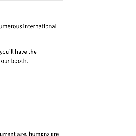
ens in a new tab)
Numerous international
you’ll have the
 our booth.
 current age, humans are