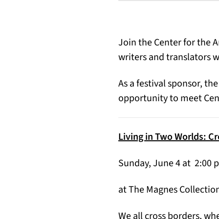
Join the Center for the A
writers and translators w
As a festival sponsor, the
opportunity to meet Cent
Living in Two Worlds: C
Sunday, June 4 at 2:00 
at The Magnes Collection
We all cross borders, wh