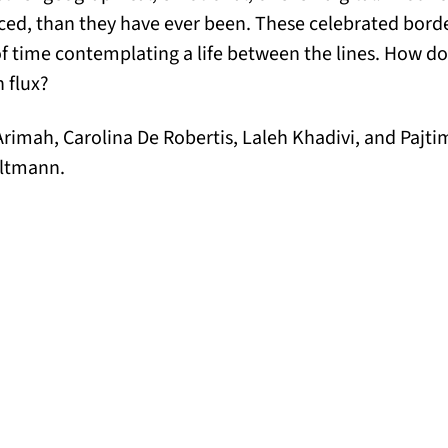
ed, than they have ever been. These celebrated borde
of time contemplating a life between the lines. How d
n flux?
rimah, Carolina De Robertis, Laleh Khadivi, and Pajt
oltmann.
ens in a new tab)