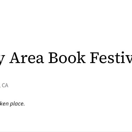
y Area Book Festi
 CA
aken place.