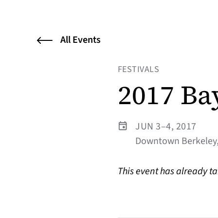
All Events
FESTIVALS
2017 Ba
JUN 3–4, 2017
Downtown Berkeley,
This event has already t