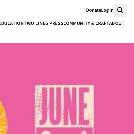
Donate
Log In
Searc
EDUCATION
TWO LINES PRESS
COMMUNITY & CRAFT
ABOUT