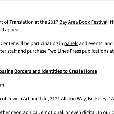
(op
rt of Translation at the 2017
Bay Area Book Festival
! 
ill appear.
 Center will be participating in
panels
and events, and 
er staff and purchase Two Lines Press publications at
rossing Borders and Identities to Create Home
pm
 of Jewish Art and Life, 2121 Allston Way, Berkeley, CA
ether geographical, emotional, or even digital. In our