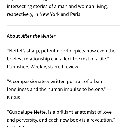
intersecting stories of a man and woman living,
respectively, in New York and Paris.
About
After the Winter
“Nettel’s sharp, potent novel depicts how even the
briefest relationship can affect the rest of a life.” —
Publishers Weekly, starred review
“A compassionately written portrait of urban
loneliness and the human impulse to belong.” —
Kirkus
“Guadalupe Nettel is a brilliant anatomist of love
and perversity, and each new book is a revelation.” —