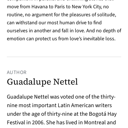
move from Havana to Paris to New York City, no
routine, no argument for the pleasures of solitude,
can withstand our most human drive to find
ourselves in another and fall in love. And no depth of
emotion can protect us from love’s inevitable loss.
AUTHOR
Guadalupe Nettel
Guadalupe Nettel was voted one of the thirty-
nine most important Latin American writers
under the age of thirty-nine at the Bogotá Hay
Festival in 2006. She has lived in Montreal and