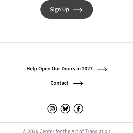
Sign Up
Help Open Our Doors in 2027
Contact
Instagram (opens in a new tab)
Bluesky (opens in a new tab)
Facebook (opens in a ne
© 2026 Center for the Art of Translation