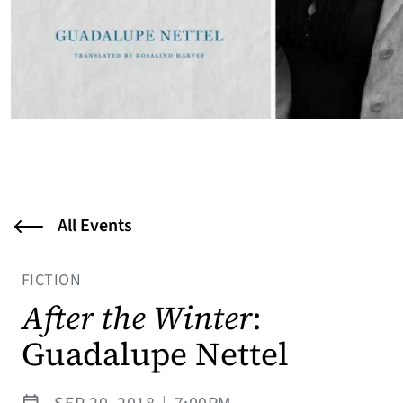
All Events
FICTION
After the Winter
:
Guadalupe Nettel