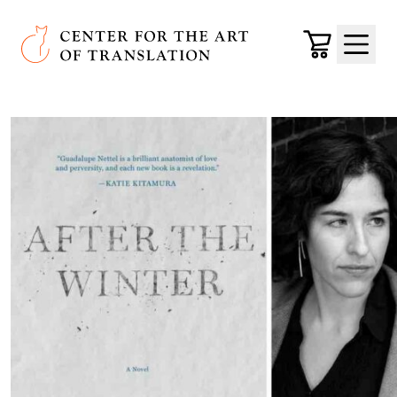
Skip to main content
Center for the Art of Translation
Cart
Menu