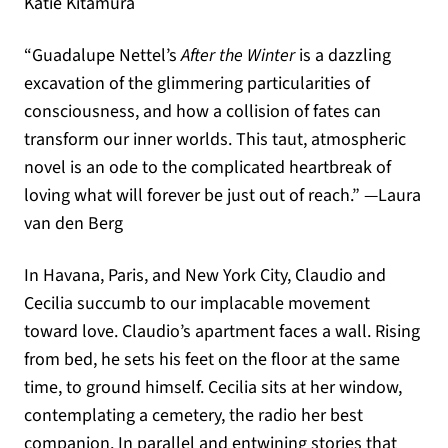
Katie Kitamura
“Guadalupe Nettel’s
After the Winter
is a dazzling
excavation of the glimmering particularities of
consciousness, and how a collision of fates can
transform our inner worlds. This taut, atmospheric
novel is an ode to the complicated heartbreak of
loving what will forever be just out of reach.” —Laura
van den Berg
In Havana, Paris, and New York City, Claudio and
Cecilia succumb to our implacable movement
toward love. Claudio’s apartment faces a wall. Rising
from bed, he sets his feet on the floor at the same
time, to ground himself. Cecilia sits at her window,
contemplating a cemetery, the radio her best
companion. In parallel and entwining stories that