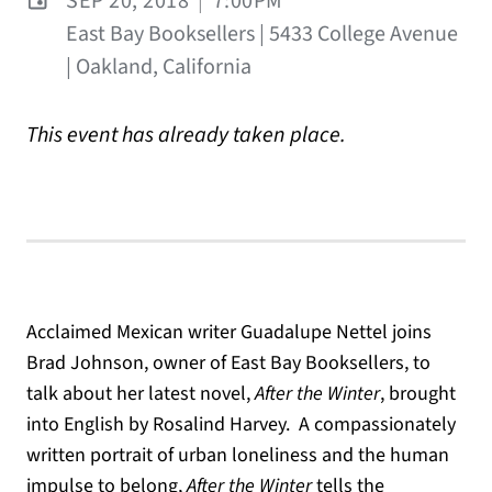
SEP 20, 2018
|
7:00PM
East Bay Booksellers | 5433 College Avenue
| Oakland, California
This event has already taken place.
Acclaimed Mexican writer Guadalupe Nettel joins
Brad Johnson, owner of East Bay Booksellers, to
talk about her latest novel,
After the Winter
, brought
into English by Rosalind Harvey. A compassionately
written portrait of urban loneliness and the human
impulse to belong,
After the Winter
tells the