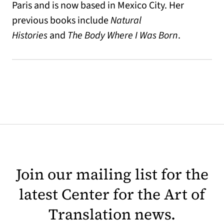
Paris and is now based in Mexico City. Her
previous books include
Natural
Histories
and
The Body Where I Was Born
.
Join our mailing list for the
latest Center for the Art of
Translation news.