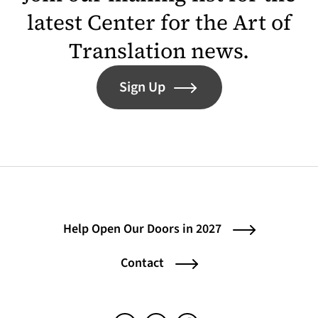
latest Center for the Art of
Translation news.
Sign Up
Help Open Our Doors in 2027
Contact