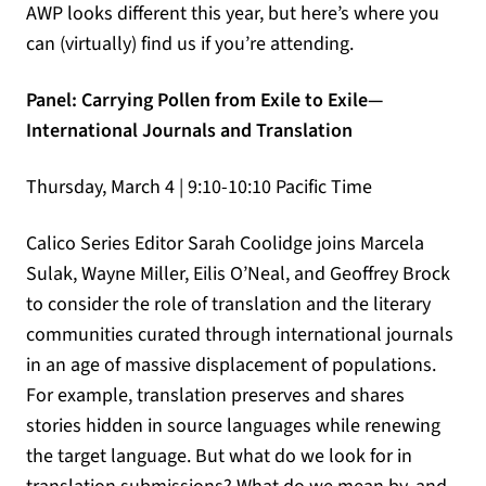
AWP looks different this year, but here’s where you
can (virtually) find us if you’re attending.
Panel: Carrying Pollen from Exile to Exile—
International Journals and Translation
Thursday, March 4 | 9:10-10:10 Pacific Time
Calico Series Editor Sarah Coolidge joins Marcela
Sulak, Wayne Miller, Eilis O’Neal, and Geoffrey Brock
to consider the role of translation and the literary
communities curated through international journals
in an age of massive displacement of populations.
For example, translation preserves and shares
stories hidden in source languages while renewing
the target language. But what do we look for in