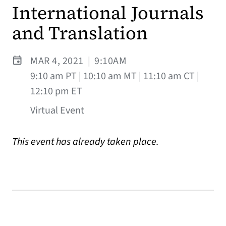
International Journals
and Translation
MAR 4, 2021
|
9:10AM
9:10 am PT | 10:10 am MT | 11:10 am CT |
12:10 pm ET
Virtual Event
This event has already taken place.