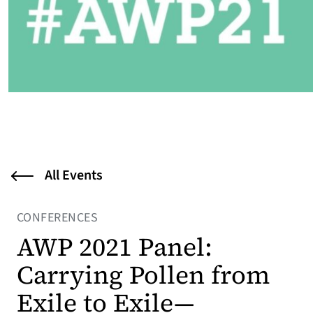
All Events
CONFERENCES
AWP 2021 Panel:
Carrying Pollen from
Exile to Exile—