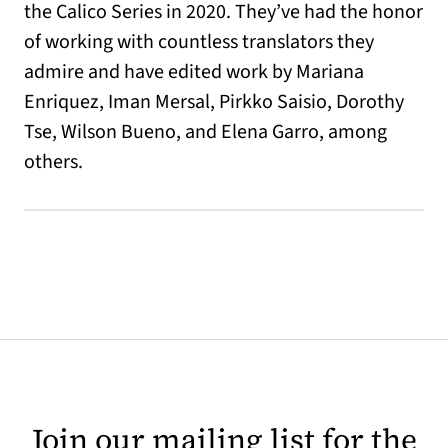
the Calico Series in 2020. They’ve had the honor
of working with countless translators they
admire and have edited work by Mariana
Enriquez, Iman Mersal, Pirkko Saisio, Dorothy
Tse, Wilson Bueno, and Elena Garro, among
others.
Join our mailing list for the