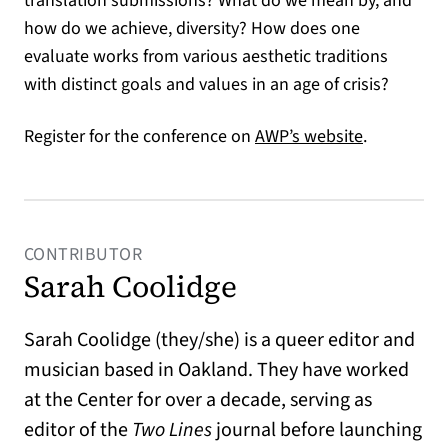
translation submissions? What do we mean by, and
how do we achieve, diversity? How does one
evaluate works from various aesthetic traditions
with distinct goals and values in an age of crisis?
(opens in a
Register for the conference on
AWP’s website
.
CONTRIBUTOR
Sarah Coolidge
Sarah Coolidge (they/she) is a queer editor and
musician based in Oakland. They have worked
at the Center for over a decade, serving as
editor of the
Two Lines
journal before launching