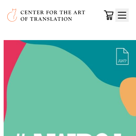
Skip to main content
Center for the Art of Translation
Cart
Menu