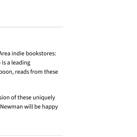
 Area indie bookstores:
is a leading
aboon, reads from these
sion of these uniquely
nd Newman will be happy