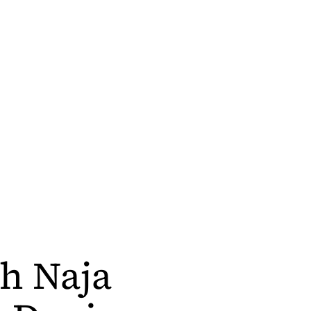
h Naja