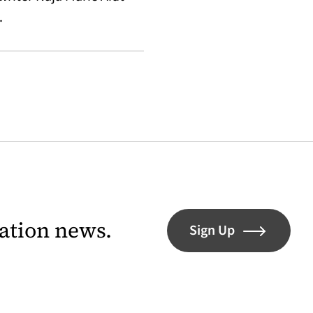
.
lation news.
Sign Up