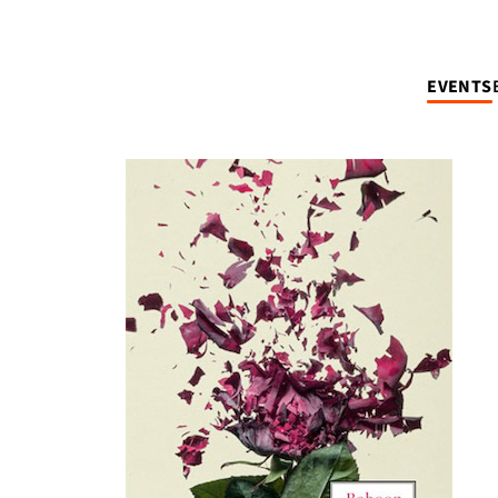
EVENTS