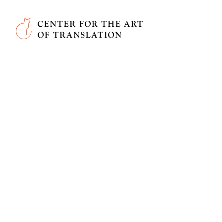
Skip to main content
Center for the Art of Translation