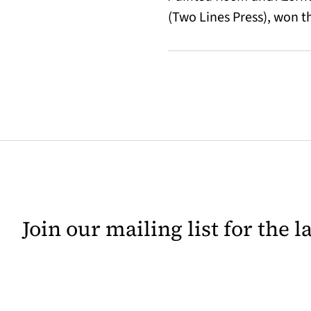
(Two Lines Press), won 
Join our mailing list for the 