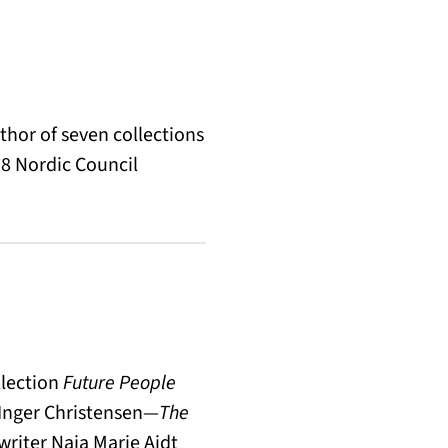
thor of seven collections
8 Nordic Council
llection
Future People
 Inger Christensen—
The
 writer Naja Marie Aidt