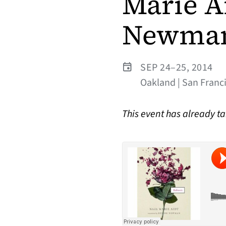
Marie A
Newma
SEP 24–25, 2014
Oakland | San Franc
This event has already t