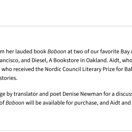
rom her lauded book
Baboon
at two of our favorite Bay
ncisco, and Diesel, A Bookstore in Oakland. Aidt, who 
 who received the Nordic Council Literary Prize for B
stories.
tage by translator and poet Denise Newman for a discus
 of
Baboon
will be available for purchase, and Aidt a