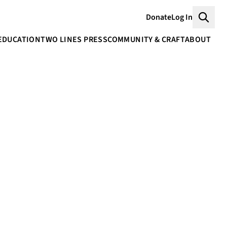
Donate
Log In
Searc
EDUCATION
TWO LINES PRESS
COMMUNITY & CRAFT
ABOUT