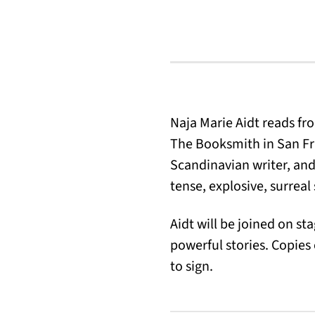
Naja Marie Aidt reads f
The Booksmith in San Fra
Scandinavian writer, and
tense, explosive, surreal 
Aidt will be joined on s
powerful stories. Copies
to sign.