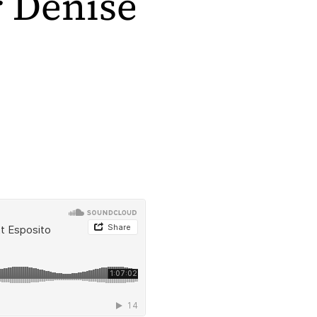
r Denise