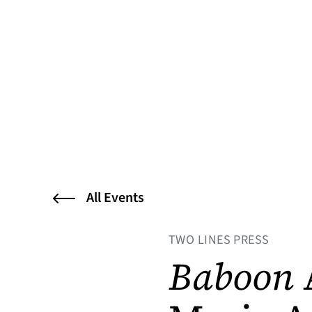
All Events
TWO LINES PRESS
Baboon