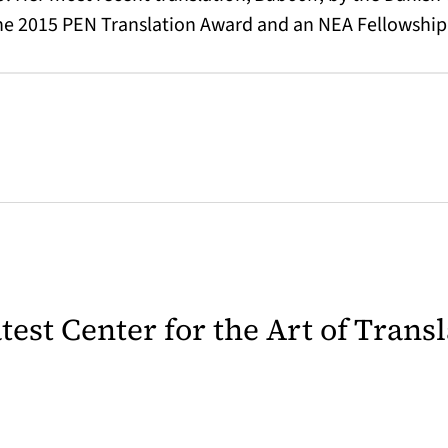
the 2015 PEN Translation Award and an NEA Fellowship
latest Center for the Art of Trans