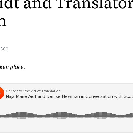
idt and Translato
n
isco
aken place.