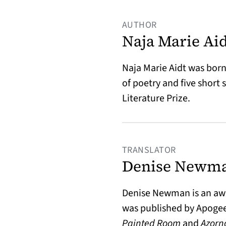
AUTHOR
Naja Marie Ai
Naja Marie Aidt was born
of poetry and five short 
Literature Prize.
TRANSLATOR
Denise Newm
Denise Newman is an awa
was published by Apogee
Painted Room
and
Azorn