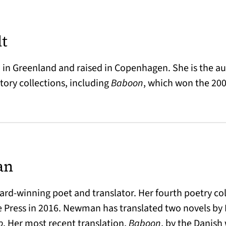
dt
 in Greenland and raised in Copenhagen. She is the au
story collections, including
Baboon
, which won the 200
an
rd-winning poet and translator. Her fourth poetry co
 Press in 2016. Newman has translated two novels by
o
. Her most recent translation,
Baboon
, by the Danish