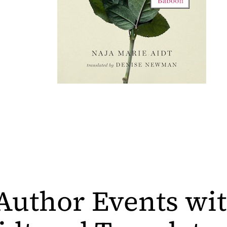
Author Events wit