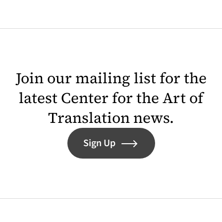
Join our mailing list for the
latest Center for the Art of
Translation news.
Sign Up