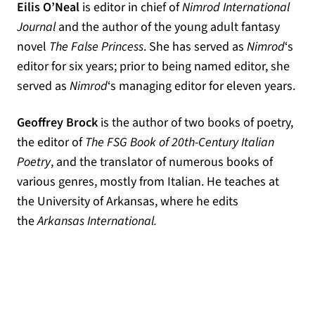
Eilis O’Neal
is editor in chief of
Nimrod International
Journal
and the author of the young adult fantasy
novel
The False Princess
. She has served as
Nimrod
‘s
editor for six years; prior to being named editor, she
served as
Nimrod
‘s managing editor for eleven years.
Geoffrey Brock
is the author of two books of poetry,
the editor of
The FSG Book of 20th-Century Italian
Poetry
, and the translator of numerous books of
various genres, mostly from Italian. He teaches at
the University of Arkansas, where he edits
the
Arkansas International.