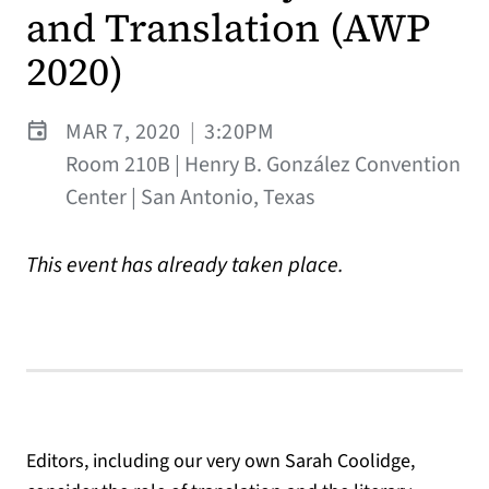
and Translation (AWP
2020)
MAR 7, 2020
|
3:20PM
Room 210B | Henry B. González Convention
Center | San Antonio, Texas
This event has already taken place.
Editors, including our very own Sarah Coolidge,