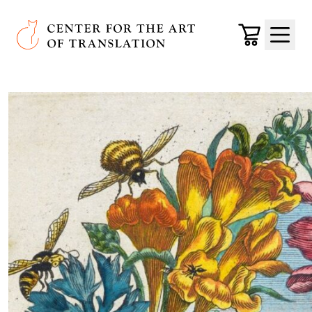
Skip to main content
Center for the Art of Translation
Cart
Menu