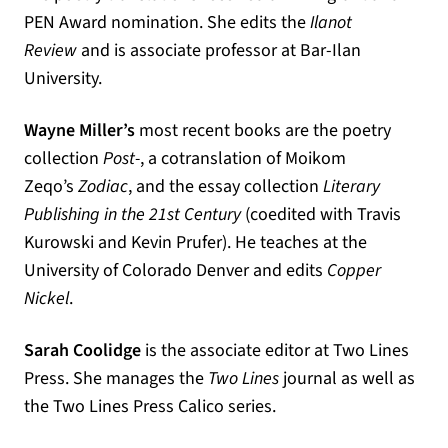
PEN Award nomination. She edits the
Ilanot
Review
and is associate professor at Bar-Ilan
University.
Wayne Miller’s
most recent books are the poetry
collection
Post-
, a cotranslation of Moikom
Zeqo’s
Zodiac
, and the essay collection
Literary
Publishing in the 21st Century
(coedited with Travis
Kurowski and Kevin Prufer). He teaches at the
University of Colorado Denver and edits
Copper
Nickel
.
Sarah Coolidge
is the associate editor at Two Lines
Press. She manages the
Two Lines
journal as well as
the Two Lines Press Calico series.