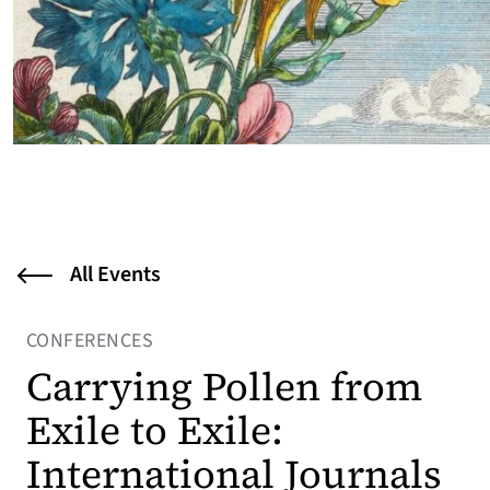
All Events
CONFERENCES
Carrying Pollen from
Exile to Exile:
International Journals