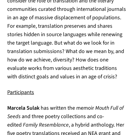
consider the role of translation and the literary
communities curated through international journals
in an age of massive displacement of populations.
For example, translation preserves and shares
stories hidden in source languages while renewing
the target language. But what do we look for in
translation submissions? What do we mean by, and
how do we achieve, diversity? How does one
evaluate works from various aesthetic traditions
with distinct goals and values in an age of crisis?
Participants
Marcela Sulak
has written the memoir
Mouth Full of
Seeds
and three poetry collections and co-
edited
Family Resemblance
, a hybrid anthology. Her
five poetry translations received an NEA grant and