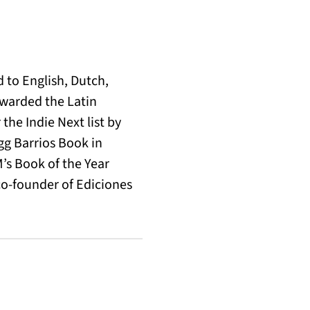
 to English, Dutch,
warded the Latin
the Indie Next list by
egg Barrios Book in
M’s Book of the Year
co-founder of Ediciones