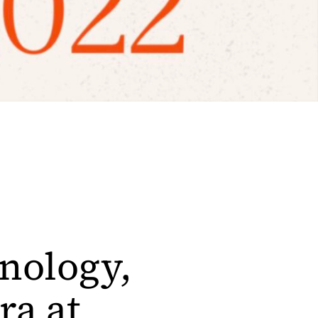
hnology,
ra at