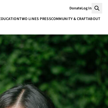
Donate
Log In
Searc
EDUCATION
TWO LINES PRESS
COMMUNITY & CRAFT
ABOUT