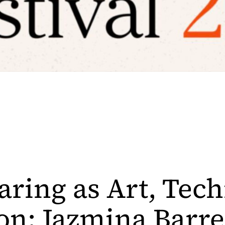
aring as Art, Tec
on: Jazmina Barre