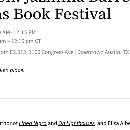
s Book Festival
0 AM–12:15 PM
am – 12:15 pm CT
oom E2.012| 1100 Congress Ave | Downtown Austin, TX
aken place.
uthor of
Linea Nigra
and
On Lighthouses
,
and Elisa Albe