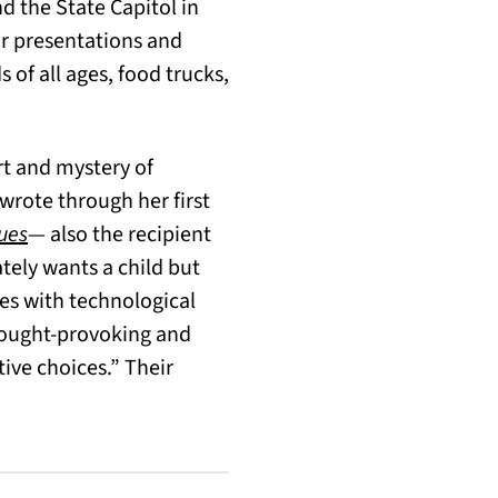
nd the State Capitol in
or presentations and
 of all ages, food trucks,
rt and mystery of
rote through her first
(opens in a new tab)
ues
— also the recipient
tely wants a child but
es with technological
ought-provoking and
ive choices.” Their