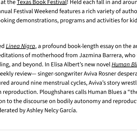
(opens in a new tab)
(opens in a new tab)
at the
Texas Book Festival
! Held each fall in and arou
ual Festival Weekend features a rich variety of auth
oking demonstrations, programs and activities for kids
red
Linea Nigra
, a profound book-length essay on the a
meditations of motherhood from Jazmina Barrera, who w
ding, and beyond. In Elisa Albert’s new novel
Human Bl
Weekly review— singer-songwriter Aviva Rosner despera
red around nine menstrual cycles, Aviva’s story wrestl
reproduction. Ploughshares calls Human Blues a “th
on to the discourse on bodily autonomy and reproduct
erated by Ashley Nelcy García.