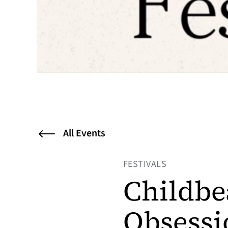
All Events
FESTIVALS
Childbe
Obsessi