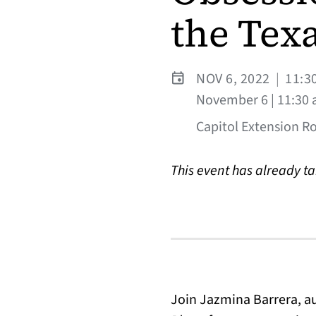
the Texa
NOV 6, 2022
|
11:3
November 6 | 11:30 
Capitol Extension R
This event has already t
Join Jazmina Barrera, a