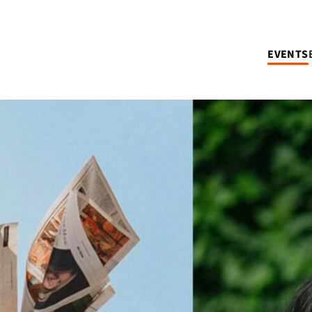
EVENTS