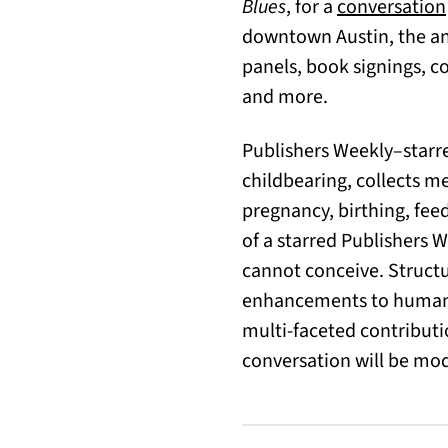
Blues
, for a
conversation
downtown Austin, the ann
panels, book signings, co
and more.
Publishers Weekly–star
childbearing, collects 
pregnancy, birthing, fee
of a starred Publishers 
cannot conceive. Structu
enhancements to human 
multi-faceted contributi
conversation will be mod