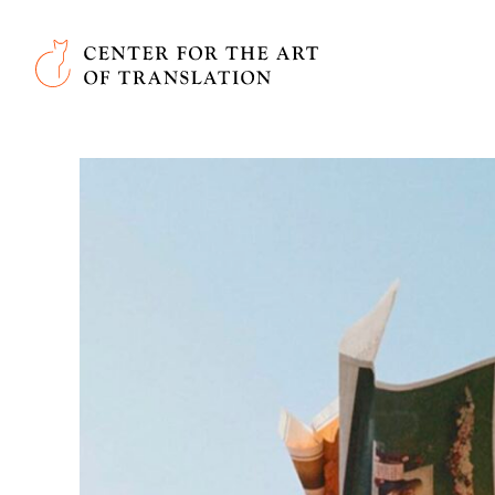
Skip to main content
Center for the Art of Translation