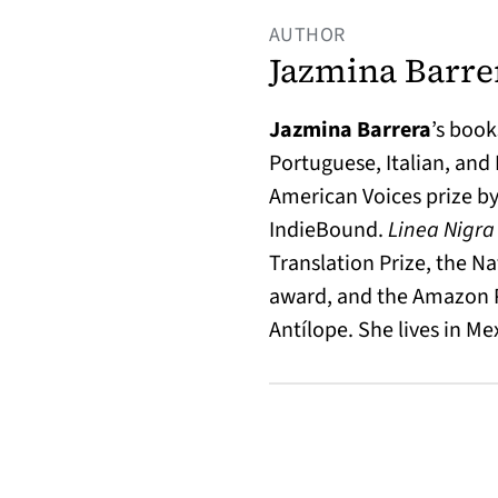
AUTHOR
Jazmina Barre
Jazmina Barrera
’s book
Portuguese, Italian, and
American Voices prize by
IndieBound.
Linea Nigr
Translation Prize, the N
award, and the Amazon Pr
Antílope. She lives in Mex