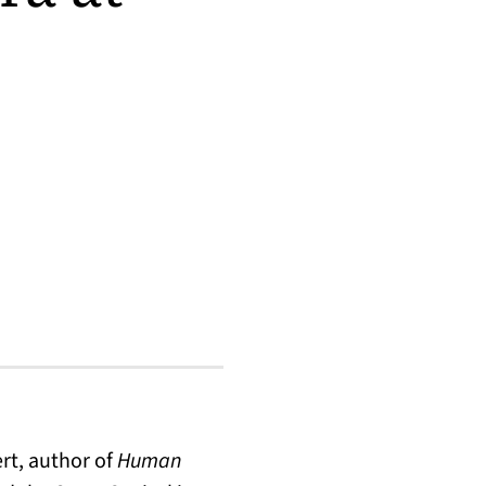
rt, author of
Human