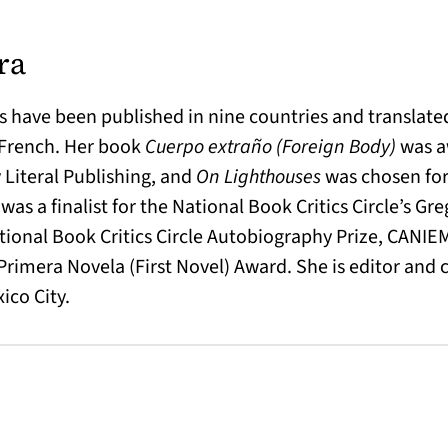
ra
s have been published in nine countries and translated
 French. Her book
Cuerpo extraño (Foreign Body)
was a
 Literal Publishing, and
On Lighthouses
was chosen for 
a
was a finalist for the National Book Critics Circle’s Gr
ational Book Critics Circle Autobiography Prize, CANIE
imera Novela (First Novel) Award. She is editor and 
ico City.