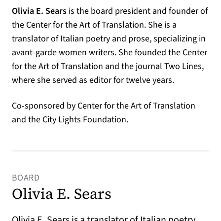
Olivia E. Sears
is the board president and founder of
the Center for the Art of Translation. She is a
translator of Italian poetry and prose, specializing in
avant-garde women writers. She founded the Center
for the Art of Translation and the journal Two Lines,
where she served as editor for twelve years.
Co-sponsored by Center for the Art of Translation
and the City Lights Foundation.
BOARD
Olivia E. Sears
Olivia E. Sears is a translator of Italian poetry