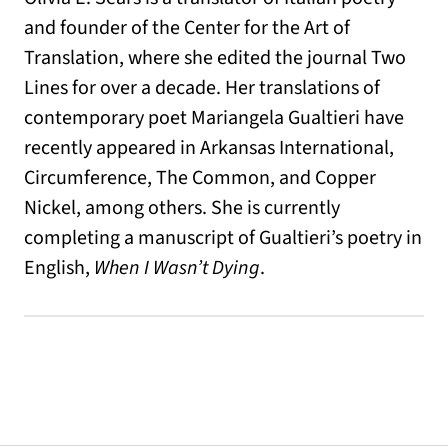
and founder of the Center for the Art of
Translation, where she edited the journal Two
Lines for over a decade. Her translations of
contemporary poet Mariangela Gualtieri have
recently appeared in Arkansas International,
Circumference, The Common, and Copper
Nickel, among others. She is currently
completing a manuscript of Gualtieri’s poetry in
English,
When I Wasn’t Dying
.