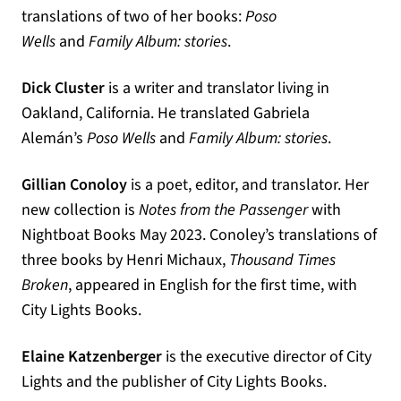
translations of two of her books:
Poso
Wells
and
Family Album: stories
.
Dick Cluster
is a writer and translator living in
Oakland, California. He translated Gabriela
Alemán’s
Poso Wells
and
Family Album: stories
.
Gillian Conoloy
is a poet, editor, and translator. Her
new collection is
Notes from the Passenger
with
Nightboat Books May 2023. Conoley’s translations of
three books by Henri Michaux,
Thousand Times
Broken
, appeared in English for the first time, with
City Lights Books.
Elaine Katzenberger
is the executive director of City
Lights and the publisher of City Lights Books.