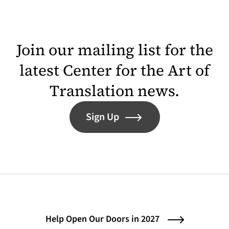
Join our mailing list for the
latest Center for the Art of
Translation news.
Sign Up
Help Open Our Doors in 2027