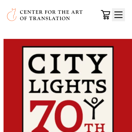
Skip to main content
Center for the Art of Translation
Cart
Menu