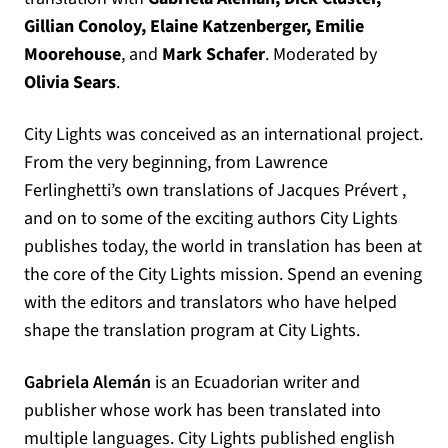
Gillian Conoloy,
Elaine Katzenberger, Emilie
Moorehouse
, and
Mark Schafer
. Moderated by
Olivia Sears
.
City Lights was conceived as an international project.
From the very beginning, from Lawrence
Ferlinghetti’s own translations of Jacques Prévert ,
and on to some of the exciting authors City Lights
publishes today, the world in translation has been at
the core of the City Lights mission. Spend an evening
with the editors and translators who have helped
shape the translation program at City Lights.
Gabriela Alemán
is an Ecuadorian writer and
publisher whose work has been translated into
multiple languages. City Lights published english