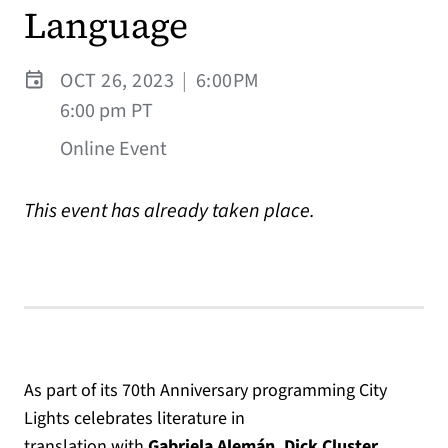
Language
OCT 26, 2023
|
6:00PM
6:00 pm PT
Online Event
This event has already taken place.
As part of its 70th Anniversary programming City
Lights celebrates literature in
translation
with
Gabriela Alemán, Dick Cluster,