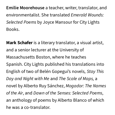
Emilie Moorehouse
a teacher, writer, translator, and
environmentalist. She translated
Emerald Wounds:
Selected Poems
by Joyce Mansour for City Lights
Books.
Mark Schafer
is a literary translator, a visual artist,
and a senior lecturer at the University of
Massachusetts Boston, where he teaches
Spanish.
City
Lights
published his translations into
English of two of Belén Gopegui’s novels
,
Stay This
Day and Night with Me
and
The Scale of Maps
,
a
novel by Alberto Ruy Sánchez,
Mogador: The Names
of the Air
, and
Dawn of the Senses: Selected Poems
,
an anthology of poems by Alberto Blanco of which
he was a co-translator.