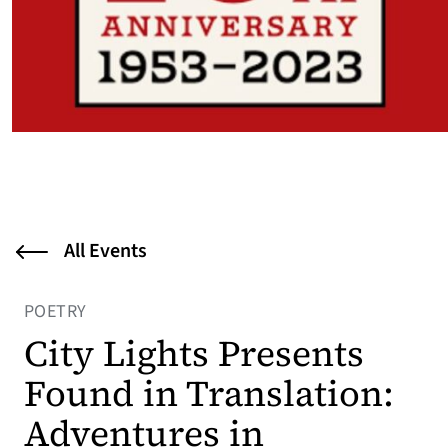
All Events
POETRY
City Lights Presents
Found in Translation:
Adventures in