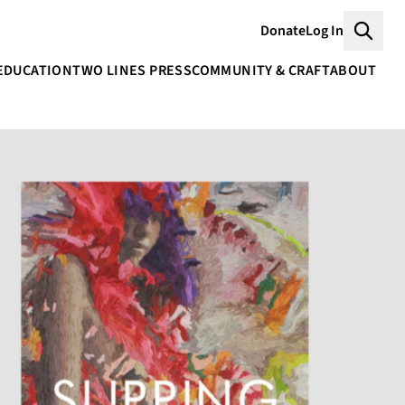
Donate
Log In
Searc
EDUCATION
TWO LINES PRESS
COMMUNITY & CRAFT
ABOUT