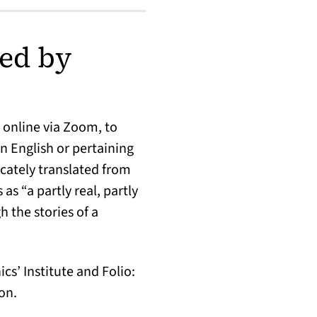
ed by
 online via Zoom, to
n English or pertaining
cately translated from
s “a partly real, partly
h the stories of a
s’ Institute and Folio:
on.