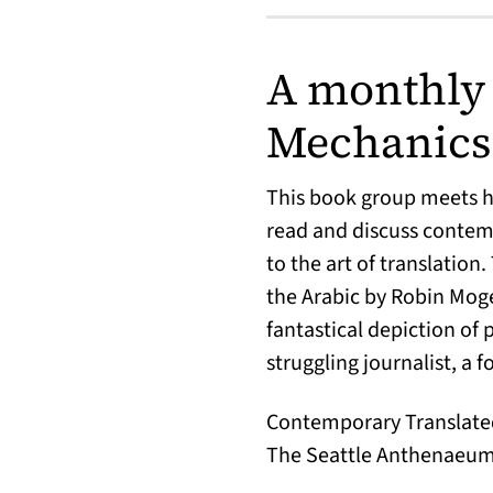
A monthly 
Mechanics’
This book group meets hy
read and discuss contemp
to the art of translation
the Arabic by Robin Mog
fantastical depiction of 
struggling journalist, a fo
Contemporary Translated 
The Seattle Anthenaeum a