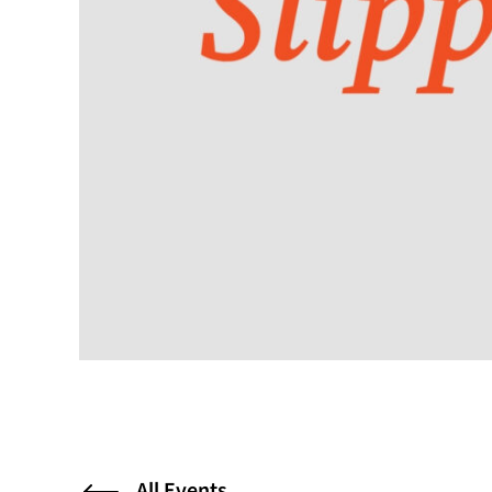
All Events