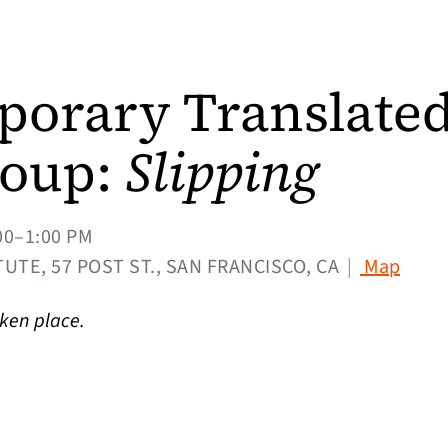
orary Translate
roup:
Slipping
00–1:00 PM
(open
UTE, 57 POST ST., SAN FRANCISCO, CA
|
Map
aken place.