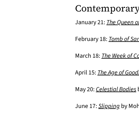
Contemporary 
January 21:
The Queen o
February 18:
Tomb of Sa
March 18:
The Week of Co
April 15:
The Age of Goo
(
May 20:
Celestial Bodies
b
June 17:
Slipping
by Moh