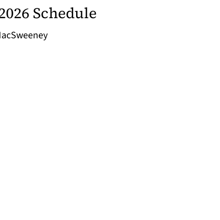
2026 Schedule
 MacSweeney