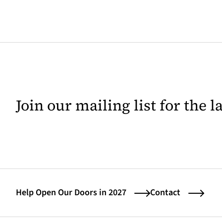
Join our mailing list for the 
Help Open Our Doors in 2027
Contact