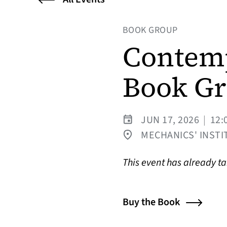
BOOK GROUP
Contemp
Book G
JUN 17, 2026
|
12:
MECHANICS' INSTIT
This event has already t
Buy the Book