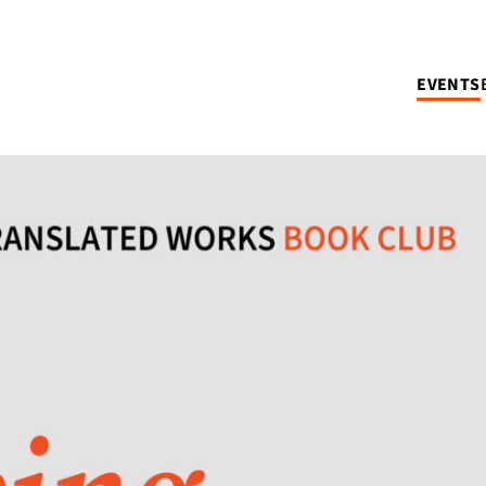
EVENTS