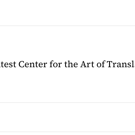
latest Center for the Art of Trans