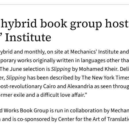
hybrid book group host
 Institute
brid and monthly, on site at Mechanics’ Institute and
orary works originally written in languages other tha
. The June selection is
Slipping
by Mohamed Kheir. Deli
er,
Slipping
has been described by The New York Times a
post-revolutionary Cairo and Alexandria as seen throug
rmer exile and a difficult love affair.”
Works Book Group is run in collaboration by Mechanic
nd is co-sponsored by Center for the Art of Translati