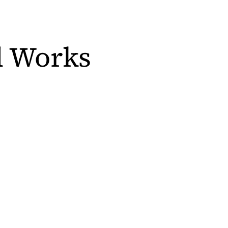
d Works
s in a new tab)