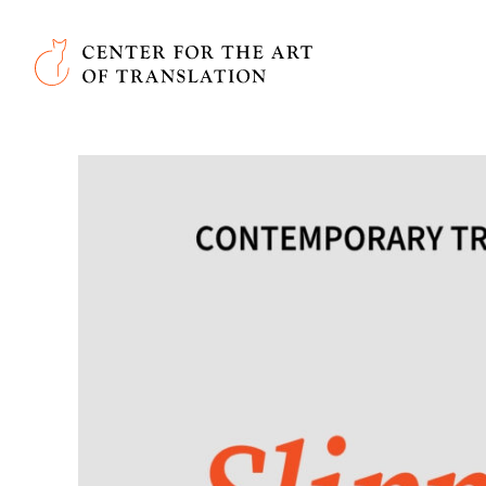
Skip to main content
Center for the Art of Translation