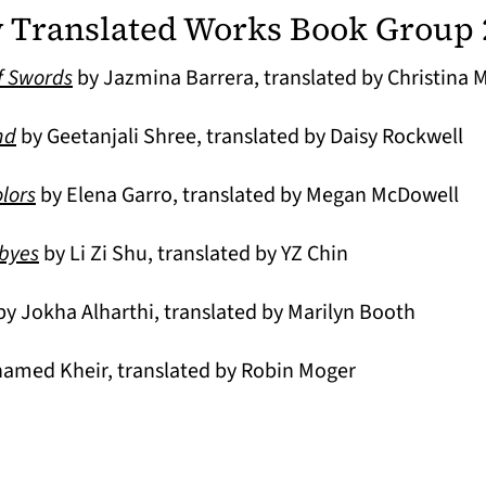
Translated Works Book Group 
f Swords
by Jazmina Barrera, translated by Christina
(opens in a new tab)
nd
by Geetanjali Shree, translated by Daisy Rockwell
lors
by Elena Garro, translated by Megan McDowell
(opens in a new tab)
dbyes
by Li Zi Shu, translated by YZ Chin
opens in a new tab)
y Jokha Alharthi, translated by Marilyn Booth
amed Kheir, translated by Robin Moger