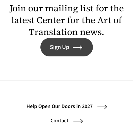
Join our mailing list for the
latest Center for the Art of
Translation news.
Sign Up
Help Open Our Doors in 2027
Contact