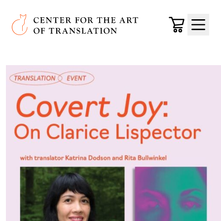
Skip to main content
Center for the Art of Translation
Cart
Menu