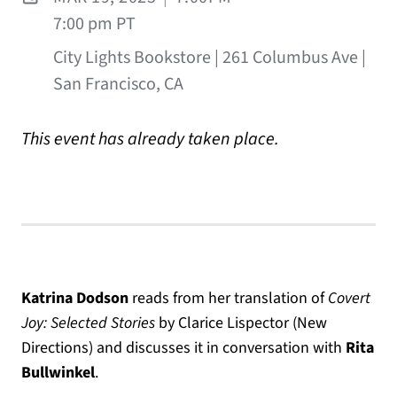
7:00 pm PT
City Lights Bookstore | 261 Columbus Ave |
San Francisco, CA
This event has already taken place.
Katrina Dodson
reads from her translation of
Covert
Joy: Selected Stories
by Clarice Lispector (New
Directions) and discusses it in conversation with
Rita
Bullwinkel
.