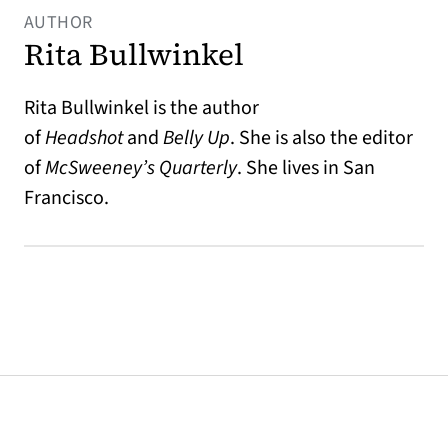
AUTHOR
Rita Bullwinkel
Rita Bullwinkel is the author
of
Headshot
and
Belly Up
. She is also the editor
of
McSweeney’s Quarterly
. She lives in San
Francisco.