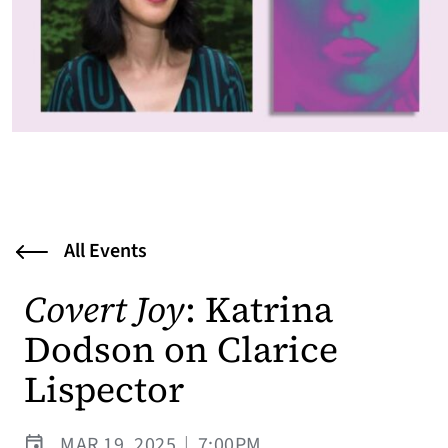
All Events
Covert Joy
: Katrina
Dodson on Clarice
Lispector
MAR 19, 2025
|
7:00PM