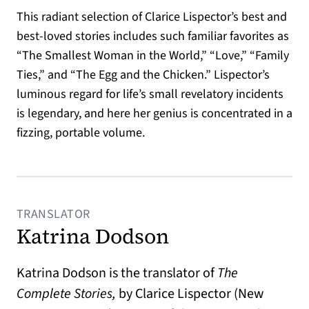
This radiant selection of Clarice Lispector’s best and
best-loved stories includes such familiar favorites as
“The Smallest Woman in the World,” “Love,” “Family
Ties,” and “The Egg and the Chicken.” Lispector’s
luminous regard for life’s small revelatory incidents
is legendary, and here her genius is concentrated in a
fizzing, portable volume.
TRANSLATOR
Katrina Dodson
Katrina Dodson is the translator of
The
Complete Stories,
by Clarice Lispector (New