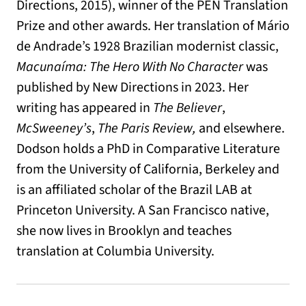
Directions, 2015), winner of the PEN Translation
Prize and other awards. Her translation of Mário
de Andrade’s 1928 Brazilian modernist classic,
Macunaíma: The Hero With No Character
was
published by New Directions in 2023. Her
writing has appeared in
The Believer
,
McSweeney’s
,
The Paris Review,
and elsewhere.
Dodson holds a PhD in Comparative Literature
from the University of California, Berkeley and
is an affiliated scholar of the Brazil LAB at
Princeton University. A San Francisco native,
she now lives in Brooklyn and teaches
translation at Columbia University.