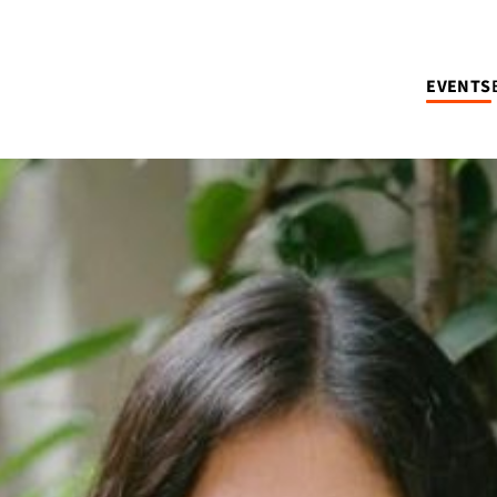
EVENTS