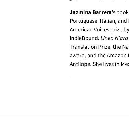
Jazmina Barrera
’s book
Portuguese, Italian, and
American Voices prize by
IndieBound.
Linea Nigr
Translation Prize, the N
award, and the Amazon Pr
Antílope. She lives in Mex