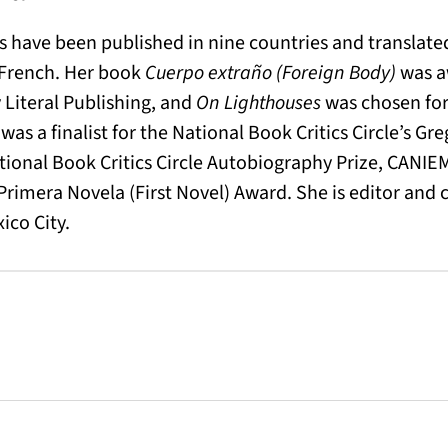
s have been published in nine countries and translated
 French. Her book
Cuerpo extraño (Foreign Body)
was a
 Literal Publishing, and
On Lighthouses
was chosen for 
a
was a finalist for the National Book Critics Circle’s Gr
ational Book Critics Circle Autobiography Prize, CANIE
imera Novela (First Novel) Award. She is editor and 
ico City.