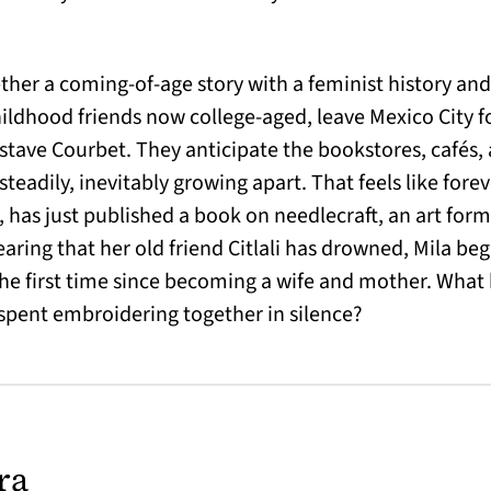
ether a coming-of-age story with a feminist history an
 childhood friends now college-aged, leave Mexico City 
ustave Courbet. They anticipate the bookstores, cafés,
steadily, inevitably growing apart. That feels like fore
 has just published a book on needlecraft, an art form
aring that her old friend Citlali has drowned, Mila be
 the first time since becoming a wife and mother. What 
 spent embroidering together in silence?
ra