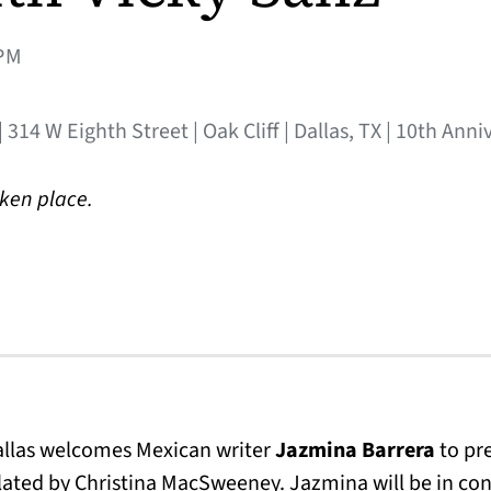
PM
 314 W Eighth Street | Oak Cliff | Dallas, TX | 10th Ann
aken place.
Dallas welcomes Mexican writer
Jazmina Barrera
to pr
slated by Christina MacSweeney. Jazmina will be in con