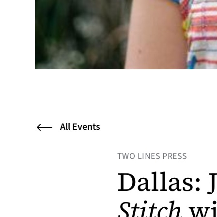
All Events
TWO LINES PRESS
Dallas:
Stitch
wi