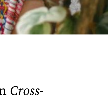
on
Cross-