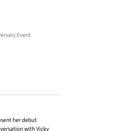
iversary Event
esent her debut
versation with Vicky