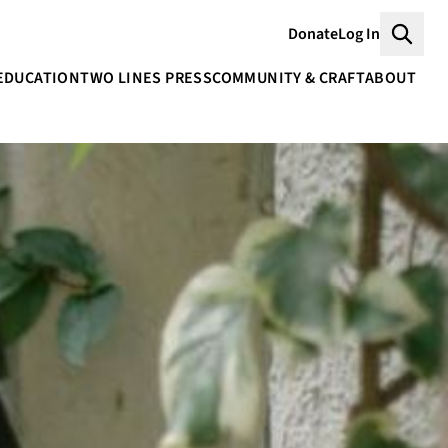
Donate
Log In
Searc
EDUCATION
TWO LINES PRESS
COMMUNITY & CRAFT
ABOUT