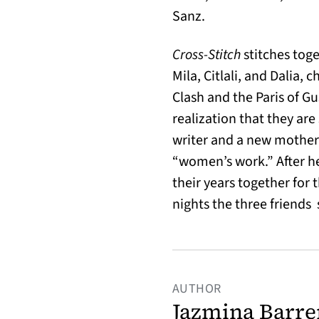
Sanz.
Cross-Stitch
stitches tog
Mila, Citlali, and Dalia,
Clash and the Paris of G
realization that they are 
writer and a new mother,
“women’s work.” After he
their years together for
nights the three friends
AUTHOR
Jazmina Barre