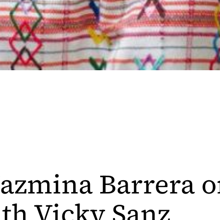
 Jazmina Barrera 
th Vicky Sanz