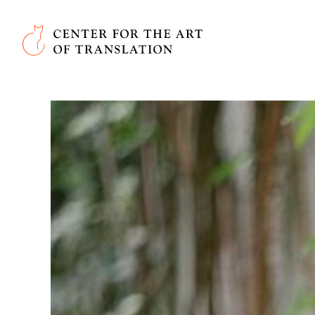
Skip to main content
Center for the Art of Translation