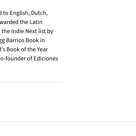
 to English, Dutch,
warded the Latin
the Indie Next list by
egg Barrios Book in
M’s Book of the Year
co-founder of Ediciones