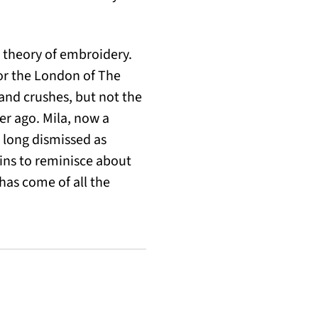
d theory of embroidery.
for the London of The
 and crushes, but not the
ver ago. Mila, now a
 long dismissed as
gins to reminisce about
has come of all the