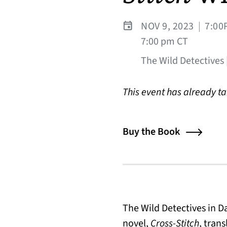
NOV 9, 2023
|
7:00
7:00 pm CT
The Wild Detectives |
This event has already t
Buy the Book
The Wild Detectives in 
novel,
Cross-Stitch
, tran