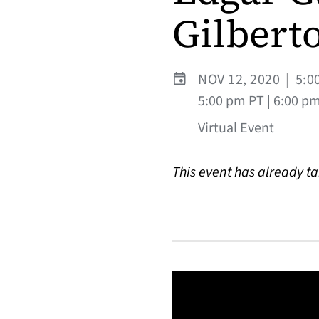
Gilberto
NOV 12, 2020
|
5:0
5:00 pm PT | 6:00 p
Virtual Event
This event has already t