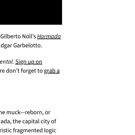
Gilberto Noll’s
Harmada
Edgar Garbelotto.
ental.
Sign up on
re don’t forget to
grab a
 the muck—reborn, or
da, the capital city of
ristic fragmented logic