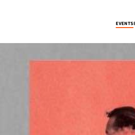
EVENTS