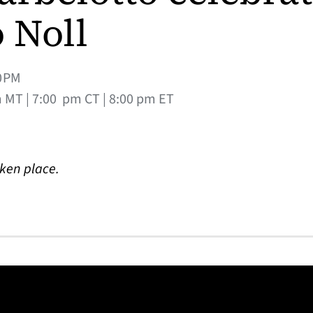
 Noll
0PM
m MT | 7:00 pm CT | 8:00 pm ET
aken place.