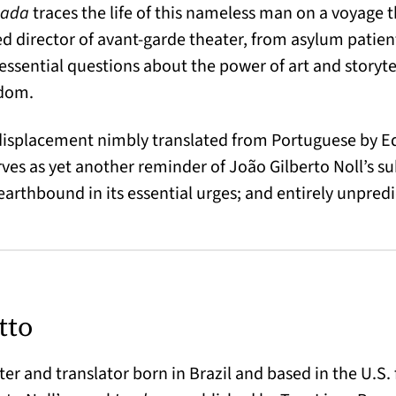
ada
traces the life of this nameless man on a voyage 
ed director of avant-garde theater, from asylum patient
ssential questions about the power of art and storytell
edom.
 displacement nimbly translated from Portuguese by E
ves as yet another reminder of João Gilberto Noll’s su
earthbound in its essential urges; and entirely unpredi
tto
ter and translator born in Brazil and based in the U.S. 