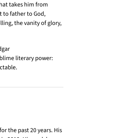
that takes him from
 to father to God,
ing, the vanity of glory,
dgar
blime literary power:
ctable.
for the past 20 years. His