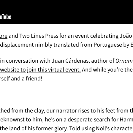
(opens in a new tab)
ore
and Two Lines Press for an event celebrating João 
d displacement nimbly translated from Portuguese by 
 in conversation with Juan Cárdenas, author of
Ornam
(opens in a new tab)
ebsite to join this virtual event.
And while you’re the
in a new tab)
rself and a friend!
hed from the clay, our narrator rises to his feet from
eknownst to him, he’s on a desperate search for Harma
e land of his former glory. Told using Noll’s characte