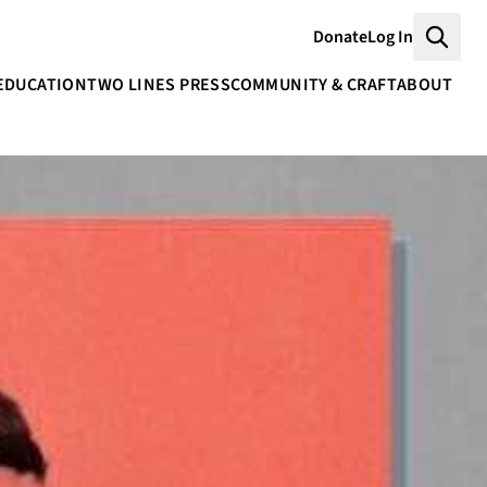
Donate
Log In
Searc
EDUCATION
TWO LINES PRESS
COMMUNITY & CRAFT
ABOUT