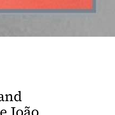
 and
e João