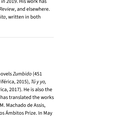
in 2019. His work has
 Review
, and elsewhere.
ita
, written in both
novels
Zumbido
(451
iférica, 2015),
Tú y yo,
ica, 2017). He is also the
 has translated the works
 M. Machado de Assis,
os Ámbitos Prize. In May