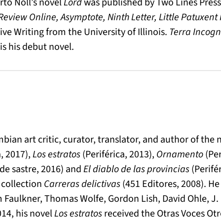
rto Noll’s novel
Lord
was published by Two Lines Press 
eview Online, Asymptote, Ninth Letter, Little Patuxent
ve Writing from the University of Illinois.
Terra Incogn
is his debut novel.
ian art critic, curator, translator, and author of the 
a, 2017),
Los estratos
(Periférica, 2013),
Ornamento
(Per
de sastre, 2016) and
El diablo de las provincias
(Perifér
 collection
Carreras delictivas
(451 Editores, 2008). He
am Faulkner, Thomas Wolfe, Gordon Lish, David Ohle, J.
014, his novel
Los estratos
received the Otras Voces Otr