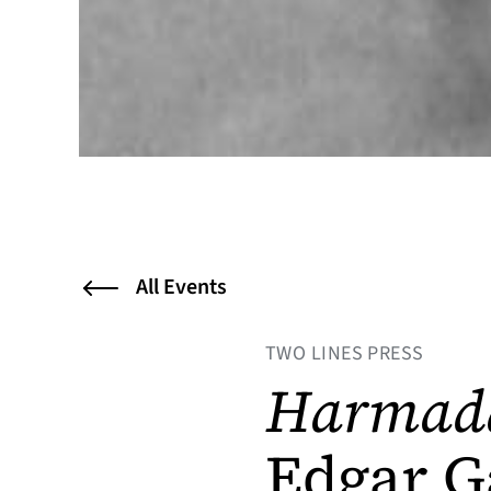
All Events
TWO LINES PRESS
Harmad
Edgar G