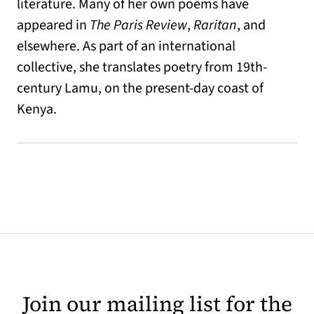
literature. Many of her own poems have
appeared in
The Paris Review
,
Raritan
, and
elsewhere. As part of an international
collective, she translates poetry from 19th-
century Lamu, on the present-day coast of
Kenya.
Join our mailing list for the