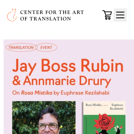
Skip to main content
Center for the Art of Translation
Cart
Menu