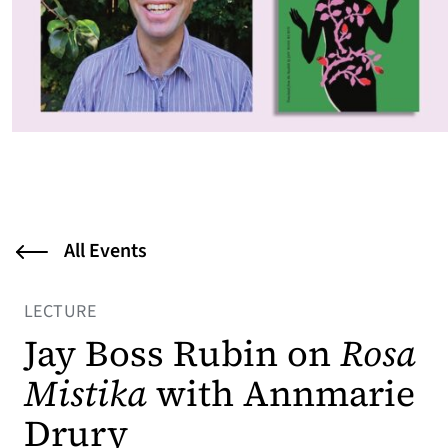
All Events
LECTURE
Jay Boss Rubin on
Rosa
Mistika
with Annmarie
Drury