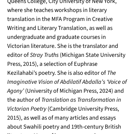
Queens College, City University of New York,
where she teaches workshops in literary
translation in the MFA Program in Creative
Writing and Literary Translation, as well as
undergraduate and graduate courses in
Victorian literature. She is the translator and
editor of
Stray Truths
(Michigan State University
Press, 2015), a selection of Euphrase
Kezilahabi’s poetry. She is also editor of
The
Imaginative Vision of Abdilatif Abdalla’s ‘Voice of
Agony’
(University of Michigan Press, 2024) and
the author of
Translation as Transformation in
Victorian Poetry
(Cambridge University Press,
2015), as well as of many articles and essays
about Swahili poetry and 19th-century British