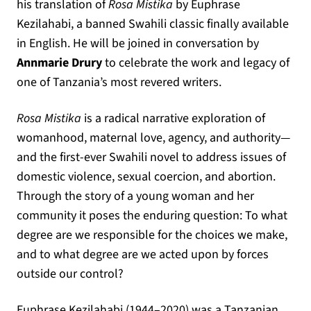
his translation of
Rosa Mistika
by Euphrase
Kezilahabi, a banned Swahili classic finally available
in English. He will be joined in conversation by
Annmarie Drury
to celebrate the work and legacy of
one of Tanzania’s most revered writers.
Rosa Mistika
is a radical narrative exploration of
womanhood, maternal love, agency, and authority—
and the first-ever Swahili novel to address issues of
domestic violence, sexual coercion, and abortion.
Through the story of a young woman and her
community it poses the enduring question: To what
degree are we responsible for the choices we make,
and to what degree are we acted upon by forces
outside our control?
Euphrase Kezilahabi (1944–2020) was a Tanzanian