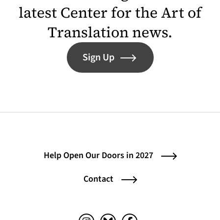
latest Center for the Art of
Translation news.
Sign Up
Help Open Our Doors in 2027
Contact