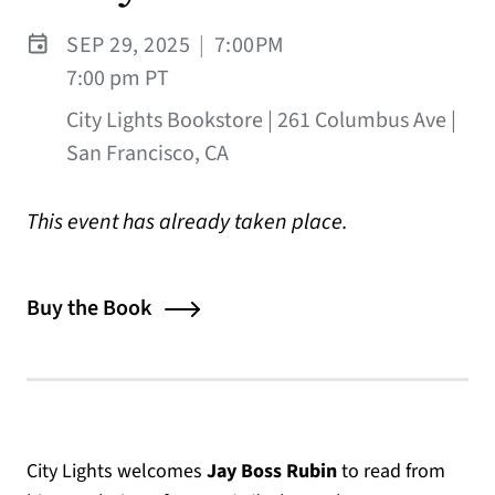
SEP 29, 2025
|
7:00PM
7:00 pm PT
City Lights Bookstore | 261 Columbus Ave |
San Francisco, CA
This event has already taken place.
Buy the Book
City Lights welcomes
Jay Boss Rubin
to read from