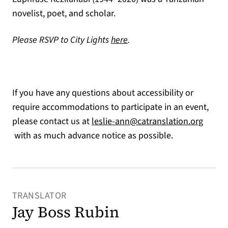
novelist, poet, and scholar.
(opens in a new tab)
Please RSVP to City Lights
here
.
If you have any questions about accessibility or
require accommodations to participate in an event,
please contact us at
leslie-ann@catranslation.org
(opens in a new tab)
with as much advance notice as possible.
TRANSLATOR
Jay Boss Rubin