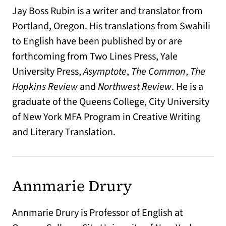
Jay Boss Rubin is a writer and translator from
Portland, Oregon. His translations from Swahili
to English have been published by or are
forthcoming from Two Lines Press, Yale
University Press,
Asymptote
,
The Common
,
The
Hopkins Review
and
Northwest Review
. He is a
graduate of the Queens College, City University
of New York MFA Program in Creative Writing
and Literary Translation.
Annmarie Drury
Annmarie Drury is Professor of English at