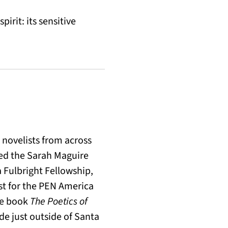
pirit: its sensitive
novelists from across
ved the Sarah Maguire
a Fulbright Fellowship,
st for the PEN America
the book
The Poetics of
ide just outside of Santa