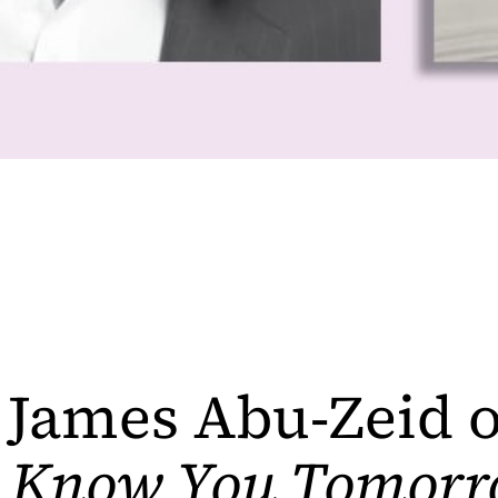
James Abu-Zeid 
l Know You Tomorr