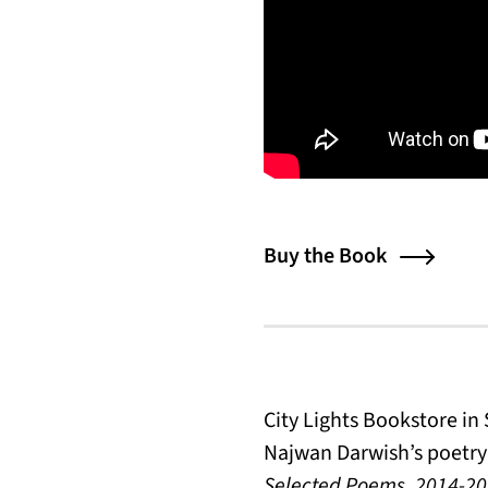
Buy the Book
City Lights Bookstore i
Najwan Darwish’s poetry 
Selected Poems, 2014-2