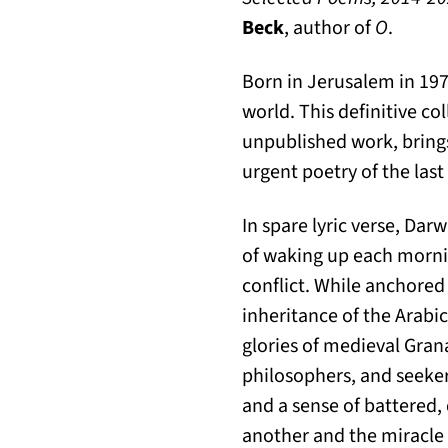
Beck
, author of
O
.
Born in Jerusalem in 197
world. This definitive co
unpublished work, bring
urgent poetry of the las
In spare lyric verse, Dar
of waking up each mornin
conflict. While anchored 
inheritance of the Arabi
glories of medieval Gran
philosophers, and seeker
and a sense of battered,
another and the miracle t