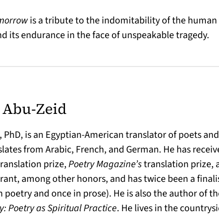
omorrow
is a tribute to the indomitability of the human s
 its endurance in the face of unspeakable tragedy.
 Abu-Zeid
PhD, is an Egyptian-American translator of poets and 
slates from Arabic, French, and German. He has recei
ranslation prize,
Poetry Magazine’s
translation prize, 
rant, among other honors, and has twice been a finali
n poetry and once in prose). He is also the author of 
: Poetry as Spiritual Practice
. He lives in the countrys