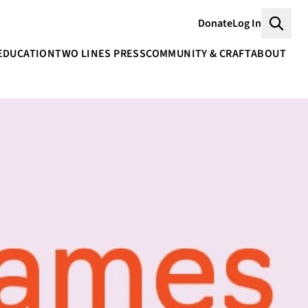
Donate
Log In
Searc
EDUCATION
TWO LINES PRESS
COMMUNITY & CRAFT
ABOUT