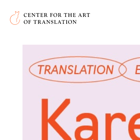
Skip to main content
Center for the Art of Translation