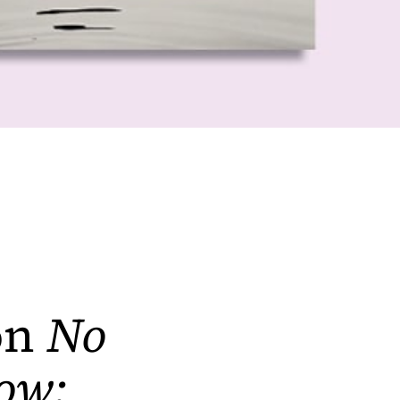
on
No
ow: