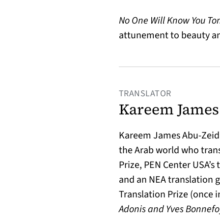
No One Will Know You T
attunement to beauty and
TRANSLATOR
Kareem James
Kareem James Abu-Zeid, 
the Arab world who tran
Prize, PEN Center USA’s t
and an NEA translation g
Translation Prize (once i
Adonis and Yves Bonnefoy