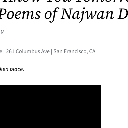
 Poems of Najwan 
PM
e | 261 Columbus Ave | San Francisco, CA
aken place.