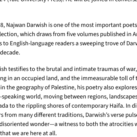
8, Najwan Darwish is one of the most important poets
llection, which draws from five volumes published in A
s to English-language readers a sweeping trove of Dar
t decade.
wish testifies to the brutal and intimate traumas of wa
g in an occupied land, and the immeasurable toll of th
in the geography of Palestine, his poetry also explores 
c-speaking world, moving between regions, landscapes
ada to the rippling shores of contemporary Haifa. In d
s from many different traditions, Darwish’s verse pulse
 disoriented wonder—a witness to both the atrocities 
hat we are here at all.