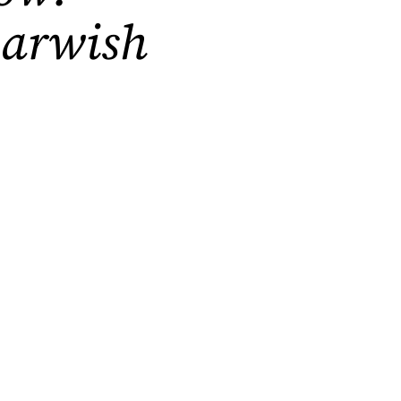
Darwish