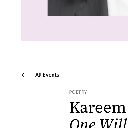
All Events
POETRY
Kareem 
One Wil