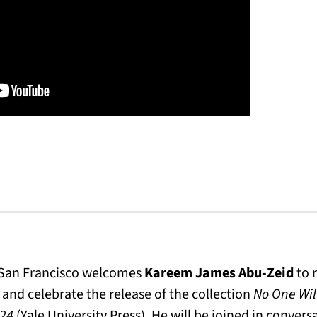
n San Francisco welcomes
Kareem James Abu-Zeid
to r
and celebrate the release of the collection
No One Wil
024
(Yale University Press). He will be joined in conver