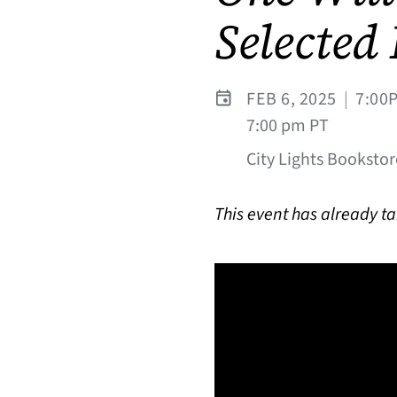
Selected
FEB 6, 2025
|
7:00
7:00 pm PT
City Lights Bookstor
This event has already t