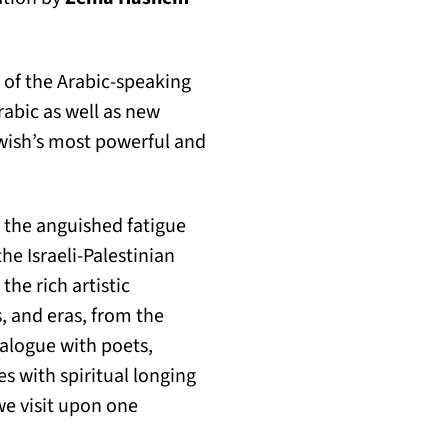
 of the Arabic-speaking
rabic as well as new
wish’s most powerful and
r, the anguished fatigue
e Israeli-Palestinian
the rich artistic
, and eras, from the
ialogue with poets,
s with spiritual longing
we visit upon one