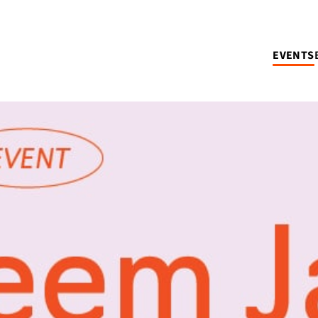
EVENTS