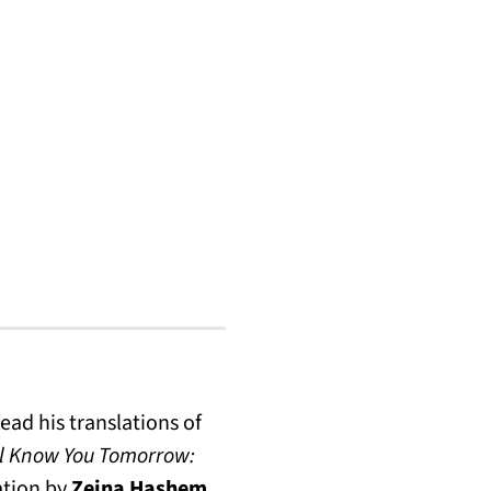
ead his translations of
l Know You Tomorrow:
sation by
Zeina Hashem