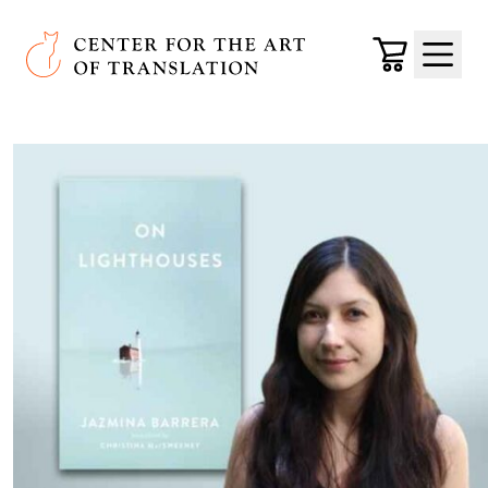
Skip to main content
Center for the Art of Translation
Cart
Menu