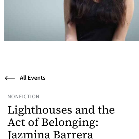
All Events
NONFICTION
Lighthouses and the
Act of Belonging:
Jazmina Barrera