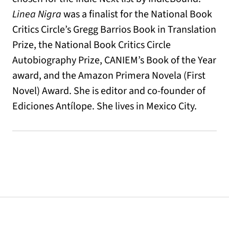
Linea Nigra
was a finalist for the National Book
Critics Circle’s Gregg Barrios Book in Translation
Prize, the National Book Critics Circle
Autobiography Prize, CANIEM’s Book of the Year
award, and the Amazon Primera Novela (First
Novel) Award. She is editor and co-founder of
Ediciones Antílope. She lives in Mexico City.