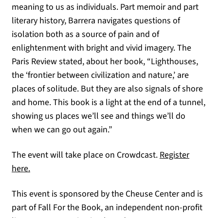
meaning to us as individuals. Part memoir and part
literary history, Barrera navigates questions of
isolation both as a source of pain and of
enlightenment with bright and vivid imagery. The
Paris Review stated, about her book, “Lighthouses,
the ‘frontier between civilization and nature,’ are
places of solitude. But they are also signals of shore
and home. This book is a light at the end of a tunnel,
showing us places we’ll see and things we’ll do
when we can go out again.”
The event will take place on Crowdcast.
Register
(opens in a new tab)
here.
This event is sponsored by the Cheuse Center and is
part of Fall For the Book, an independent non-profit