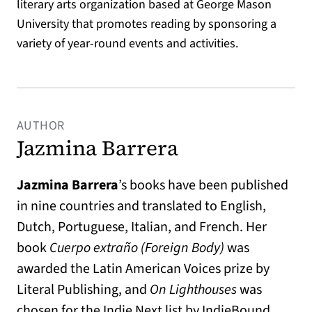
literary arts organization based at George Mason
University that promotes reading by sponsoring a
variety of year-round events and activities.
AUTHOR
Jazmina Barrera
Jazmina Barrera
’s books have been published
in nine countries and translated to English,
Dutch, Portuguese, Italian, and French. Her
book
Cuerpo extraño (Foreign Body)
was
awarded the Latin American Voices prize by
Literal Publishing, and
On Lighthouses
was
chosen for the Indie Next list by IndieBound.