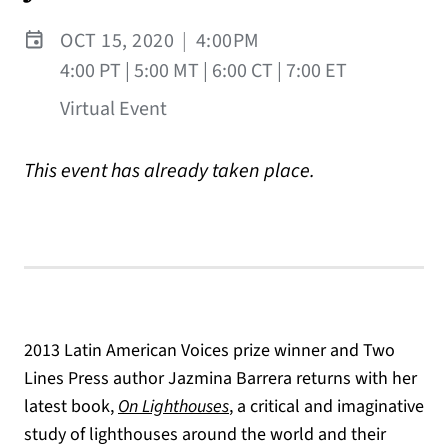
OCT 15, 2020
|
4:00PM
4:00 PT | 5:00 MT | 6:00 CT | 7:00 ET
Virtual Event
This event has already taken place.
2013 Latin American Voices prize winner and Two
Lines Press author Jazmina Barrera returns with her
(opens in a new tab)
latest book,
On Lighthouses
, a critical and imaginative
study of lighthouses around the world and their