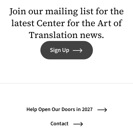
Join our mailing list for the
latest Center for the Art of
Translation news.
Sign Up
Help Open Our Doors in 2027
Contact