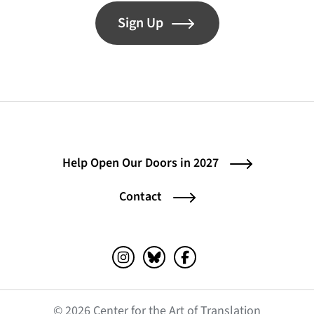
Sign Up
Help Open Our Doors in 2027
Contact
Instagram (opens in a new tab)
Bluesky (opens in a new tab)
Facebook (opens in a ne
© 2026 Center for the Art of Translation