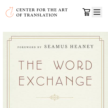
Skip to main content
Center for the Art of Translation
Cart
Menu