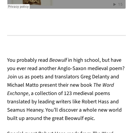
You probably read
Beowulf
in high school, but have
you ever read another Anglo-Saxon medieval poem?
Join us as poets and translators Greg Delanty and
Michael Matto present their new book
The Word
Exchange
, a collection of 123 medieval poems
translated by leading writers like Robert Hass and
Seamus Heaney. You’ll discover a whole new world
built up around the great Beowulf epic.