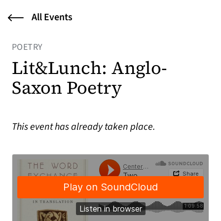
All Events
POETRY
Lit&Lunch: Anglo-
Saxon Poetry
This event has already taken place.