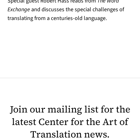
Special guest Robert Hass reads from
The Word
Exchange
and discusses the special challenges of
translating from a centuries-old language.
Join our mailing list for the
latest Center for the Art of
Translation news.