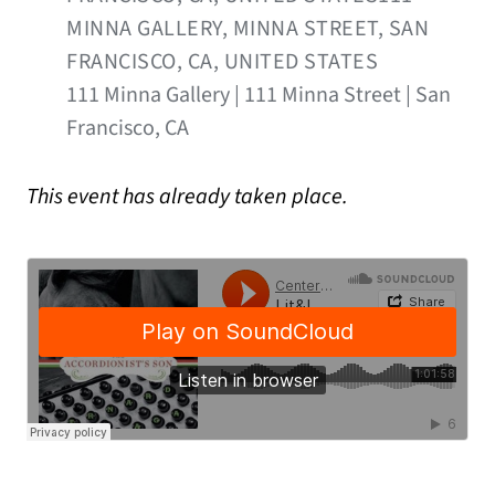
MINNA GALLERY, MINNA STREET, SAN
FRANCISCO, CA, UNITED STATES
111 Minna Gallery | 111 Minna Street | San
Francisco, CA
This event has already taken place.