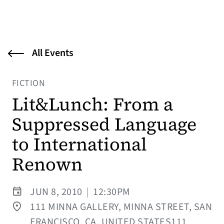
All Events
FICTION
Lit&Lunch: From a
Suppressed Language
to International
Renown
JUN 8, 2010
|
12:30PM
111 MINNA GALLERY, MINNA STREET, SAN
FRANCISCO, CA, UNITED STATES111