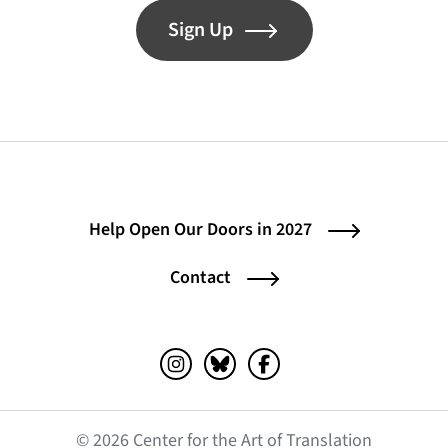
Sign Up
Help Open Our Doors in 2027
Contact
Instagram (opens in a new tab)
Bluesky (opens in a new tab)
Facebook (opens in a ne
© 2026 Center for the Art of Translation