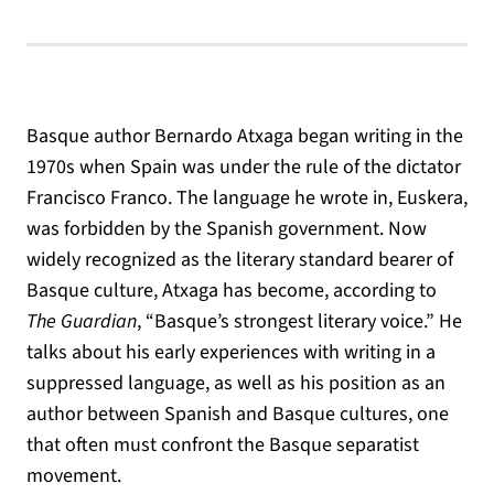
Basque author Bernardo Atxaga began writing in the
1970s when Spain was under the rule of the dictator
Francisco Franco. The language he wrote in, Euskera,
was forbidden by the Spanish government. Now
widely recognized as the literary standard bearer of
Basque culture, Atxaga has become, according to
The Guardian
, “Basque’s strongest literary voice.” He
talks about his early experiences with writing in a
suppressed language, as well as his position as an
author between Spanish and Basque cultures, one
that often must confront the Basque separatist
movement.