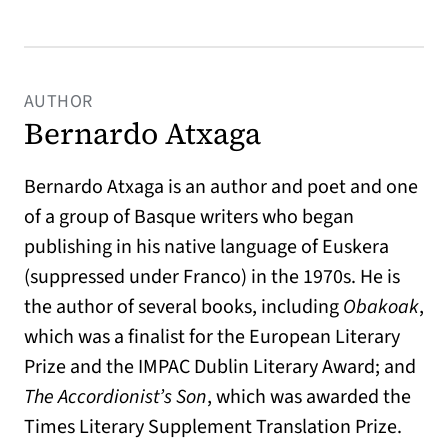
AUTHOR
Bernardo Atxaga
Bernardo Atxaga is an author and poet and one
of a group of Basque writers who began
publishing in his native language of Euskera
(suppressed under Franco) in the 1970s. He is
the author of several books, including
Obakoak
,
which was a finalist for the European Literary
Prize and the IMPAC Dublin Literary Award; and
The Accordionist’s Son
, which was awarded the
Times Literary Supplement Translation Prize.