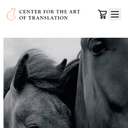
Skip to main content
Center for the Art of Translation
Cart
Menu