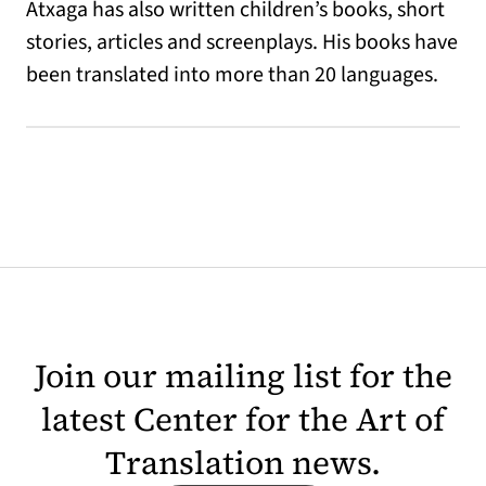
Atxaga has also written children’s books, short
stories, articles and screenplays. His books have
been translated into more than 20 languages.
Join our mailing list for the
latest Center for the Art of
Translation news.