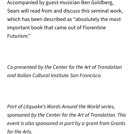
Accompanied by guest musician Ben Goldberg,
Sears will read from and discuss this seminal work,
which has been described as “absolutely the most
important book that came out of Florentine
Futurism.”
Co-presented by the Center for the Art of Translation
and Italian Cultural Institute San Francisco.
Part of Litquake’s Words Around the World series,
sponsored by the Center for the Art of Translation. This
event is also sponsored in part by a grant from Grants
for the Arts.