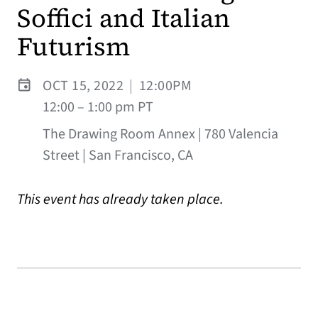
Soffici and Italian
Futurism
OCT 15, 2022
|
12:00PM
12:00 – 1:00 pm PT
The Drawing Room Annex | 780 Valencia
Street | San Francisco, CA
This event has already taken place.