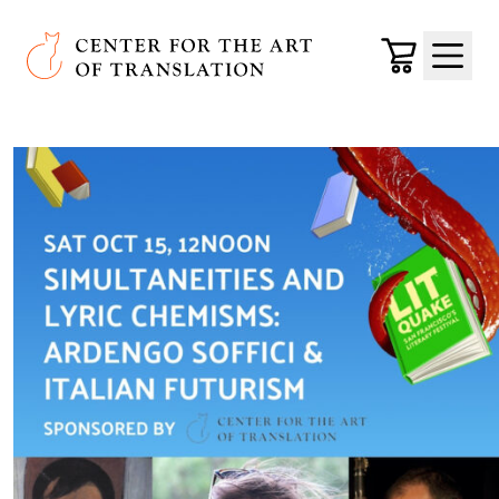
Skip to main content
Center for the Art of Translation
Cart
Menu