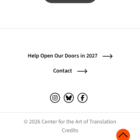
Help Open Our Doors in 2027
Contact
Instagram (opens in a new tab)
Bluesky (opens in a new tab)
Facebook (opens in a ne
© 2026 Center for the Art of Translation
(opens in a new tab)
Credits
Scroll 