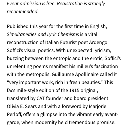
Event admission is free. Registration is strongly
recommended.
Published this year for the first time in English,
Simultaneities and Lyric Chemisms
is a vital
reconstruction of Italian Futurist poet Ardengo
Soffici’s visual poetics. With unexpected lyricism,
buzzing between the entropic and the erotic, Soffici’s
unrelenting poems manifest his milieu’s fascination
with the metropolis. Guillaume Apollinaire called it
“very important work, rich in fresh beauties.” This
facsimile-style edition of the 1915 original,
translated by CAT founder and board president
Olivia E. Sears and with a foreword by Marjorie
Perloff, offers a glimpse into the vibrant early avant-
garde, when modernity held tremendous promise.