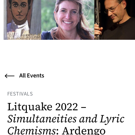
All Events
FESTIVALS
Litquake 2022 –
Simultaneities and Lyric
Chemisms
: Ardengo