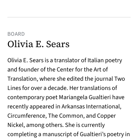
BOARD
Olivia E. Sears
Olivia E. Sears is a translator of Italian poetry
and founder of the Center for the Art of
Translation, where she edited the journal Two
Lines for over a decade. Her translations of
contemporary poet Mariangela Gualtieri have
recently appeared in Arkansas International,
Circumference, The Common, and Copper
Nickel, among others. She is currently
completing a manuscript of Gualtieri’s poetry in