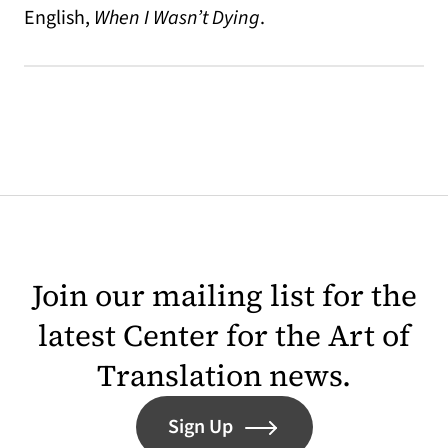
English,
When I Wasn’t Dying
.
Join our mailing list for the
latest Center for the Art of
Translation news.
Sign Up