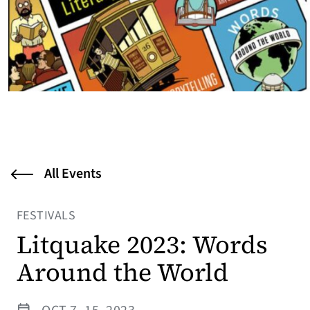
All Events
FESTIVALS
Litquake 2023: Words
Around the World