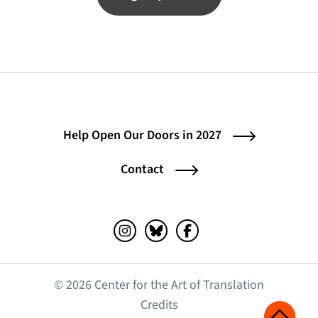
Help Open Our Doors in 2027
Contact
Instagram (opens in a new tab)
Bluesky (opens in a new tab)
Facebook (opens in a ne
© 2026 Center for the Art of Translation
(opens in a new tab)
Credits