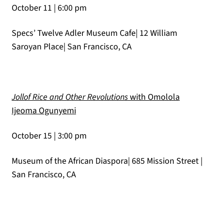
October 11 | 6:00 pm
Specs’ Twelve Adler Museum Cafe| 12 William
Saroyan Place| San Francisco, CA
Jollof Rice and Other Revolutions
with Omolola
(opens in a new tab)
Ijeoma Ogunyemi
October 15 | 3:00 pm
Museum of the African Diaspora| 685 Mission Street |
San Francisco, CA