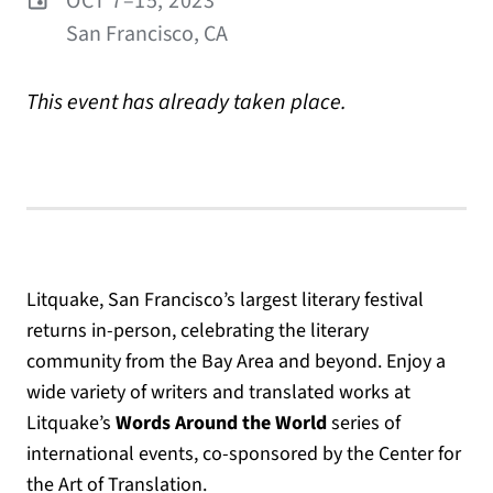
OCT 7–15, 2023
San Francisco, CA
This event has already taken place.
Litquake, San Francisco’s largest literary festival
returns in-person, celebrating the literary
community from the Bay Area and beyond. Enjoy a
wide variety of writers and translated works at
Litquake’s
Words Around the World
series of
international events, co-sponsored by the Center for
the Art of Translation.