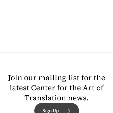
Join our mailing list for the
latest Center for the Art of
Translation news.
Sign Up