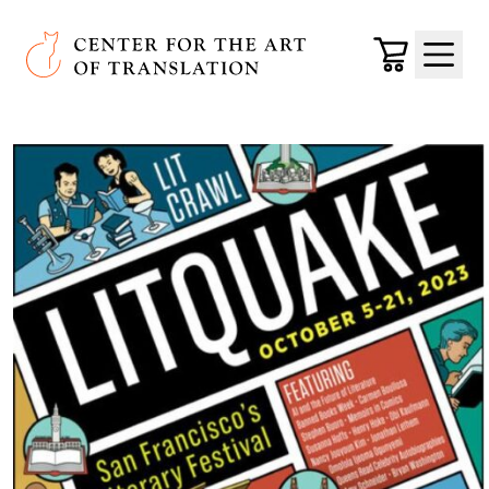
Skip to main content
Center for the Art of Translation
Cart
Menu