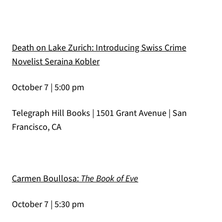
Death on Lake Zurich: Introducing Swiss Crime
(opens in a new tab)
Novelist Seraina Kobler
October 7 | 5:00 pm
Telegraph Hill Books | 1501 Grant Avenue | San
Francisco, CA
(opens in a new tab)
Carmen Boullosa:
The Book of Eve
October 7 | 5:30 pm