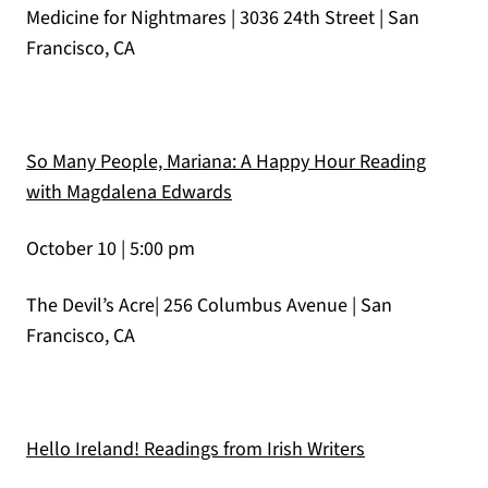
Medicine for Nightmares | 3036 24th Street | San
Francisco, CA
So Many People, Mariana: A Happy Hour Reading
(opens in a new tab)
with Magdalena Edwards
October 10 | 5:00 pm
The Devil’s Acre| 256 Columbus Avenue | San
Francisco, CA
(opens in a ne
Hello Ireland! Readings from Irish Writers