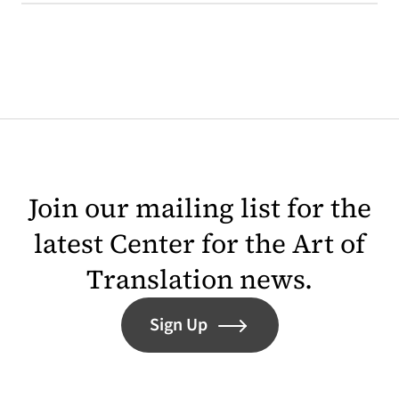
Join our mailing list for the
latest Center for the Art of
Translation news.
Sign Up