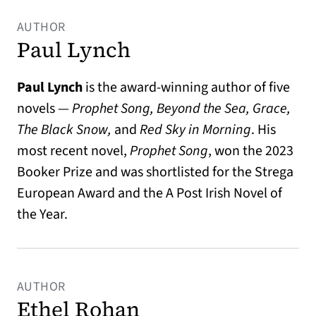
AUTHOR
Paul Lynch
Paul Lynch
is the award-winning author of five
novels —
Prophet Song, Beyond the Sea, Grace,
The Black Snow,
and
Red Sky in Morning
. His
most recent novel,
Prophet Song
, won the 2023
Booker Prize and was shortlisted for the Strega
European Award and the A Post Irish Novel of
the Year.
AUTHOR
Ethel Rohan