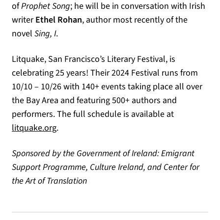
of
Prophet Song
; he will be in conversation with Irish
writer
Ethel Rohan
, author most recently of the
novel
Sing, I
.
Litquake, San Francisco’s Literary Festival, is
celebrating 25 years! Their 2024 Festival runs from
10/10 – 10/26 with 140+ events taking place all over
the Bay Area and featuring 500+ authors and
performers. The full schedule is available at
(opens in a new tab)
litquake.org
.
Sponsored by the Government of Ireland: Emigrant
Support Programme, Culture Ireland, and Center for
the Art of Translation