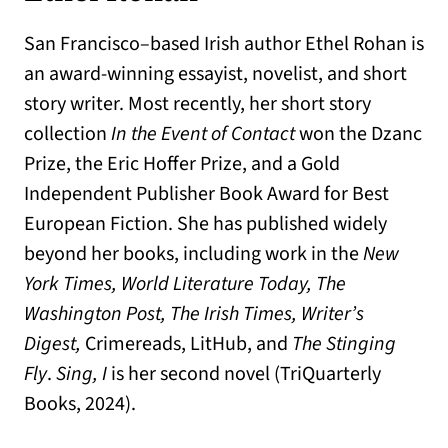
San Francisco–based Irish author Ethel Rohan is
an award-winning essayist, novelist, and short
story writer. Most recently, her short story
collection
In the Event of Contact
won the Dzanc
Prize, the Eric Hoffer Prize, and a Gold
Independent Publisher Book Award for Best
European Fiction. She has published widely
beyond her books, including work in the
New
York Times, World Literature Today, The
Washington Post, The Irish Times, Writer’s
Digest,
Crimereads, LitHub, and
The Stinging
Fly
.
Sing, I
is her second novel (TriQuarterly
Books, 2024).