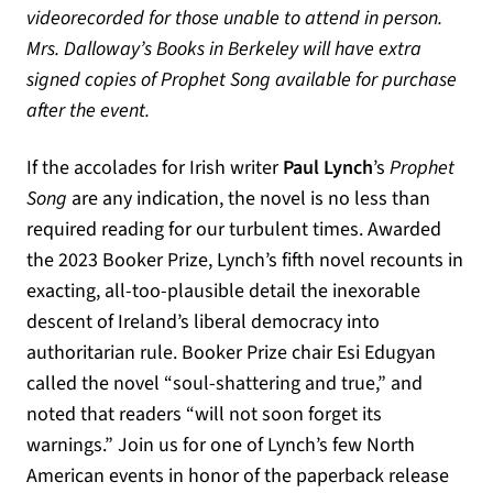
videorecorded for those unable to attend in person.
Mrs. Dalloway’s Books in Berkeley will have extra
signed copies of Prophet Song available for purchase
after the event.
If the accolades for Irish writer
Paul Lynch
’s
Prophet
Song
are any indication, the novel is no less than
required reading for our turbulent times. Awarded
the 2023 Booker Prize, Lynch’s fifth novel recounts in
exacting, all-too-plausible detail the inexorable
descent of Ireland’s liberal democracy into
authoritarian rule. Booker Prize chair Esi Edugyan
called the novel “soul-shattering and true,” and
noted that readers “will not soon forget its
warnings.” Join us for one of Lynch’s few North
American events in honor of the paperback release