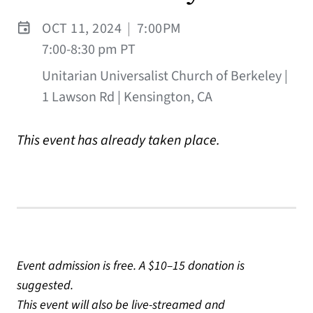
OCT 11, 2024
|
7:00PM
7:00-8:30 pm PT
Unitarian Universalist Church of Berkeley |
1 Lawson Rd | Kensington, CA
This event has already taken place.
Event admission is free. A $10–15 donation is
suggested.
This event will also be live-streamed and