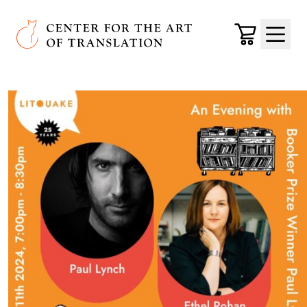
Skip to main content
Center for the Art of Translation
Cart
Menu