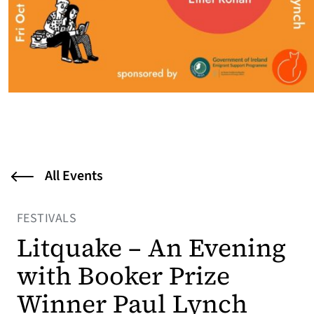
All Events
FESTIVALS
Litquake – An Evening
with Booker Prize
Winner Paul Lynch