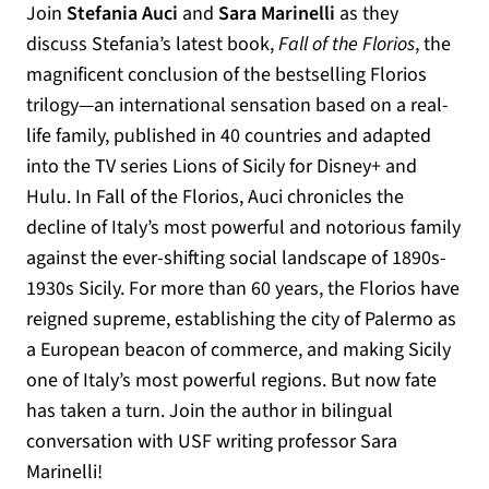
Join
Stefania Auci
and
Sara Marinelli
as they
discuss Stefania’s latest book,
Fall of the Florios
, the
magnificent conclusion of the bestselling Florios
trilogy—an international sensation based on a real-
life family, published in 40 countries and adapted
into the TV series Lions of Sicily for Disney+ and
Hulu. In Fall of the Florios, Auci chronicles the
decline of Italy’s most powerful and notorious family
against the ever-shifting social landscape of 1890s-
1930s Sicily. For more than 60 years, the Florios have
reigned supreme, establishing the city of Palermo as
a European beacon of commerce, and making Sicily
one of Italy’s most powerful regions. But now fate
has taken a turn. Join the author in bilingual
conversation with USF writing professor Sara
Marinelli!