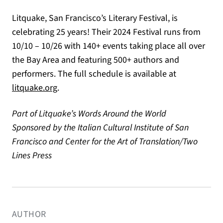
Litquake, San Francisco’s Literary Festival, is
celebrating 25 years! Their 2024 Festival runs from
10/10 – 10/26 with 140+ events taking place all over
the Bay Area and featuring 500+ authors and
performers. The full schedule is available at
(opens in a new tab)
litquake.org
.
Part of Litquake’s Words Around the World
Sponsored by the Italian Cultural Institute of San
Francisco and Center for the Art of Translation/Two
Lines Press
AUTHOR