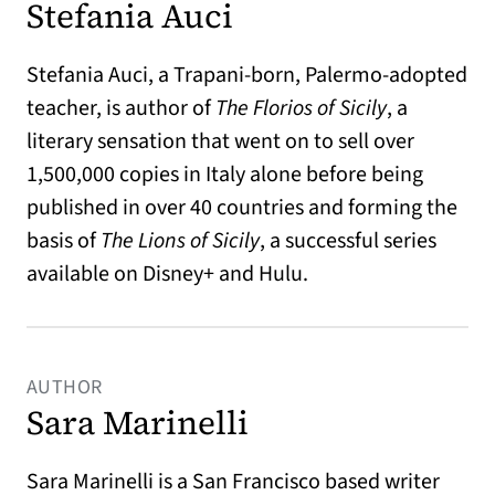
Stefania Auci
Stefania Auci, a Trapani-born, Palermo-adopted
teacher, is author of
The Florios of Sicily
, a
literary sensation that went on to sell over
1,500,000 copies in Italy alone before being
published in over 40 countries and forming the
basis of
The Lions of Sicily
, a successful series
available on Disney+ and Hulu.
AUTHOR
Sara Marinelli
Sara Marinelli is a San Francisco based writer