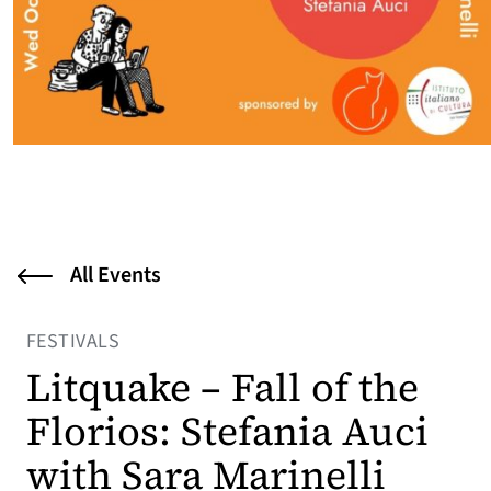
All Events
FESTIVALS
Litquake – Fall of the
Florios: Stefania Auci
with Sara Marinelli