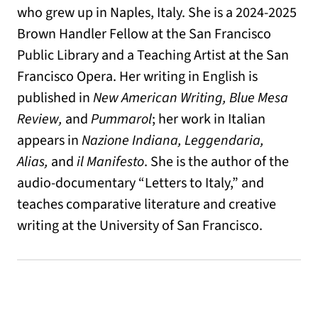
who grew up in Naples, Italy. She is a 2024-2025
Brown Handler Fellow at the San Francisco
Public Library and a Teaching Artist at the San
Francisco Opera. Her writing in English is
published in
New American Writing, Blue Mesa
Review,
and
Pummarol
; her work in Italian
appears in
Nazione Indiana, Leggendaria,
Alias,
and
il Manifesto
. She is the author of the
audio-documentary “Letters to Italy,” and
teaches comparative literature and creative
writing at the University of San Francisco.