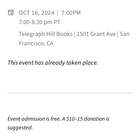
OCT 16, 2024
|
7:00PM
7:00-8:30 pm PT
Telegraph Hill Books | 1501 Grant Ave | San
Francisco, CA
This event has already taken place.
Event admission is free. A $10–15 donation is
suggested.