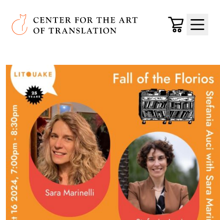
Skip to main content
Center for the Art of Translation
Cart
Menu