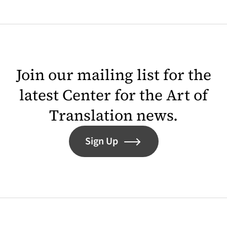
Join our mailing list for the
latest Center for the Art of
Translation news.
Sign Up