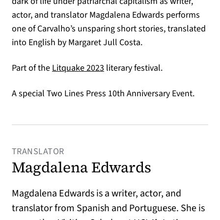
dark of life under patriarchal capitalism as writer,
actor, and translator Magdalena Edwards performs
one of Carvalho’s unsparing short stories, translated
into English by Margaret Jull Costa.
(opens in a new tab)
Part of the
Litquake 2023
literary festival.
A special Two Lines Press 10th Anniversary Event.
TRANSLATOR
Magdalena Edwards
Magdalena Edwards is a writer, actor, and
translator from Spanish and Portuguese. She is