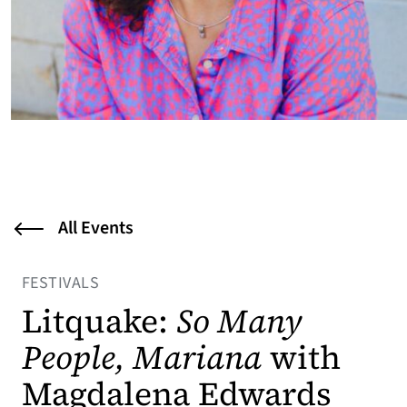
All Events
FESTIVALS
Litquake:
So Many
People, Mariana
with
Magdalena Edwards