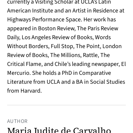
currently a Visiting Scholar at UCLA’s Latin
American Institute and an Artist in Residence at
Highways Performance Space. Her work has
appeared in Boston Review, The Paris Review
Daily, Los Angeles Review of Books, Words
Without Borders, Full Stop, The Point, London
Review of Books, The Millions, Rattle, The
Critical Flame, and Chile’s leading newspaper, El
Mercurio. She holds a PhD in Comparative
Literature from UCLA and a BA in Social Studies
from Harvard.
AUTHOR
Maria Judite de Carvalho