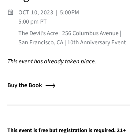
OCT 10, 2023
|
5:00PM
5:00 pm PT
The Devil’s Acre | 256 Columbus Avenue |
San Francisco, CA | 10th Anniversary Event
This event has already taken place.
Buy the Book
This event is free but registration is required. 21+