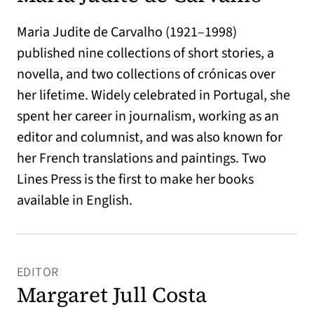
Maria Judite de Carvalho (1921–1998)
published nine collections of short stories, a
novella, and two collections of crónicas over
her lifetime. Widely celebrated in Portugal, she
spent her career in journalism, working as an
editor and columnist, and was also known for
her French translations and paintings. Two
Lines Press is the first to make her books
available in English.
EDITOR
Margaret Jull Costa