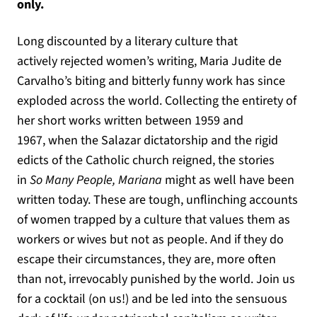
only.
Long discounted by a literary culture that
actively rejected women’s writing, Maria Judite de
Carvalho’s biting and bitterly funny work has since
exploded across the world. Collecting the entirety of
her short works written between 1959 and
1967, when the Salazar dictatorship and the rigid
edicts of the Catholic church reigned, the stories
in
So Many People, Mariana
might as well have been
written today. These are tough, unflinching accounts
of women trapped by a culture that values them as
workers or wives but not as people. And if they do
escape their circumstances, they are, more often
than not, irrevocably punished by the world. Join us
for a cocktail (on us!) and be led into the sensuous