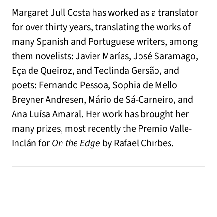
Margaret Jull Costa has worked as a translator
for over thirty years, translating the works of
many Spanish and Portuguese writers, among
them novelists: Javier Marías, José Saramago,
Eça de Queiroz, and Teolinda Gersão, and
poets: Fernando Pessoa, Sophia de Mello
Breyner Andresen, Mário de Sá-Carneiro, and
Ana Luísa Amaral. Her work has brought her
many prizes, most recently the Premio Valle-
Inclán for
On the Edge
by Rafael Chirbes.