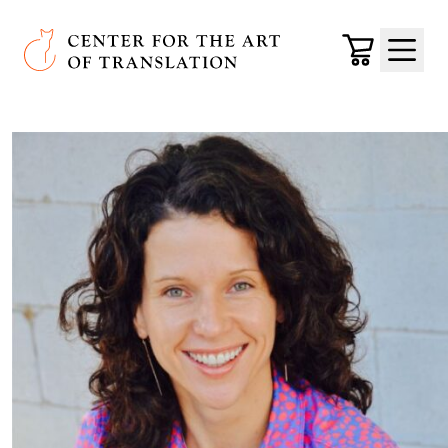
Skip to main content
Center for the Art of Translation
Cart
Menu