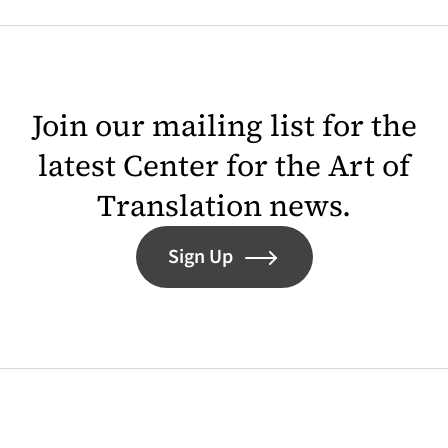
Join our mailing list for the
latest Center for the Art of
Translation news.
Sign Up