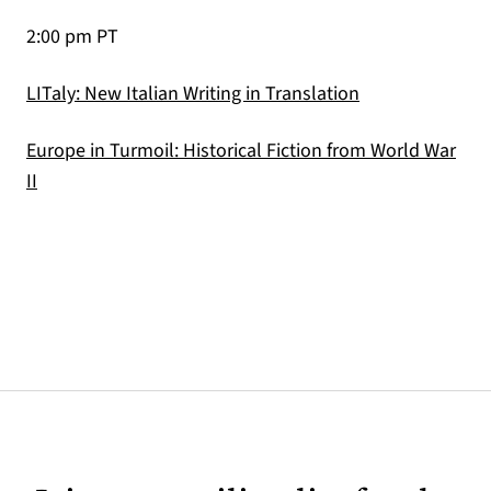
2:00 pm PT
(opens in a new
LITaly: New Italian Writing in Translation
Europe in Turmoil: Historical Fiction from World War
(opens in a new tab)
II