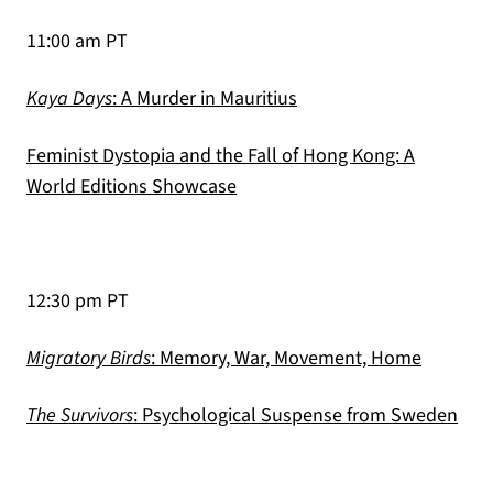
11:00 am PT
(opens in a new tab)
Kaya Days
: A Murder in Mauritius
Feminist Dystopia and the Fall of Hong Kong: A
(opens in a new tab)
World Editions Showcase
12:30 pm PT
(opens i
Migratory Birds
: Memory, War, Movement, Home
(ope
The Survivors
: Psychological Suspense from Sweden