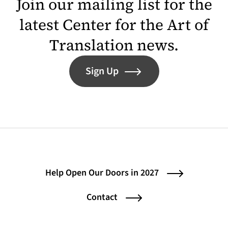
Join our mailing list for the
latest Center for the Art of
Translation news.
Sign Up
Help Open Our Doors in 2027
Contact