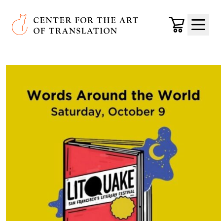
Skip to main content
Center for the Art of Translation
Cart
Menu