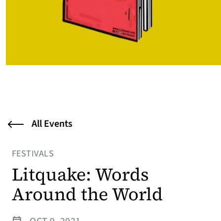
All Events
FESTIVALS
Litquake: Words
Around the World