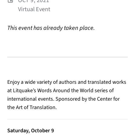
OCT 9, 2021
Virtual Event
This event has already taken place.
Enjoy a wide variety of authors and translated works
at Litquake’s Words Around the World series of
international events. Sponsored by the Center for
the Art of Translation.
Saturday, October 9