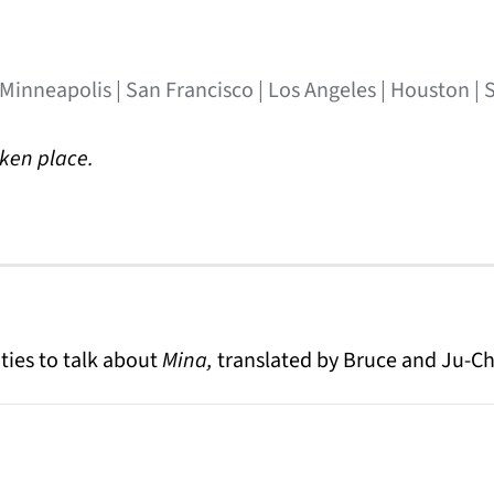
 Minneapolis | San Francisco | Los Angeles | Houston | 
aken place.
ties to talk about
Mina,
translated by Bruce and Ju-Ch