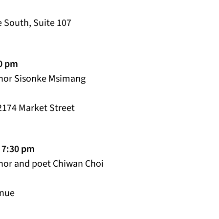
 South, Suite 107
00 pm
thor Sisonke Msimang
2174 Market Street
 7:30 pm
thor and poet Chiwan Choi
enue