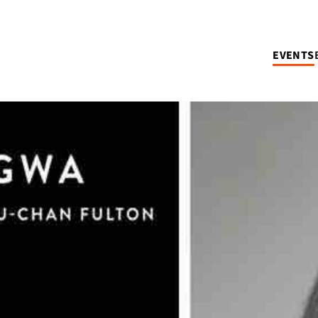
EVENTS