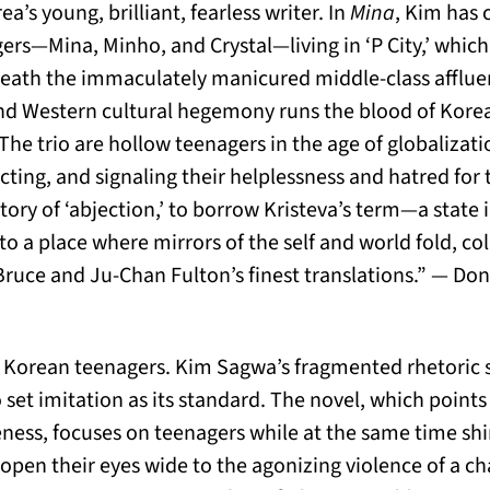
’s young, brilliant, fearless writer. In
Mina
, Kim has 
ers—Mina, Minho, and Crystal—living in ‘P City,’ whic
neath the immaculately manicured middle-class affluenc
d Western cultural hegemony runs the blood of Korea’
. The trio are hollow teenagers in the age of globaliza
ecting, and signaling their helplessness and hatred for
story of ‘abjection,’ to borrow Kristeva’s term—a state
to a place where mirrors of the self and world fold, co
Bruce and Ju-Chan Fulton’s finest translations.” — Do
f Korean teenagers. Kim Sagwa’s fragmented rhetoric 
 set imitation as its standard. The novel, which points
ness, focuses on teenagers while at the same time shi
 open their eyes wide to the agonizing violence of a ch