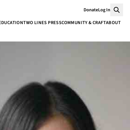
Donate
Log In
Searc
EDUCATION
TWO LINES PRESS
COMMUNITY & CRAFT
ABOUT