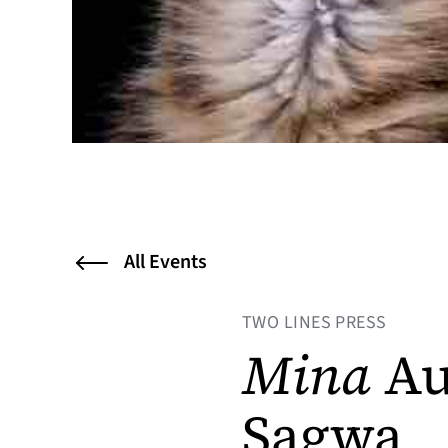
All Events
TWO LINES PRESS
Mina
Au
Sagwa