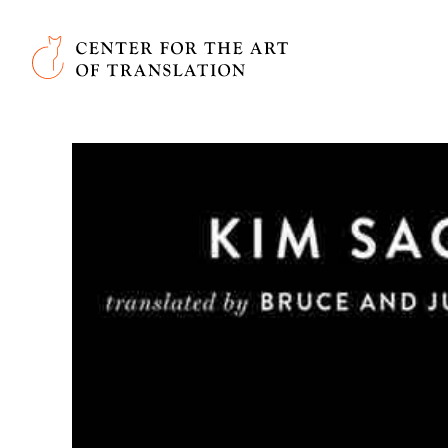
Skip to main content
Center for the Art of Translation