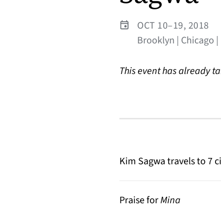
OCT 10–19, 2018
Brooklyn | Chicago |
This event has already t
Kim Sagwa travels to 7 ci
Praise for
Mina