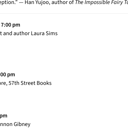
ception.” — Han Yujoo, author of
The Impossible Fairy T
 7:00 pm
et and author Laura Sims
:00 pm
re, 57th Street Books
0 pm
annon Gibney