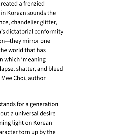
created a frenzied
h in Korean sounds the
e, chandelier glitter,
s dictatorial conformity
tion—they mirror one
 the world that has
 in which ‘meaning
llapse, shatter, and bleed
n Mee Choi, author
stands for a generation
 out a universal desire
ning light on Korean
aracter torn up by the