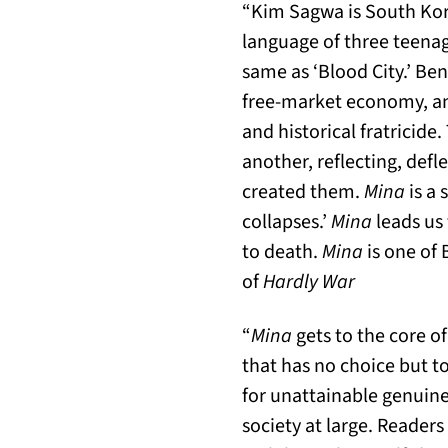
“Kim Sagwa is South Korea
language of three teenag
same as ‘Blood City.’ Be
free-market economy, an
and historical fratricide
another, reflecting, defl
created them.
Mina
is a 
collapses.’
Mina
leads us 
to death.
Mina
is one of 
of
Hardly War
“
Mina
gets to the core o
that has no choice but to
for unattainable genuine
society at large. Readers