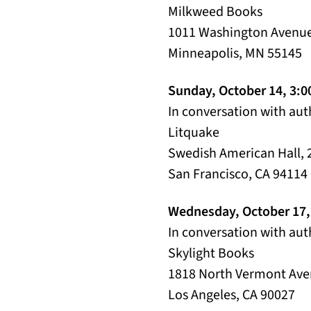
Milkweed Books
1011 Washington Avenue
Minneapolis, MN 55145
Sunday, October 14, 3:
In conversation with au
Litquake
Swedish American Hall, 
San Francisco, CA 94114
Wednesday, October 17,
In conversation with au
Skylight Books
1818 North Vermont Av
Los Angeles, CA 90027