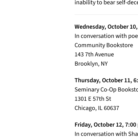
inability to bear self-de
Wednesday, October 10,
In conversation with po
Community Bookstore
143 7th Avenue
Brooklyn, NY
Thursday, October 11, 6
Seminary Co-Op Booksto
1301 E 57th St
Chicago, IL 60637
Friday, October 12, 7:0
In conversation with Sh