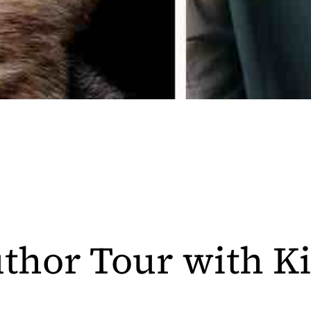
thor Tour with K