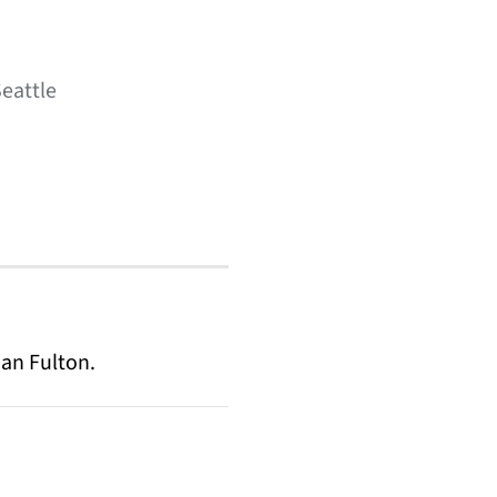
Seattle
an Fulton.