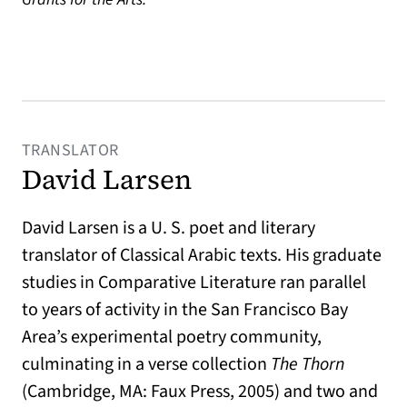
TRANSLATOR
David Larsen
David Larsen is a U. S. poet and literary
translator of Classical Arabic texts. His graduate
studies in Comparative Literature ran parallel
to years of activity in the San Francisco Bay
Area’s experimental poetry community,
culminating in a verse collection
The Thorn
(Cambridge, MA: Faux Press, 2005) and two and