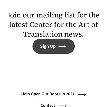
Join our mailing list for the
latest Center for the Art of
Translation news.
Sign Up
Help Open Our Doors in 2027
Contact