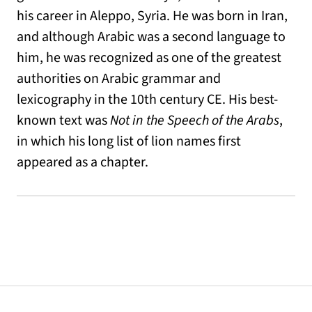
his career in Aleppo, Syria. He was born in Iran,
and although Arabic was a second language to
him, he was recognized as one of the greatest
authorities on Arabic grammar and
lexicography in the 10th century CE. His best-
known text was
Not in the Speech of the Arabs
,
in which his long list of lion names first
appeared as a chapter.