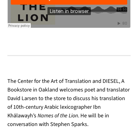
The Center for the Art of Translation and DIESEL, A
Bookstore in Oakland welcomes poet and translator
David Larsen to the store to discuss his translation
of 10th-century Arabic lexicographer Ibn
Khālawayh’s
Names of the Lion
. He will be in
conversation with Stephen Sparks.