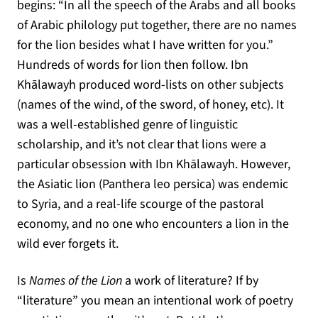
begins: “In all the speech of the Arabs and all books
of Arabic philology put together, there are no names
for the lion besides what I have written for you.”
Hundreds of words for lion then follow. Ibn
Khālawayh produced word-lists on other subjects
(names of the wind, of the sword, of honey, etc). It
was a well-established genre of linguistic
scholarship, and it’s not clear that lions were a
particular obsession with Ibn Khālawayh. However,
the Asiatic lion (Panthera leo persica) was endemic
to Syria, and a real-life scourge of the pastoral
economy, and no one who encounters a lion in the
wild ever forgets it.
Is
Names of the Lion
a work of literature? If by
“literature” you mean an intentional work of poetry