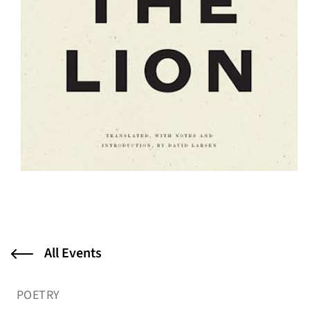
All Events
POETRY