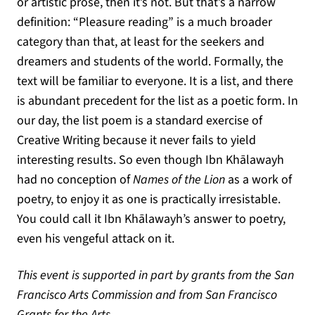
or artistic prose, then it’s not. But that’s a narrow
definition: “Pleasure reading” is a much broader
category than that, at least for the seekers and
dreamers and students of the world. Formally, the
text will be familiar to everyone. It is a list, and there
is abundant precedent for the list as a poetic form. In
our day, the list poem is a standard exercise of
Creative Writing because it never fails to yield
interesting results. So even though Ibn Khālawayh
had no conception of
Names of the Lion
as a work of
poetry, to enjoy it as one is practically irresistable.
You could call it Ibn Khālawayh’s answer to poetry,
even his vengeful attack on it.
This event is supported in part by grants from the San
Francisco Arts Commission and from San Francisco
Grants for the Arts.