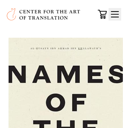
Skip to main content
Center for the Art of Translation
Cart
Menu