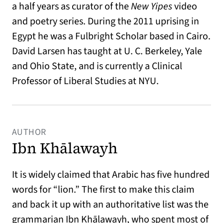
a half years as curator of the
New Yipes
video
and poetry series. During the 2011 uprising in
Egypt he was a Fulbright Scholar based in Cairo.
David Larsen has taught at U. C. Berkeley, Yale
and Ohio State, and is currently a Clinical
Professor of Liberal Studies at NYU.
AUTHOR
Ibn Khālawayh
It is widely claimed that Arabic has five hundred
words for “lion.” The first to make this claim
and back it up with an authoritative list was the
grammarian Ibn Khālawayh, who spent most of