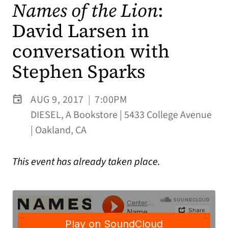
Names of the Lion
:
David Larsen in
conversation with
Stephen Sparks
AUG 9, 2017
|
7:00PM
DIESEL, A Bookstore | 5433 College Avenue
| Oakland, CA
This event has already taken place.