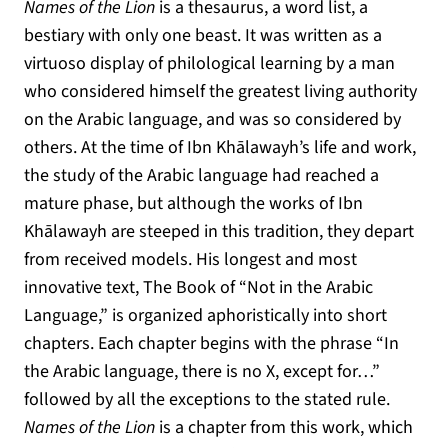
Names of the Lion
is a thesaurus, a word list, a
bestiary with only one beast. It was written as a
virtuoso display of philological learning by a man
who considered himself the greatest living authority
on the Arabic language, and was so considered by
others. At the time of Ibn Khālawayh’s life and work,
the study of the Arabic language had reached a
mature phase, but although the works of Ibn
Khālawayh are steeped in this tradition, they depart
from received models. His longest and most
innovative text, The Book of “Not in the Arabic
Language,” is organized aphoristically into short
chapters. Each chapter begins with the phrase “In
the Arabic language, there is no X, except for…”
followed by all the exceptions to the stated rule.
Names of the Lion
is a chapter from this work, which