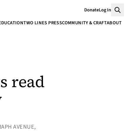
Donate
Log In
Searc
EDUCATION
TWO LINES PRESS
COMMUNITY & CRAFT
ABOUT
s read
y
RAPH AVENUE,