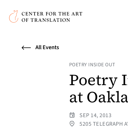
Skip to main content
Center for the Art of Translation
All Events
POETRY INSIDE OUT
Poetry 
at Oakl
SEP 14, 2013
5205 TELEGRAPH A