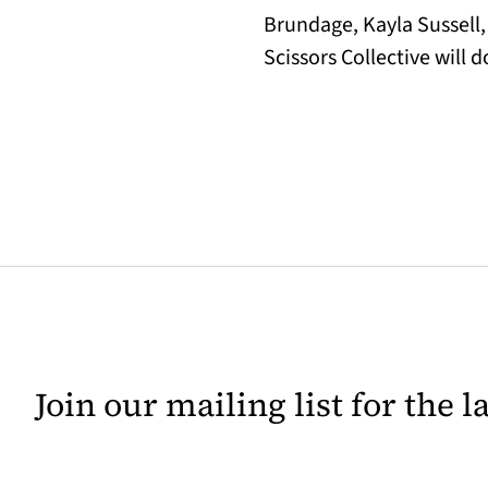
Brundage, Kayla Sussell
Scissors Collective will 
Join our mailing list for the 