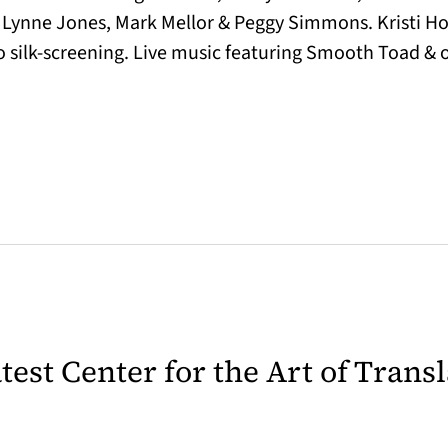
, Lynne Jones, Mark Mellor & Peggy Simmons. Kristi H
do silk-screening. Live music featuring Smooth Toad & 
latest Center for the Art of Trans