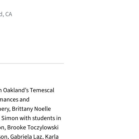
d, CA
in Oakland’s Temescal
ormances and
ery, Brittany Noelle
 Simon with students in
on, Brooke Toczylowski
on, Gabriela Laz, Karla