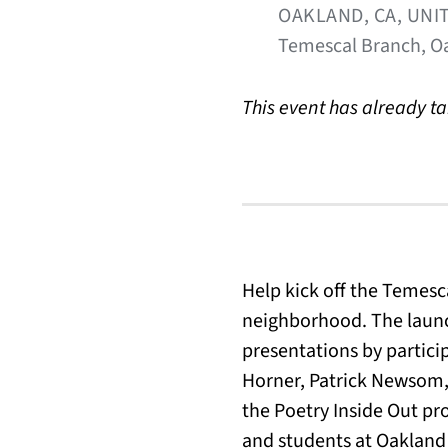
OAKLAND, CA, UNI
Temescal Branch, Oa
This event has already t
Help kick off the Temesc
neighborhood. The launc
presentations by partici
Horner, Patrick Newsom,
the Poetry Inside Out p
and students at Oakland 