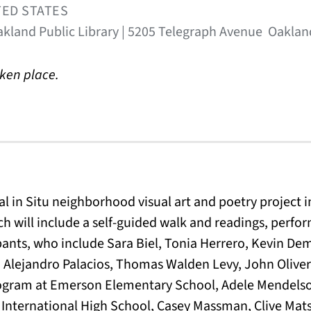
TED STATES
kland Public Library | 5205 Telegraph Avenue Oaklan
aken place.
al in Situ neighborhood visual art and poetry project 
h will include a self-guided walk and readings, perf
pants, who include Sara Biel, Tonia Herrero, Kevin Dem
 Alejandro Palacios, Thomas Walden Levy, John Oliver
rogram at Emerson Elementary School, Adele Mendels
International High School, Casey Massman, Clive Mats