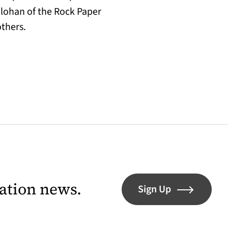
olohan of the Rock Paper
others.
lation news.
Sign Up