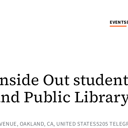
EVENTS
Inside Out student
and Public Librar
VENUE, OAKLAND, CA, UNITED STATES5205 TELEG