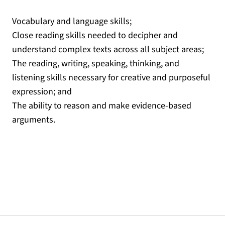
Vocabulary and language skills;
Close reading skills needed to decipher and
understand complex texts across all subject areas;
The reading, writing, speaking, thinking, and
listening skills necessary for creative and purposeful
expression; and
The ability to reason and make evidence-based
arguments.