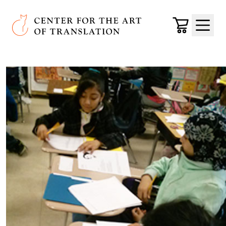
Skip to main content
Center for the Art of Translation
Cart
Menu