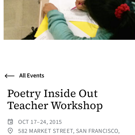
All Events
Poetry Inside Out
Teacher Workshop
OCT 17–24, 2015
582 MARKET STREET, SAN FRANCISCO,