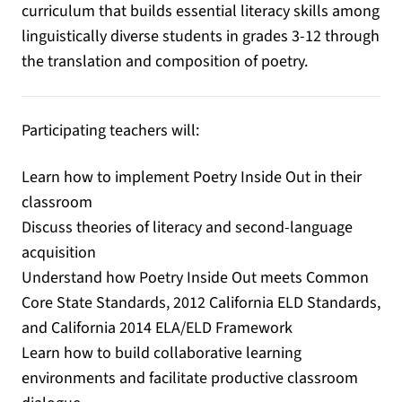
curriculum that builds essential literacy skills among
linguistically diverse students in grades 3-12 through
the translation and composition of poetry.
Participating teachers will:
Learn how to implement Poetry Inside Out in their
classroom
Discuss theories of literacy and second-language
acquisition
Understand how Poetry Inside Out meets Common
Core State Standards, 2012 California ELD Standards,
and California 2014 ELA/ELD Framework
Learn how to build collaborative learning
environments and facilitate productive classroom