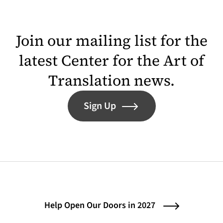
Join our mailing list for the
latest Center for the Art of
Translation news.
Sign Up
Help Open Our Doors in 2027