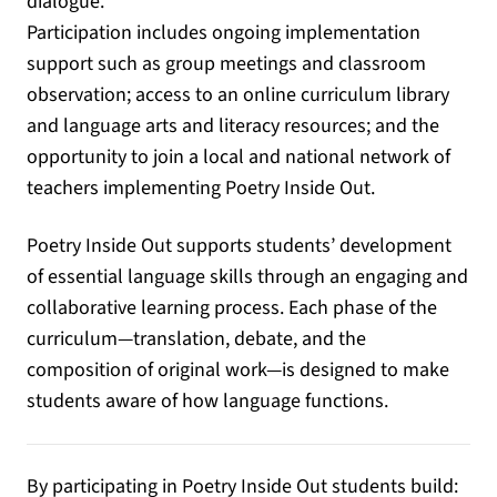
dialogue.
Participation includes ongoing implementation
support such as group meetings and classroom
observation; access to an online curriculum library
and language arts and literacy resources; and the
opportunity to join a local and national network of
teachers implementing Poetry Inside Out.
Poetry Inside Out supports students’ development
of essential language skills through an engaging and
collaborative learning process. Each phase of the
curriculum—translation, debate, and the
composition of original work—is designed to make
students aware of how language functions.
By participating in Poetry Inside Out students build: