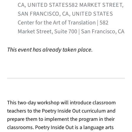
CA, UNITED STATES582 MARKET STREET,
SAN FRANCISCO, CA, UNITED STATES
Center for the Art of Translation | 582
Market Street, Suite 700 | San Francisco, CA
This event has already taken place.
This two-day workshop will introduce classroom
teachers to the Poetry Inside Out curriculum and
prepare them to implement the program in their
classrooms. Poetry Inside Out is a language arts