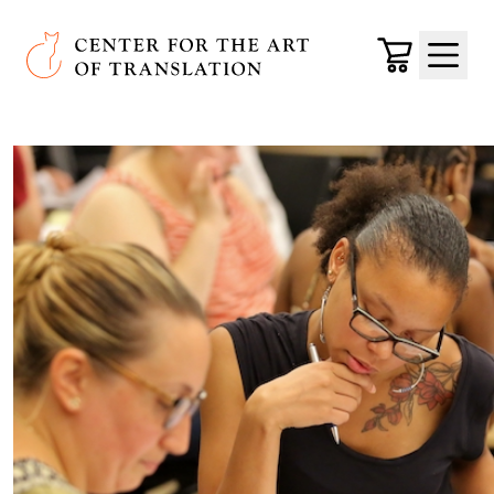
Skip to main content
Center for the Art of Translation
Cart
Menu