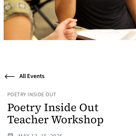
All Events
POETRY INSIDE OUT
Poetry Inside Out
Teacher Workshop