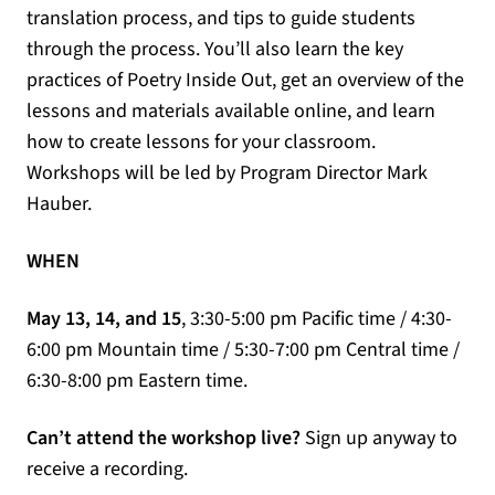
translation process, and tips to guide students
through the process. You’ll also learn the key
practices of Poetry Inside Out, get an overview of the
lessons and materials available online, and learn
how to create lessons for your classroom.
Workshops will be led by Program Director Mark
Hauber.
WHEN
May 13, 14, and 15
, 3:30-5:00 pm Pacific time / 4:30-
6:00 pm Mountain time / 5:30-7:00 pm Central time /
6:30-8:00 pm Eastern time.
Can’t attend the workshop live?
Sign up anyway to
receive a recording.