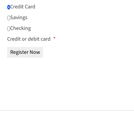
Credit Card
Savings
Checking
Credit or debit card
*