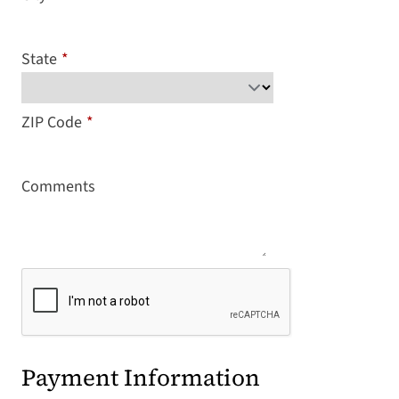
State
*
ZIP Code
*
Comments
Payment Information