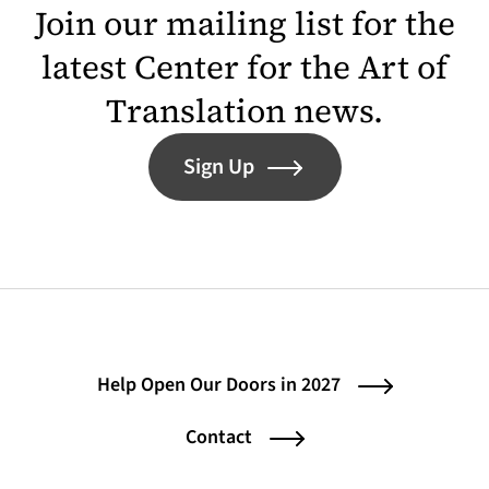
Join our mailing list for the
latest Center for the Art of
Translation news.
Sign Up
Help Open Our Doors in 2027
Contact