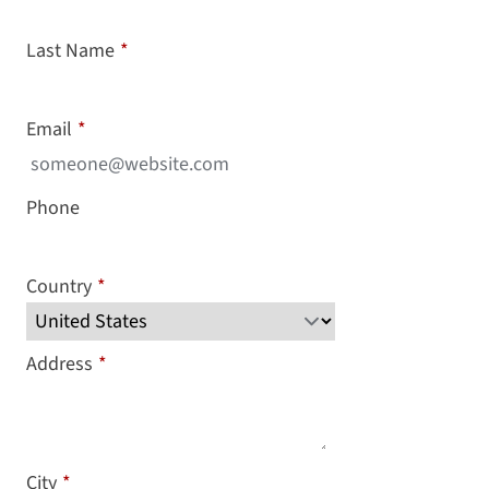
Last Name
*
Email
*
Phone
Country
*
Address
*
City
*