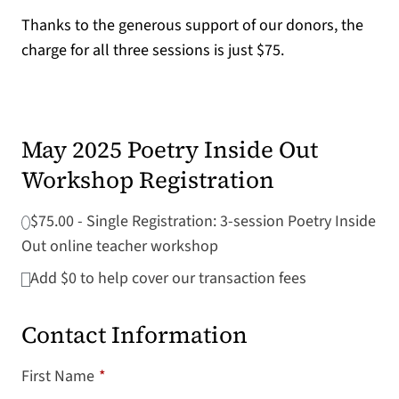
Thanks to the generous support of our donors, the
charge for all three sessions is just $75.
May 2025 Poetry Inside Out
Workshop Registration
$75.00 - Single Registration: 3-session Poetry Inside
Out online teacher workshop
Add
$0
to help cover our transaction fees
Contact Information
First Name
*