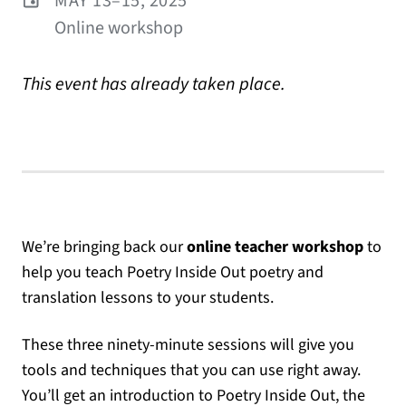
MAY 13–15, 2025
Online workshop
This event has already taken place.
We’re bringing back our
online teacher workshop
to
help you teach Poetry Inside Out poetry and
translation lessons to your students.
These three ninety-minute sessions will give you
tools and techniques that you can use right away.
You’ll get an introduction to Poetry Inside Out, the