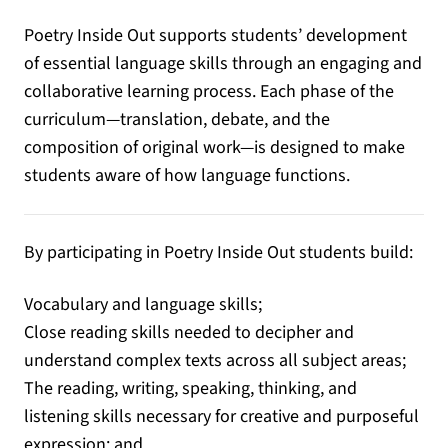
Poetry Inside Out supports students’ development
of essential language skills through an engaging and
collaborative learning process. Each phase of the
curriculum—translation, debate, and the
composition of original work—is designed to make
students aware of how language functions.
By participating in Poetry Inside Out students build:
Vocabulary and language skills;
Close reading skills needed to decipher and
understand complex texts across all subject areas;
The reading, writing, speaking, thinking, and
listening skills necessary for creative and purposeful
expression; and