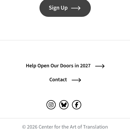
Sign Up
Help Open Our Doors in 2027
Contact
Instagram (opens in a new tab)
Bluesky (opens in a new tab)
Facebook (opens in a ne
© 2026 Center for the Art of Translation