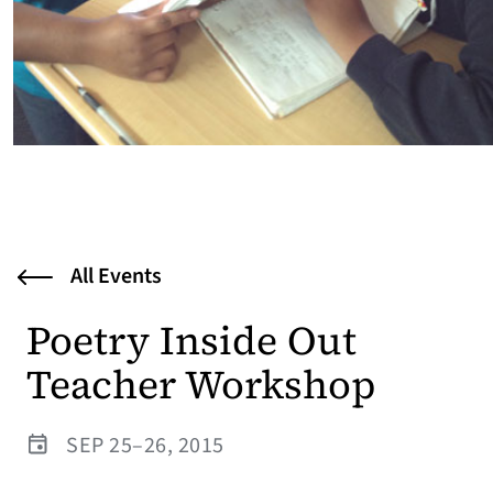
All Events
Poetry Inside Out
Teacher Workshop
SEP 25–26, 2015