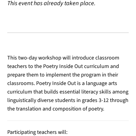
This event has already taken place.
This two-day workshop will introduce classroom
teachers to the Poetry Inside Out curriculum and
prepare them to implement the program in their
classrooms. Poetry Inside Out is a language arts
curriculum that builds essential literacy skills among
linguistically diverse students in grades 3-12 through
the translation and composition of poetry.
Participating teachers will: