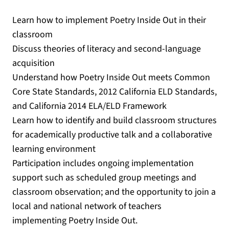
Learn how to implement Poetry Inside Out in their
classroom
Discuss theories of literacy and second-language
acquisition
Understand how Poetry Inside Out meets Common
Core State Standards, 2012 California ELD Standards,
and California 2014 ELA/ELD Framework
Learn how to identify and build classroom structures
for academically productive talk and a collaborative
learning environment
Participation includes ongoing implementation
support such as scheduled group meetings and
classroom observation; and the opportunity to join a
local and national network of teachers
implementing Poetry Inside Out.