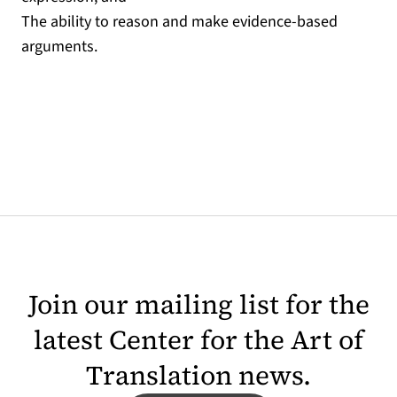
The ability to reason and make evidence-based
arguments.
Join our mailing list for the
latest Center for the Art of
Translation news.