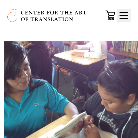
Skip to main content
Center for the Art of Translation
Cart
Menu