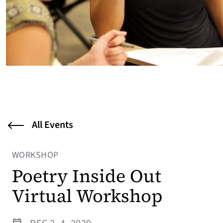
All Events
WORKSHOP
Poetry Inside Out
Virtual Workshop