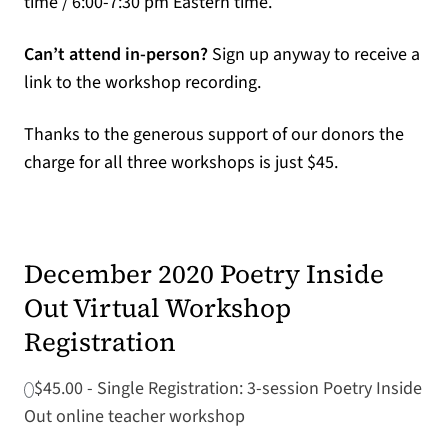
time / 6:00-7:30 pm Eastern time.
Can’t attend in-person?
Sign up anyway to receive a
link to the workshop recording.
Thanks to the generous support of our donors the
charge for all three workshops is just $45.
December 2020 Poetry Inside
Out Virtual Workshop
Registration
$45.00 - Single Registration: 3-session Poetry Inside
Out online teacher workshop