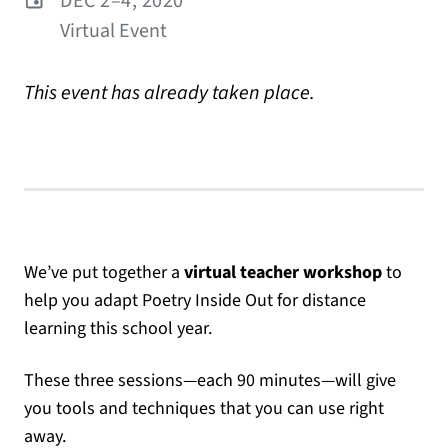
DEC 2–4, 2020
Virtual Event
This event has already taken place.
We’ve put together a
virtual teacher workshop
to
help you adapt Poetry Inside Out for distance
learning this school year.
These three sessions—each 90 minutes—will give
you tools and techniques that you can use right
away.