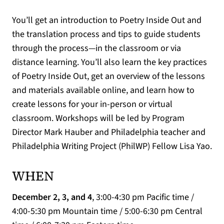
You’ll get an introduction to Poetry Inside Out and
the translation process and tips to guide students
through the process—in the classroom or via
distance learning. You’ll also learn the key practices
of Poetry Inside Out, get an overview of the lessons
and materials available online, and learn how to
create lessons for your in-person or virtual
classroom. Workshops will be led by Program
Director Mark Hauber and Philadelphia teacher and
Philadelphia Writing Project (PhilWP) Fellow Lisa Yao.
WHEN
December 2, 3, and 4
, 3:00-4:30 pm Pacific time /
4:00-5:30 pm Mountain time / 5:00-6:30 pm Central