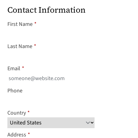
Contact Information
First Name
*
Last Name
*
Email
*
Phone
Country
*
Address
*