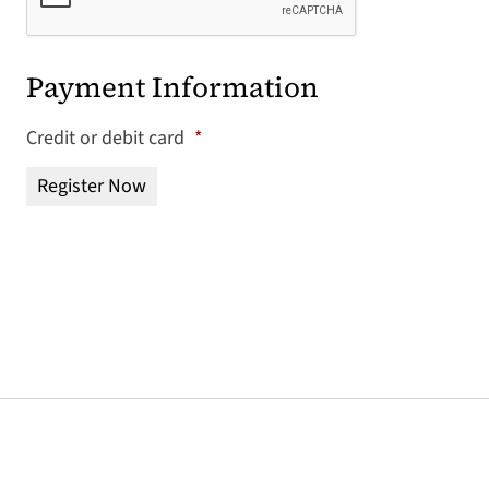
Payment Information
Credit or debit card
*