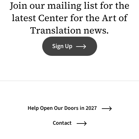
Join our mailing list for the
latest Center for the Art of
Translation news.
Sign Up
Help Open Our Doors in 2027
Contact