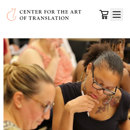
Skip to main content
Center for the Art of Translation
Cart
Menu