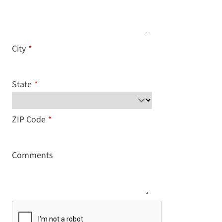
City
*
State
*
ZIP Code
*
Comments