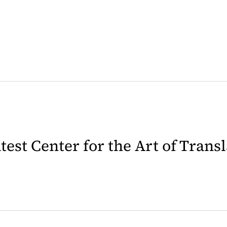
latest Center for the Art of Trans