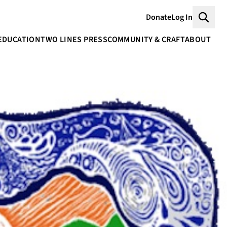
Donate
Log In
Searc
EDUCATION
TWO LINES PRESS
COMMUNITY & CRAFT
ABOUT