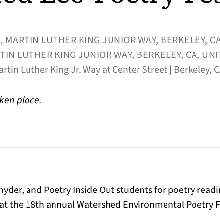
, MARTIN LUTHER KING JUNIOR WAY, BERKELEY, CA
TIN LUTHER KING JUNIOR WAY, BERKELEY, CA, UN
artin Luther King Jr. Way at Center Street | Berkeley, 
aken place.
nyder, and Poetry Inside Out students for poetry readin
at the 18th annual Watershed Environmental Poetry Fe