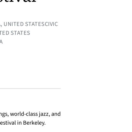
, UNITED STATESCIVIC
ITED STATES
CA
gs, world-class jazz, and
stival in Berkeley.