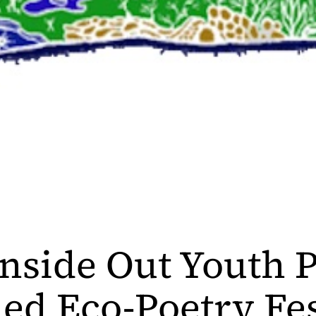
nside Out Youth P
ed Eco-Poetry Fes