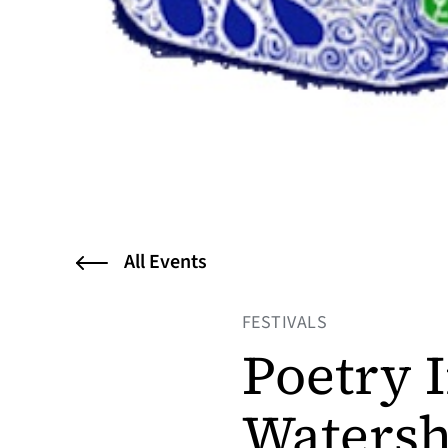
All Events
FESTIVALS
Poetry I
Watersh