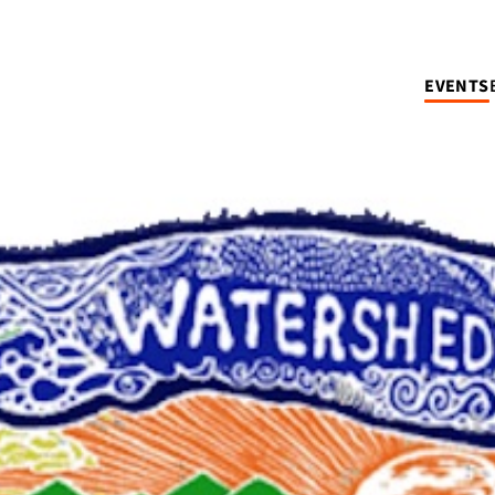
EVENTS