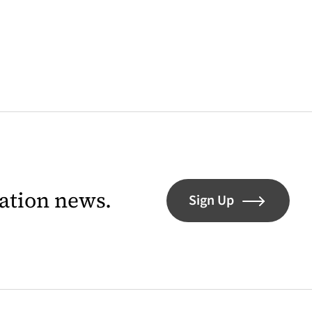
lation news.
Sign Up