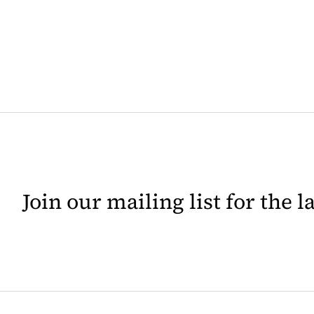
Join our mailing list for the 