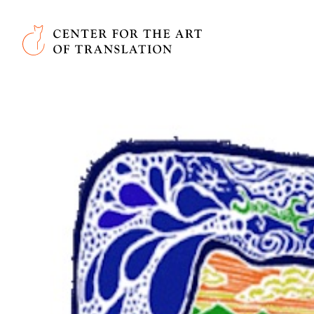
Skip to main content
Center for the Art of Translation