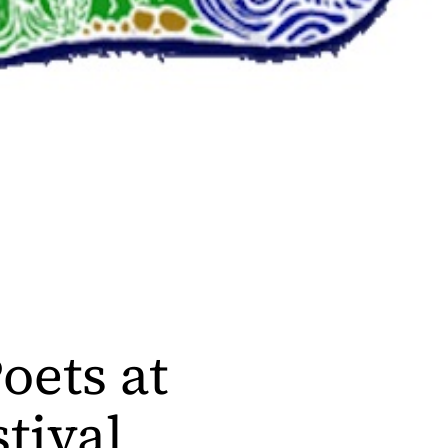
oets at
tival