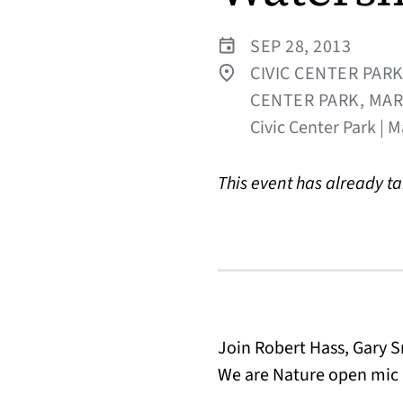
SEP 28, 2013
CIVIC CENTER PARK
CENTER PARK, MAR
Civic Center Park | M
This event has already t
Join Robert Hass, Gary S
We are Nature open mic 