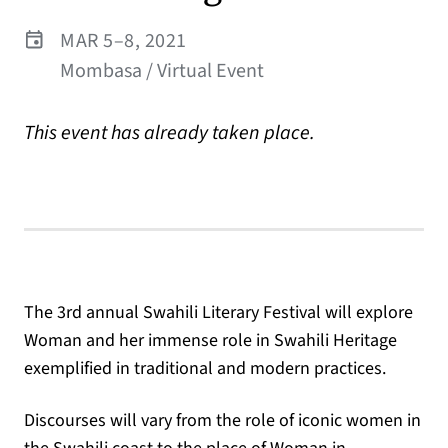
MAR 5–8, 2021
Mombasa / Virtual Event
This event has already taken place.
The 3rd annual Swahili Literary Festival will explore
Woman and her immense role in Swahili Heritage
exemplified in traditional and modern practices.
Discourses will vary from the role of iconic women in