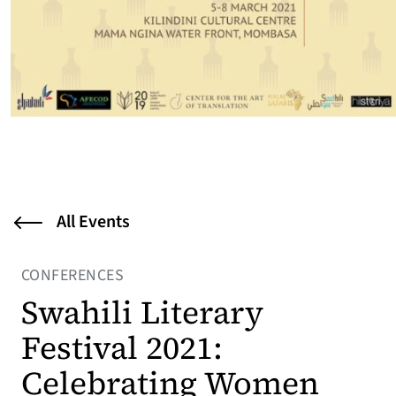
All Events
CONFERENCES
Swahili Literary
Festival 2021:
Celebrating Women