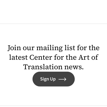
Join our mailing list for the
latest Center for the Art of
Translation news.
Sign Up