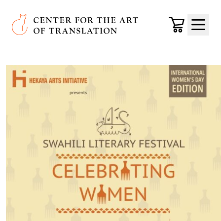
Skip to main content
Center for the Art of Translation
Cart
Menu