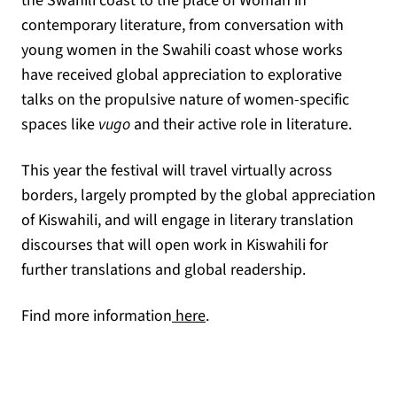
the Swahili coast to the place of Woman in
contemporary literature, from conversation with
young women in the Swahili coast whose works
have received global appreciation to explorative
talks on the propulsive nature of women-specific
spaces like
vugo
and their active role in literature.
This year the festival will travel virtually across
borders, largely prompted by the global appreciation
of Kiswahili, and will engage in literary translation
discourses that will open work in Kiswahili for
further translations and global readership.
(opens in a new tab)
Find more information
here
.