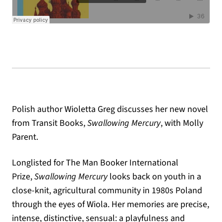
Polish author Wioletta Greg discusses her new novel
from Transit Books,
Swallowing Mercury
, with Molly
Parent.
Longlisted for The Man Booker International
Prize,
Swallowing Mercury
looks back on youth in a
close-knit, agricultural community in 1980s Poland
through the eyes of Wiola. Her memories are precise,
intense, distinctive, sensual: a playfulness and