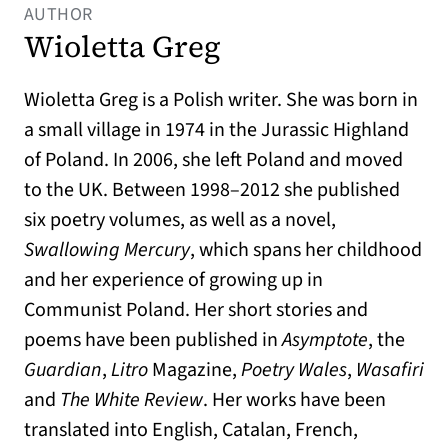
AUTHOR
Wioletta Greg
Wioletta Greg is a Polish writer. She was born in
a small village in 1974 in the Jurassic Highland
of Poland. In 2006, she left Poland and moved
to the UK. Between 1998–2012 she published
six poetry volumes, as well as a novel,
Swallowing Mercury
, which spans her childhood
and her experience of growing up in
Communist Poland. Her short stories and
poems have been published in
Asymptote
, the
Guardian
,
Litro
Magazine,
Poetry Wales
,
Wasafiri
and
The White Review
. Her works have been
translated into English, Catalan, French,