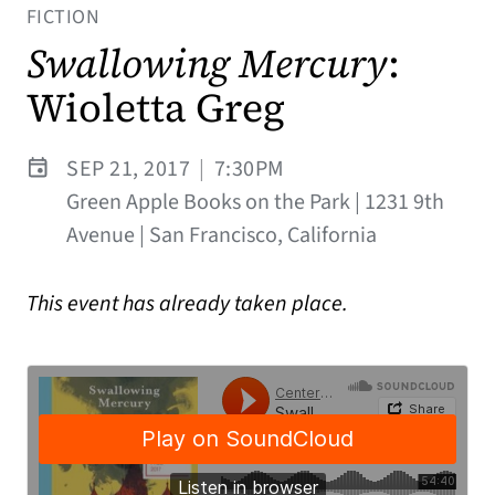
FICTION
Swallowing Mercury
:
Wioletta Greg
SEP 21, 2017
|
7:30PM
Green Apple Books on the Park | 1231 9th
Avenue | San Francisco, California
This event has already taken place.