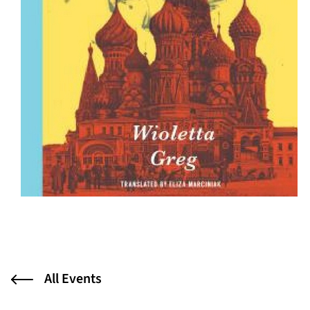
All Events