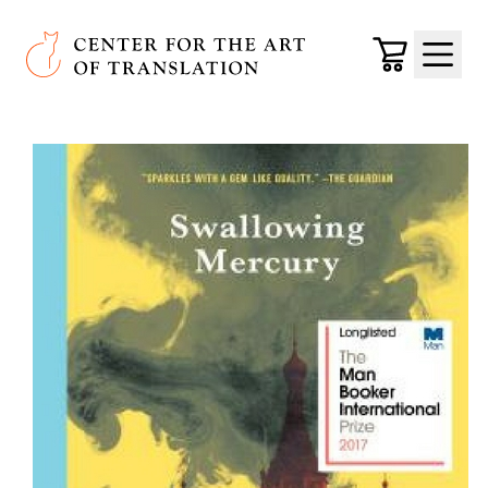
Skip to main content
Center for the Art of Translation
Cart
Menu