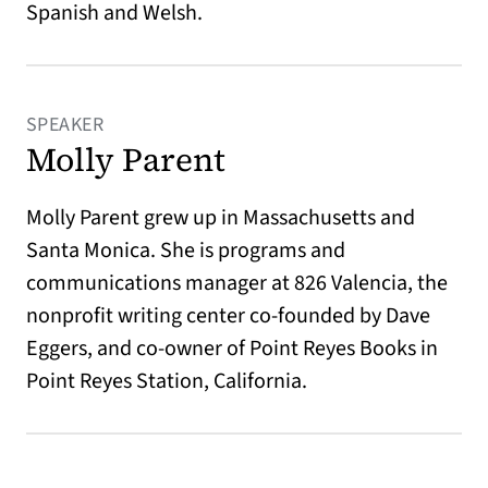
Spanish and Welsh.
SPEAKER
Molly Parent
Molly Parent grew up in Massachusetts and
Santa Monica. She is programs and
communications manager at 826 Valencia, the
nonprofit writing center co-founded by Dave
Eggers, and co-owner of Point Reyes Books in
Point Reyes Station, California.