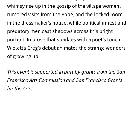
whimsy rise up in the gossip of the village women,
rumored visits from the Pope, and the locked room
in the dressmaker’s house, while political unrest and
predatory men cast shadows across this bright
portrait. In prose that sparkles with a poet’s touch,
Wioletta Greg’s debut animates the strange wonders
of growing up.
This event is supported in part by grants from the San
Francisco Arts Commission and San Francisco Grants
for the Arts.