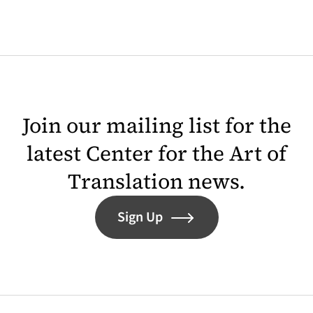
Join our mailing list for the
latest Center for the Art of
Translation news.
Sign Up