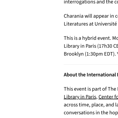
interrogations and the c
Charania will appear in 
Literatures at Université 
This is a hybrid event. 
Library in Paris (17h30 
Brooklyn (1:30pm EDT). Y
About the International 
This event is part of The
(opens in
Library in Paris,
Center fo
across time, place, and l
conversations in the hop