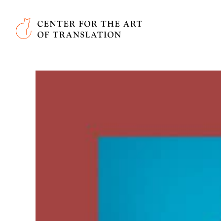
Skip to main content
Center for the Art of Translation