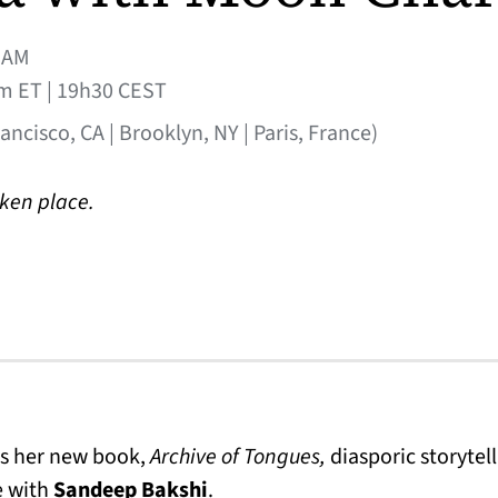
0AM
pm ET | 19h30 CEST
ncisco, CA | Brooklyn, NY | Paris, France)
aken place.
s her new book,
Archive of Tongues,
diasporic storyte
e with
Sandeep Bakshi
.