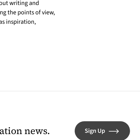
out writing and
ing the points of view,
s inspiration,
lation news.
Sign Up