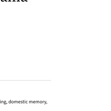
lling, domestic memory,