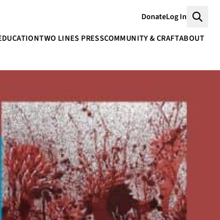
Donate
Log In
Searc
EDUCATION
TWO LINES PRESS
COMMUNITY & CRAFT
ABOUT