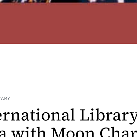
RARY
ernational Librar
a with Moon Char