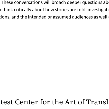
. These conversations will broach deeper questions ab
 think critically about how stories are told, investigat
ations, and the intended or assumed audiences as well a
latest Center for the Art of Trans