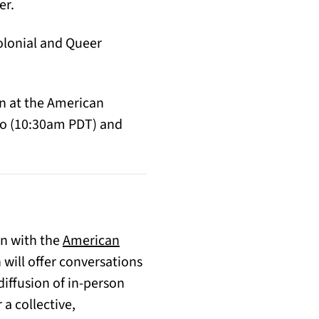
er.
colonial and Queer
on at the American
sco (10:30am PDT) and
on with the
American
 in a new tab)
will offer conversations
diffusion of in-person
a collective,