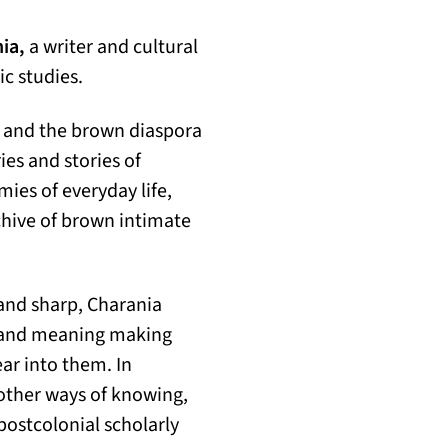
ia,
a writer and cultural
ic studies.
 and the brown diaspora
es and stories of
ies of everyday life,
chive of brown intimate
 and sharp, Charania
, and meaning making
ear into them. In
 other ways of knowing,
 postcolonial scholarly