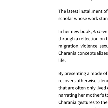
The latest installment of
scholar whose work stands
In her new book,
Archive
through a reflection on 
migration, violence, sex
Charania conceptualizes 
life.
By presenting a mode of 
recovers otherwise sile
that are often only lived
narrating her mother’s t
Charania gestures to the 