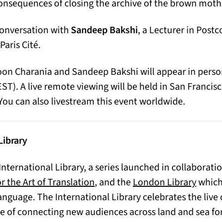
onsequences of closing the archive of the brown moth
conversation with
Sandeep Bakshi
, a Lecturer in Post
Paris Cité.
Moon Charania and Sandeep Bakshi will appear in pers
CEST). A live remote viewing will be held in San Franci
ou can also livestream this event worldwide.
Library
 International Library, a series launched in collaborati
 a new tab)
(opens
r the Art of Translation
, and the
London Library
which 
anguage. The International Library celebrates the live 
e of connecting new audiences across land and sea for 