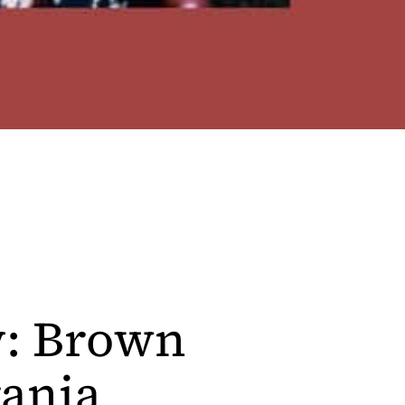
y: Brown
ania