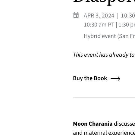
APR 3, 2024
|
10:3
10:30 am PT | 1:30 
Hybrid event (San Fra
This event has already t
Buy the Book
Moon Charania
discusse
and maternal experienc