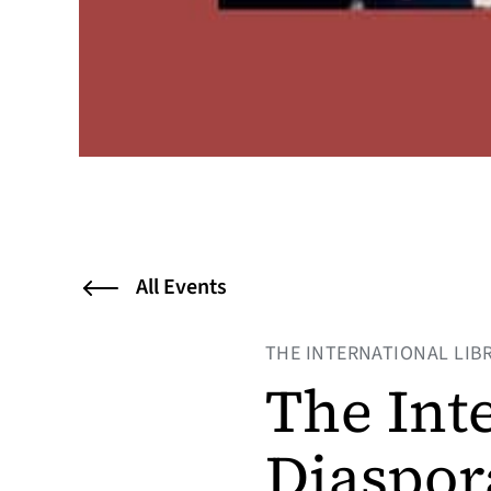
All Events
THE INTERNATIONAL LIB
The Int
Diaspor