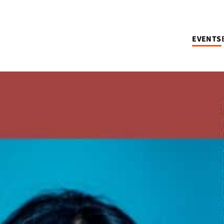
EVENTS