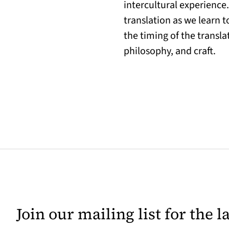
intercultural experience
translation as we learn to
the timing of the transl
philosophy, and craft.
Join our mailing list for the 