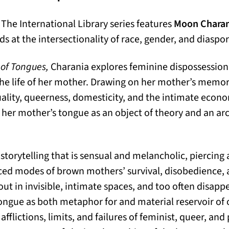
 The International Library series features
Moon Charan
 at the intersectionality of race, gender, and diaspor
 of Tongues,
Charania explores feminine dispossession
the life of her mother. Drawing on her mother’s memori
uality, queerness, domesticity, and the intimate econom
her mother’s tongue as an object of theory and an ar
storytelling that is sensual and melancholic, piercing
nced modes of brown mothers’ survival, disobedience
 out in invisible, intimate spaces, and too often disapp
ongue as both metaphor for and material reservoir of
afflictions, limits, and failures of feminist, queer, and