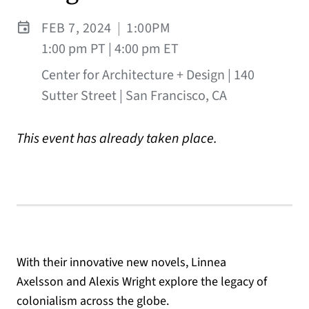
FEB 7, 2024
|
1:00PM
1:00 pm PT | 4:00 pm ET
Center for Architecture + Design | 140
Sutter Street | San Francisco, CA
This event has already taken place.
With their innovative new novels, Linnea
Axelsson and Alexis Wright explore the legacy of
colonialism across the globe.