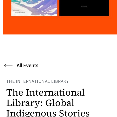
All Events
THE INTERNATIONAL LIBRARY
The International
Library: Global
Indigenous Stories