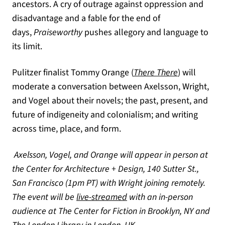
ancestors. A cry of outrage against oppression and
disadvantage and a fable for the end of
days,
Praiseworthy
pushes allegory and language to
its limit.
(opens in a 
Pulitzer finalist Tommy Orange (
There There
) will
moderate a conversation between Axelsson, Wright,
and Vogel about their novels; the past, present, and
future of indigeneity and colonialism; and writing
across time, place, and form.
Axelsson, Vogel, and Orange will appear in person at
the Center for Architecture + Design, 140 Sutter St.,
San Francisco (1pm PT) with Wright joining remotely.
(opens in a new tab)
The event will be
live-streamed
with an in-person
audience at The Center for Fiction in Brooklyn, NY and