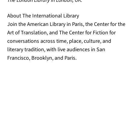
The London Library in London, UK.
About The International Library
Join the American Library in Paris, the Center for the
Art of Translation, and The Center for Fiction for
conversations across time, place, culture, and
literary tradition, with live audiences in San
Francisco, Brooklyn, and Paris.