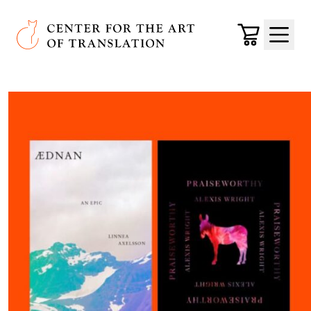
Skip to main content
Center for the Art of Translation
Cart
Menu