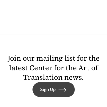
Join our mailing list for the
latest Center for the Art of
Translation news.
Sign Up