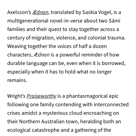
(opens in a new tab)
Axelsson’s
Ædnan
, translated by Saskia Vogel, is a
multigenerational novel-in-verse about two Sámi
families and their quest to stay together across a
century of migration, violence, and colonial trauma.
Weaving together the voices of half a dozen
characters,
Ædnan
is a powerful reminder of how
durable language can be, even when it is borrowed,
especially when it has to hold what no longer
remains.
(opens in a new tab)
Wright’s
Praiseworthy
is a phantasmagorical epic
following one family contending with interconnected
crises amidst a mysterious cloud encroaching on
their Northern Australian town, heralding both an
ecological catastrophe and a gathering of the