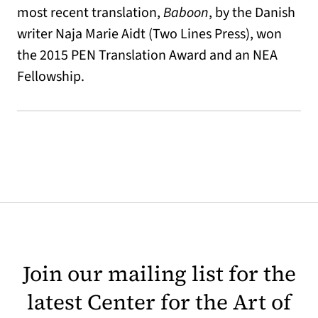
most recent translation,
Baboon
, by the Danish
writer Naja Marie Aidt (Two Lines Press), won
the 2015 PEN Translation Award and an NEA
Fellowship.
Join our mailing list for the
latest Center for the Art of