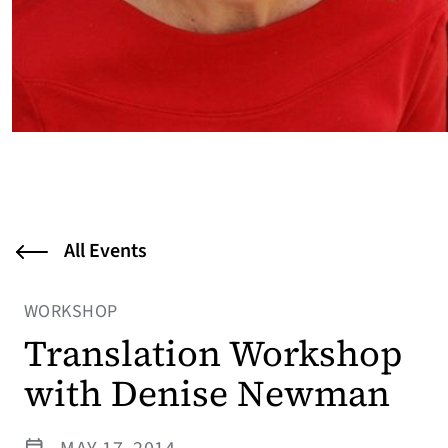
All Events
WORKSHOP
Translation Workshop
with Denise Newman