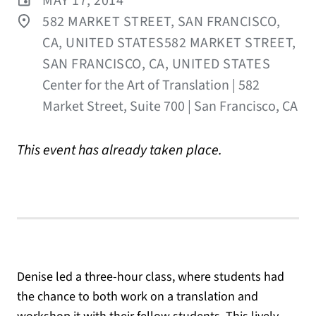
MAY 17, 2014
582 MARKET STREET, SAN FRANCISCO,
CA, UNITED STATES582 MARKET STREET,
SAN FRANCISCO, CA, UNITED STATES
Center for the Art of Translation | 582
Market Street, Suite 700 | San Francisco, CA
This event has already taken place.
Denise led a three-hour class, where students had
the chance to both work on a translation and