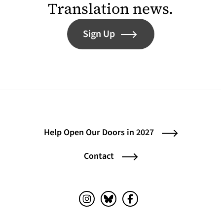
Translation news.
Sign Up
Help Open Our Doors in 2027
Contact
Instagram (opens in a new tab)
Bluesky (opens in a new tab)
Facebook (opens in a ne