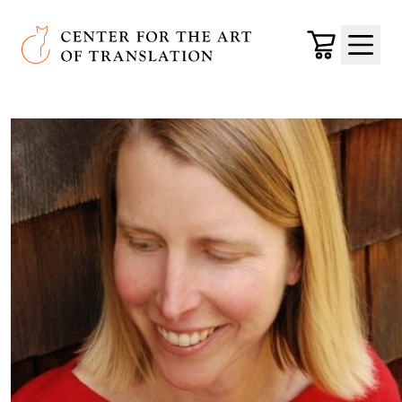
Skip to main content
Center for the Art of Translation
Cart
Menu