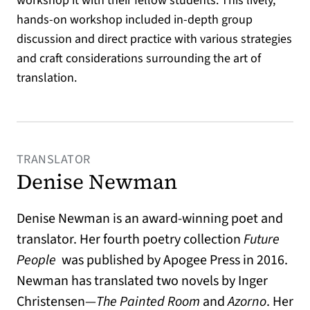
workshop it with their fellow students. This lively,
hands-on workshop included in-depth group
discussion and direct practice with various strategies
and craft considerations surrounding the art of
translation.
TRANSLATOR
Denise Newman
Denise Newman is an award-winning poet and
translator. Her fourth poetry collection
Future
People
was published by Apogee Press in 2016.
Newman has translated two novels by Inger
Christensen—
The Painted Room
and
Azorno
. Her