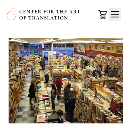
Skip to main content
Center for the Art of Translation
Cart
Menu