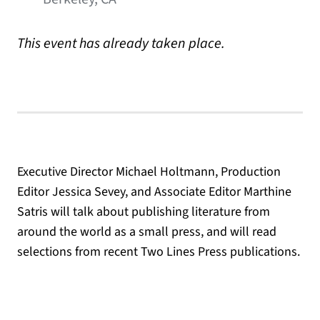
This event has already taken place.
Executive Director Michael Holtmann, Production
Editor Jessica Sevey, and Associate Editor Marthine
Satris will talk about publishing literature from
around the world as a small press, and will read
selections from recent Two Lines Press publications.