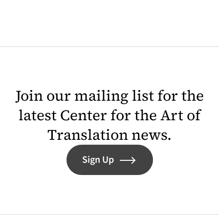
Join our mailing list for the
latest Center for the Art of
Translation news.
Sign Up