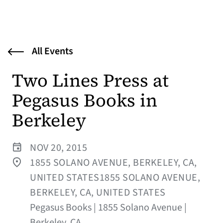
All Events
Two Lines Press at
Pegasus Books in
Berkeley
NOV 20, 2015
1855 SOLANO AVENUE, BERKELEY, CA,
UNITED STATES1855 SOLANO AVENUE,
BERKELEY, CA, UNITED STATES
Pegasus Books | 1855 Solano Avenue |
Berkeley, CA