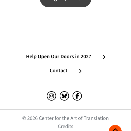
Help Open Our Doors in 2027
Contact
Instagram (opens in a new tab)
Bluesky (opens in a new tab)
Facebook (opens in a ne
© 2026 Center for the Art of Translation
(opens in a new tab)
Credits