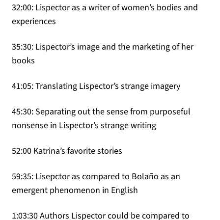
32:00: Lispector as a writer of women’s bodies and
experiences
35:30: Lispector’s image and the marketing of her
books
41:05: Translating Lispector’s strange imagery
45:30: Separating out the sense from purposeful
nonsense in Lispector’s strange writing
52:00 Katrina’s favorite stories
59:35: Lisepctor as compared to Bolaño as an
emergent phenomenon in English
1:03:30 Authors Lispector could be compared to