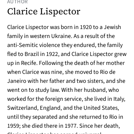
AUTHOR
Clarice Lispector
Clarice Lispector was born in 1920 to a Jewish
family in western Ukraine. As a result of the
anti-Semitic violence they endured, the family
fled to Brazil in 1922, and Clarice Lispector grew
up in Recife. Following the death of her mother
when Clarice was nine, she moved to Rio de
Janeiro with her father and two sisters, and she
went on to study law. With her husband, who
worked for the foreign service, she lived in Italy,
Switzerland, England, and the United States,
until they separated and she returned to Rio in
1959; she died there in 1977. Since her death,