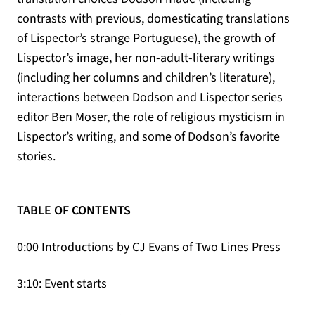
contrasts with previous, domesticating translations
of Lispector’s strange Portuguese), the growth of
Lispector’s image, her non-adult-literary writings
(including her columns and children’s literature),
interactions between Dodson and Lispector series
editor Ben Moser, the role of religious mysticism in
Lispector’s writing, and some of Dodson’s favorite
stories.
TABLE OF CONTENTS
0:00 Introductions by CJ Evans of Two Lines Press
3:10: Event starts