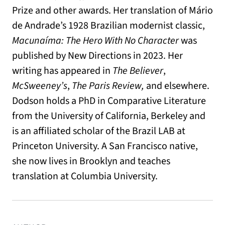
Prize and other awards. Her translation of Mário
de Andrade’s 1928 Brazilian modernist classic,
Macunaíma: The Hero With No Character
was
published by New Directions in 2023. Her
writing has appeared in
The Believer
,
McSweeney’s
,
The Paris Review,
and elsewhere.
Dodson holds a PhD in Comparative Literature
from the University of California, Berkeley and
is an affiliated scholar of the Brazil LAB at
Princeton University. A San Francisco native,
she now lives in Brooklyn and teaches
translation at Columbia University.