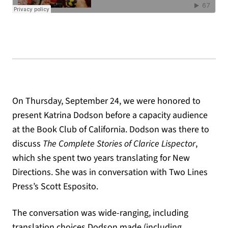
On Thursday, September 24, we were honored to
present Katrina Dodson before a capacity audience
at the Book Club of California. Dodson was there to
discuss
The Complete Stories of Clarice Lispector
,
which she spent two years translating for New
Directions. She was in conversation with Two Lines
Press’s Scott Esposito.
The conversation was wide-ranging, including
translation choices Dodson made (including