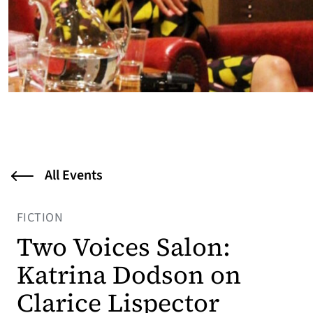
All Events
FICTION
Two Voices Salon:
Katrina Dodson on
Clarice Lispector