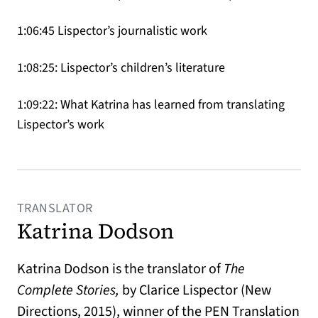
1:06:45 Lispector’s journalistic work
1:08:25: Lispector’s children’s literature
1:09:22: What Katrina has learned from translating
Lispector’s work
TRANSLATOR
Katrina Dodson
Katrina Dodson is the translator of
The
Complete Stories,
by Clarice Lispector (New
Directions, 2015), winner of the PEN Translation