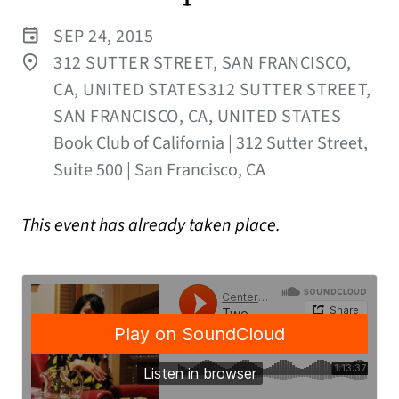
SEP 24, 2015
312 SUTTER STREET, SAN FRANCISCO,
CA, UNITED STATES312 SUTTER STREET,
SAN FRANCISCO, CA, UNITED STATES
Book Club of California | 312 Sutter Street,
Suite 500 | San Francisco, CA
This event has already taken place.