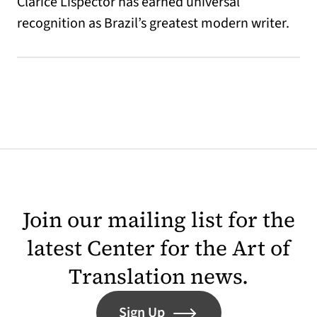
Clarice Lispector has earned universal
recognition as Brazil’s greatest modern writer.
Join our mailing list for the
latest Center for the Art of
Translation news.
Sign Up