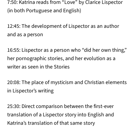
7:50: Katrina reads from “Love” by Clarice Lispector
(in both Portuguese and English)
12:45: The development of Lispector as an author
and as a person
16:55: Lispector as a person who “did her own thing,”
her pornographic stories, and her evolution as a
writer as seen in the Stories
20:08: The place of mysticism and Christian elements
in Lispector’s writing
25:30: Direct comparison between the first-ever
translation of a Lispector story into English and
Katrina’s translation of that same story