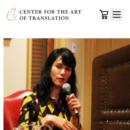
Skip to main content
Center for the Art of Translation
Cart
Menu