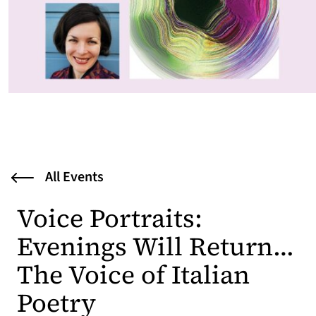
All Events
Voice Portraits:
Evenings Will Return…
The Voice of Italian
Poetry