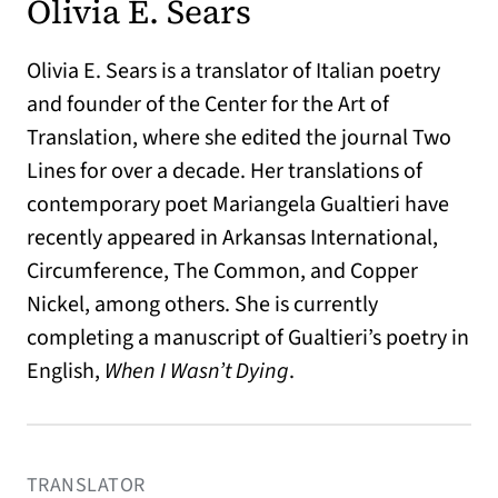
Olivia E. Sears
Olivia E. Sears is a translator of Italian poetry
and founder of the Center for the Art of
Translation, where she edited the journal Two
Lines for over a decade. Her translations of
contemporary poet Mariangela Gualtieri have
recently appeared in Arkansas International,
Circumference, The Common, and Copper
Nickel, among others. She is currently
completing a manuscript of Gualtieri’s poetry in
English,
When I Wasn’t Dying
.
TRANSLATOR