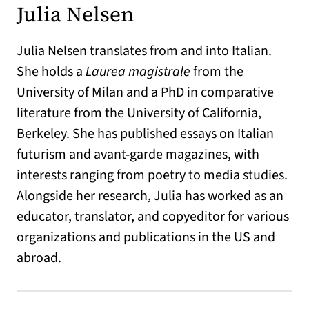
Julia Nelsen
Julia Nelsen translates from and into Italian.
She holds a
Laurea magistrale
from the
University of Milan and a PhD in comparative
literature from the University of California,
Berkeley. She has published essays on Italian
futurism and avant-garde magazines, with
interests ranging from poetry to media studies.
Alongside her research, Julia has worked as an
educator, translator, and copyeditor for various
organizations and publications in the US and
abroad.