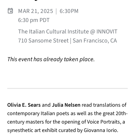
MAR 21, 2025
|
6:30PM
6:30 pm PDT
The Italian Cultural Institute @ INNOVIT
710 Sansome Street | San Francisco, CA
This event has already taken place.
Olivia E. Sears
and
Julia Nelsen
read translations of
contemporary Italian poets as well as the great 20th-
century masters for the opening of Voice Portraits, a
synesthetic art exhibit curated by Giovanna Iorio.