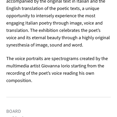
accompanied by the original text in Italian and the
English translation of the poetic texts, a unique
opportunity to intensely experience the most
engaging Italian poetry through image, voice and
translation. The exhibition celebrates the poet’s
voice and its eternal beauty through a highly original
synesthesia of image, sound and word.
The voice portraits are spectrograms created by the
multimedia artist Giovanna Iorio starting from the
recording of the poet’s voice reading his own
composition.
BOARD