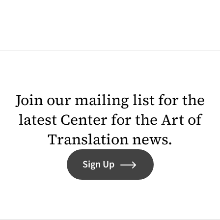
Join our mailing list for the
latest Center for the Art of
Translation news.
Sign Up