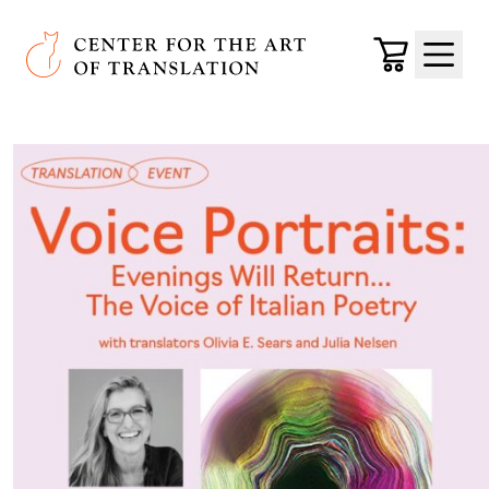
Skip to main content
Center for the Art of Translation
Cart
Menu