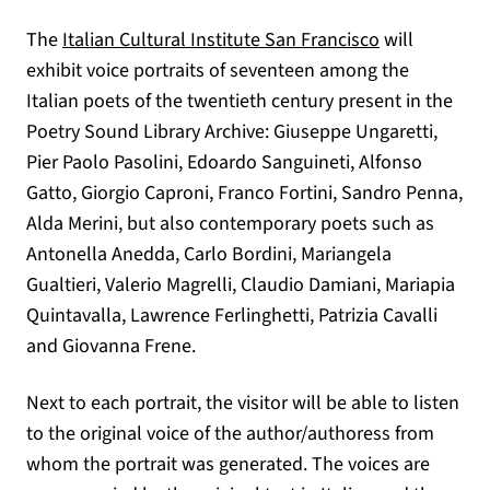
(opens in a n
The
Italian Cultural Institute San Francisco
will
exhibit voice portraits of seventeen among the
Italian poets of the twentieth century present in the
Poetry Sound Library Archive: Giuseppe Ungaretti,
Pier Paolo Pasolini, Edoardo Sanguineti, Alfonso
Gatto, Giorgio Caproni, Franco Fortini, Sandro Penna,
Alda Merini, but also contemporary poets such as
Antonella Anedda, Carlo Bordini, Mariangela
Gualtieri, Valerio Magrelli, Claudio Damiani, Mariapia
Quintavalla, Lawrence Ferlinghetti, Patrizia Cavalli
and Giovanna Frene.
Next to each portrait, the visitor will be able to listen
to the original voice of the author/authoress from
whom the portrait was generated. The voices are