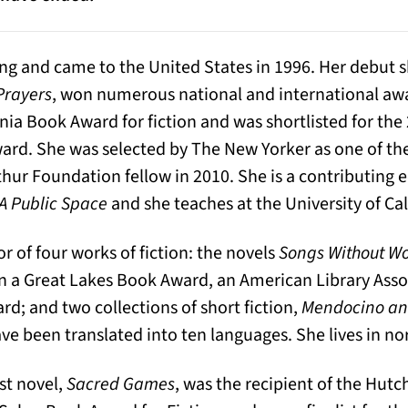
ng and came to the United States in 1996. Her debut s
Prayers
, won numerous national and international aw
nia Book Award for fiction and was shortlisted for the
ard. She was selected by The New Yorker as one of the
r Foundation fellow in 2010. She is a contributing e
A Public Space
and she teaches at the University of Cal
or of four works of fiction: the novels
Songs Without W
n a Great Lakes Book Award, an American Library Asso
rd; and two collections of short fiction,
Mendocino and
ve been translated into ten languages. She lives in nor
est novel,
Sacred Games
, was the recipient of the Hutc