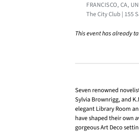
FRANCISCO, CA, U
The City Club | 155 
This event has already t
Seven renowned novelist
Sylvia Brownrigg, and K.M
elegant Library Room and 
have shaped their own a
gorgeous Art Deco settin