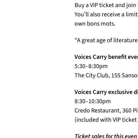
Buy a VIP ticket and join
You’ll also receive a lim
own bons mots.
“A great age of literatur
Voices Carry benefit eve
5:30–8:30pm
The City Club, 155 Sanso
Voices Carry exclusive d
8:30–10:30pm
Credo Restaurant, 360 Pi
(included with VIP ticket
Ticket sales for this eve