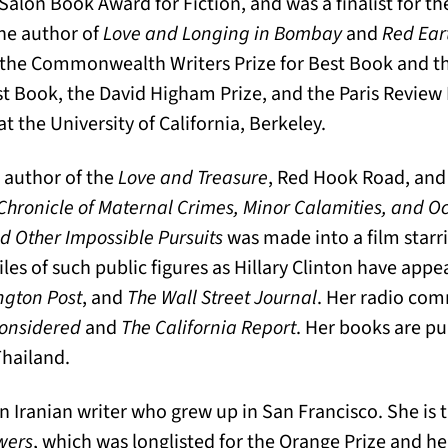
a Salon Book Award for Fiction, and was a finalist for t
the author of
Love and Longing in Bombay
and
Red Ear
e the Commonwealth Writers Prize for Best Book and
rst Book, the David Higham Prize, and the Paris Review
at the University of California, Berkeley.
e author of the
Love and Treasure
, Red Hook Road, and
Chronicle of Maternal Crimes, Minor Calamities, and 
d Other Impossible Pursuits
was made into a film starr
les of such public figures as Hillary Clinton have appe
ngton Post
, and
The Wall Street Journal
. Her radio co
Considered
and
The California Report
. Her books are p
Thailand.
an Iranian writer who grew up in San Francisco. She is 
wers
, which was longlisted for the Orange Prize and h