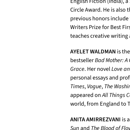
English Fiction (India), 
Circle Award. He is also 
previous honors includ
Writers Prize for Best Fi
teaches creative writing 
AYELET WALDMAN
is th
bestseller
Bad Mother: A 
Grace
. Her novel
Love an
personal essays and profi
Times
,
Vogue
,
The Washi
appeared on
All Things 
world, from England to 
ANITA AMIRREZVANI
is 
Sun
and
The Blood of Flo