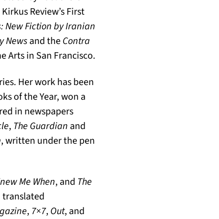
 Kirkus Review’s First
 New Fiction by Iranian
ry News
and the
Contra
he Arts in San Francisco.
ories. Her work has been
ks of the Year, won a
red in newspapers
cle
,
The Guardian
and
m
, written under the pen
 Knew Me When
, and
The
 translated
agazine
,
7×7
,
Out
, and