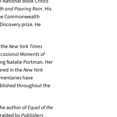
he National Book Critics
th and Pouring Rain
. His
 the Commonwealth
 Discovery prize. He
 the
New York Times
Occasional Moments of
ing Natalie Portman. Her
ared in the
New York
mmentaries have
ublished throughout the
the author of
Equal of the
eralded by
Publishers