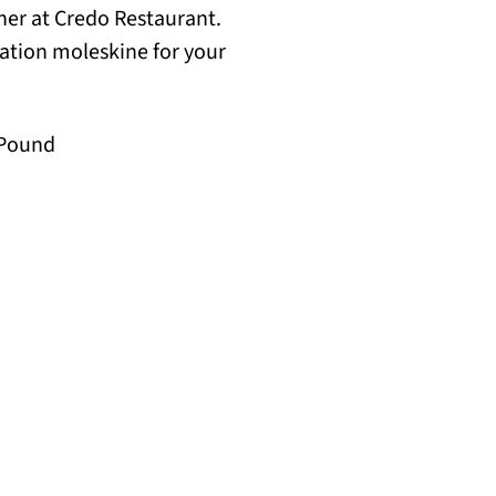
nner at Credo Restaurant.
lation moleskine for your
a Pound