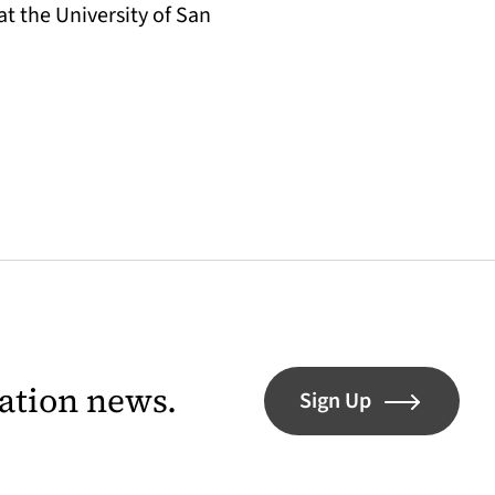
t the University of San
lation news.
Sign Up