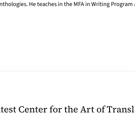
nthologies. He teaches in the MFA in Writing Program a
latest Center for the Art of Trans