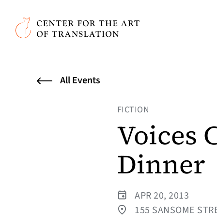
Skip to main content
Center for the Art of Translation
All Events
FICTION
Voices 
Dinner
APR 20, 2013
155 SANSOME STRE