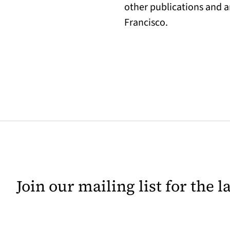
other publications and a
Francisco.
Join our mailing list for the 