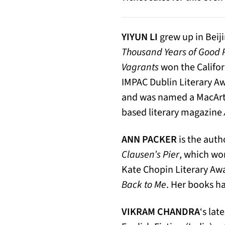
YIYUN LI
grew up in Beiji
Thousand Years of Good 
Vagrants
won the Califor
IMPAC Dublin Literary Aw
and was named a MacArthu
based literary magazine
ANN PACKER
is the auth
Clausen’s Pier
, which wo
Kate Chopin Literary Awa
Back to Me
. Her books ha
VIKRAM CHANDRA
‘s lat