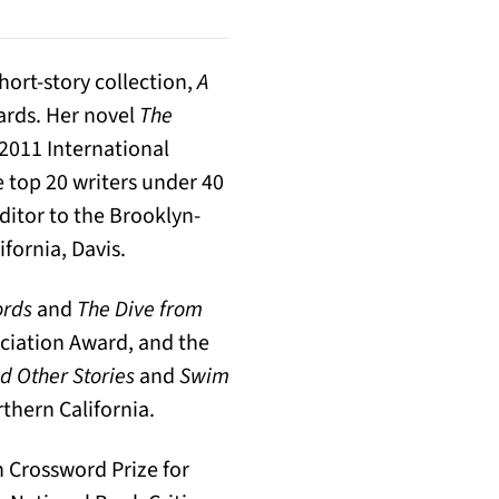
hort-story collection,
A
ards. Her novel
The
 2011 International
 top 20 writers under 40
ditor to the Brooklyn-
ifornia, Davis.
ords
and
The Dive from
ciation Award, and the
 Other Stories
and
Swim
thern California.
h Crossword Prize for