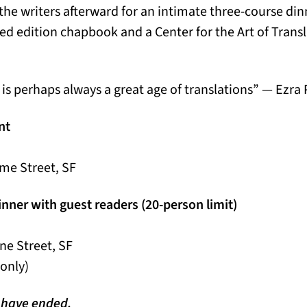
 the writers afterward for an intimate three-course di
ited edition chapbook and a Center for the Art of Trans
e is perhaps always a great age of translations” — Ezr
nt
me Street, SF
inner with guest readers (20-person limit)
ne Street, SF
 only)
n have ended.