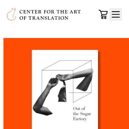
Skip to main content
Center for the Art of Translation
Cart
Menu