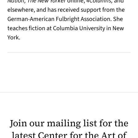
Nation, The New Yorker
online,
4Columns,
and
elsewhere, and has received support from the
German-American Fulbright Association. She
teaches fiction at Columbia University in New
York.
Join our mailing list for the
latest Center for the Art of