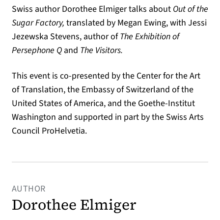
Swiss author Dorothee Elmiger talks about
Out of the
Sugar Factory,
translated by Megan Ewing, with Jessi
Jezewska Stevens, author of
The Exhibition of
Persephone Q
and
The Visitors.
This event is co-presented by the Center for the Art
of Translation, the Embassy of Switzerland of the
United States of America, and the Goethe-Institut
Washington and supported in part by the Swiss Arts
Council ProHelvetia.
AUTHOR
Dorothee Elmiger