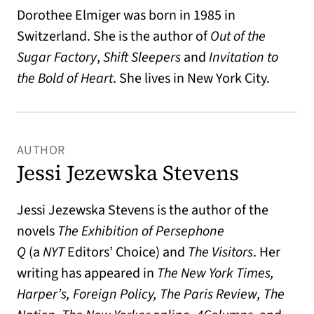
Dorothee Elmiger was born in 1985 in
Switzerland. She is the author of
Out of the
Sugar Factory
,
Shift Sleepers
and
Invitation to
the Bold of Heart
. She lives in New York City.
AUTHOR
Jessi Jezewska Stevens
Jessi Jezewska Stevens
is the author of the
novels
The Exhibition of Persephone
Q
(a
NYT
Editors’ Choice) and
The Visitors
. Her
writing has appeared in
The New York Times,
Harper’s, Foreign Policy, The Paris Review, The