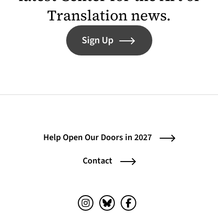
Translation news.
Sign Up
Help Open Our Doors in 2027
Contact
Instagram (opens in a new tab)
Bluesky (opens in a new tab)
Facebook (opens in a ne