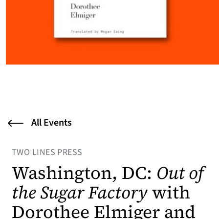
All Events
TWO LINES PRESS
Washington, DC:
Out of
the Sugar Factory
with
Dorothee Elmiger and