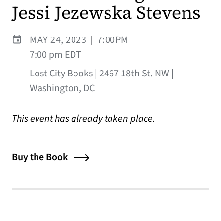
Jessi Jezewska Stevens
MAY 24, 2023
|
7:00PM
7:00 pm EDT
Lost City Books | 2467 18th St. NW |
Washington, DC
This event has already taken place.
Buy the Book