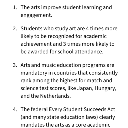
The arts improve student learning and
engagement.
Students who study art are 4 times more
likely to be recognized for academic
achievement and 3 times more likely to
be awarded for school attendance.
Arts and music education programs are
mandatory in countries that consistently
rank among the highest for match and
science test scores, like Japan, Hungary,
and the Netherlands.
The federal Every Student Succeeds Act
(and many state education laws) clearly
mandates the arts as a core academic