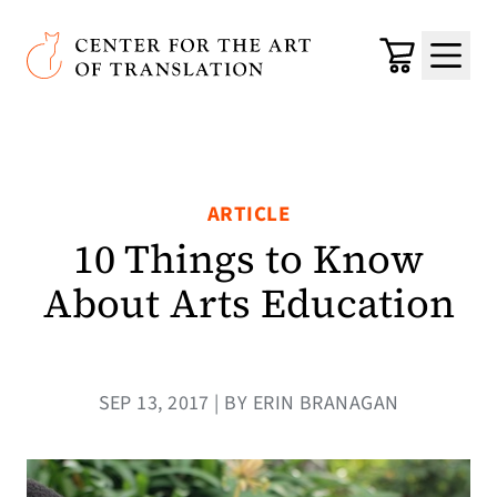
Skip to main content
Center for the Art of Translation
Cart
Menu
ARTICLE
10 Things to Know
About Arts Education
SEP 13, 2017 | BY ERIN BRANAGAN