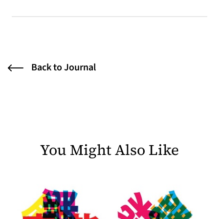
Back to Journal
You Might Also Like