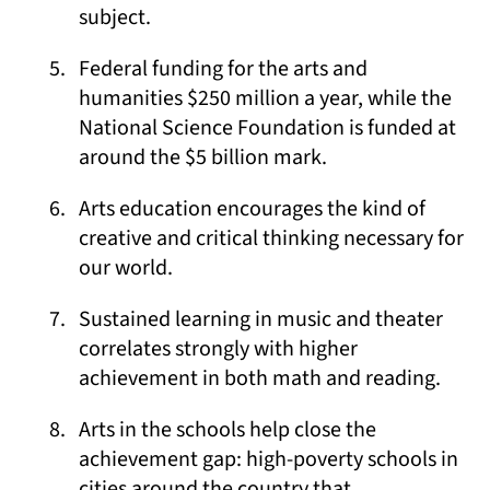
subject.
Federal funding for the arts and
humanities $250 million a year, while the
National Science Foundation is funded at
around the $5 billion mark.
Arts education encourages the kind of
creative and critical thinking necessary for
our world.
Sustained learning in music and theater
correlates strongly with higher
achievement in both math and reading.
Arts in the schools help close the
achievement gap: high-poverty schools in
cities around the country that