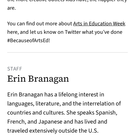
are.
(ope
You can find out more about
Arts in Education Week
here, and let us know on Twitter what you’ve done
#BecauseofArtsEd!
STAFF
Erin Branagan
Erin Branagan has a lifelong interest in
languages, literature, and the interrelation of
countries and cultures. She speaks Spanish,
French, and Japanese and has lived and
traveled extensively outside the U.S.