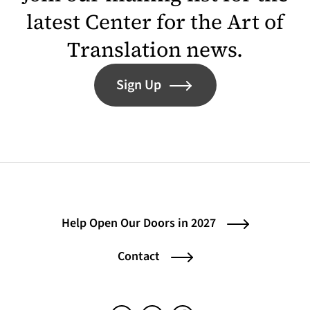
latest Center for the Art of
Translation news.
Sign Up
Help Open Our Doors in 2027
Contact