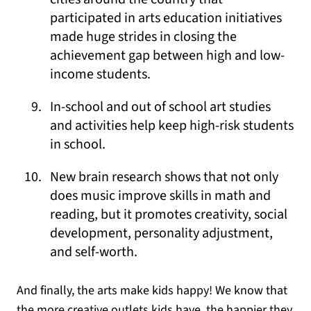
participated in arts education initiatives
made huge strides in closing the
achievement gap between high and low-
income students.
In-school and out of school art studies
and activities help keep high-risk students
in school.
New brain research shows that not only
does music improve skills in math and
reading, but it promotes creativity, social
development, personality adjustment,
and self-worth.
And finally, the arts make kids happy! We know that
the more creative outlets kids have, the happier they