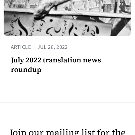
ARTICLE
|
JUL 28, 2022
July 2022 translation news
roundup
Join our mailing list for the