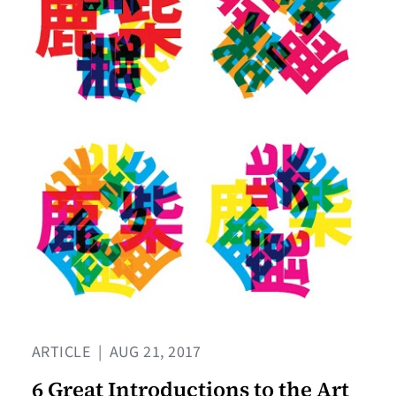
ARTICLE
|
AUG 21, 2017
6 Great Introductions to the Art