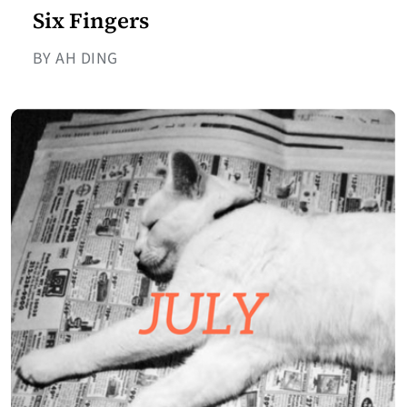
Six Fingers
BY AH DING