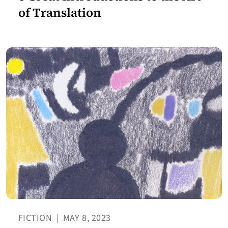
of Translation
FICTION
|
MAY 8, 2023