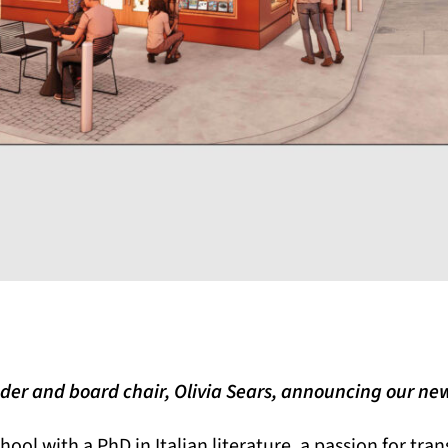
der and board chair, Olivia Sears, announcing our 
chool with a PhD in Italian literature, a passion for tra