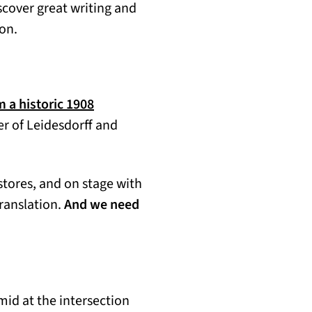
scover great writing and
ion.
m a historic 1908
er of Leidesdorff and
stores, and on stage with
translation.
And we need
mid at the intersection