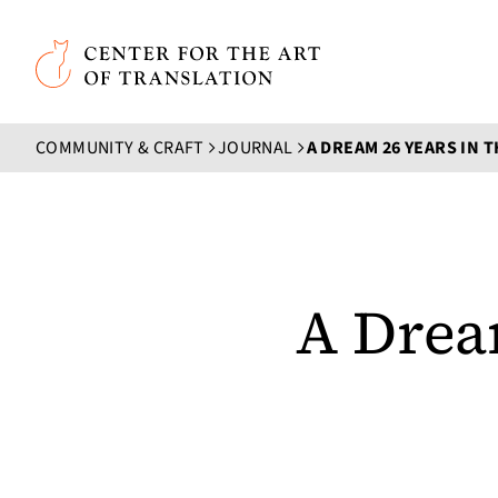
Skip to main content
Center for the Art of Translation
COMMUNITY & CRAFT
JOURNAL
A DREAM 26 YEARS IN 
A Drea