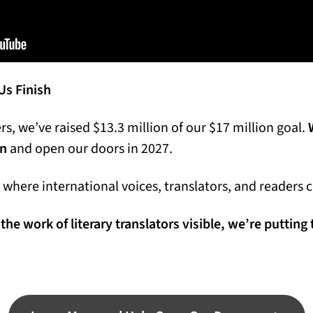
s Finish
s, we’ve raised $13.3 million of our $17 million goal.
on
and open our doors in 2027.
ce where international voices, translators, and readers
the work of literary translators visible, we’re putting