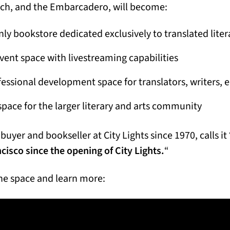
ch, and the Embarcadero, will become:
ly bookstore dedicated exclusively to translated liter
event space with livestreaming capabilities
ssional development space for translators, writers, 
space for the larger literary and arts community
buyer and bookseller at City Lights since 1970, calls it 
ncisco since the opening of City Lights.
“
he space and learn more: