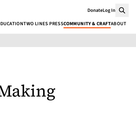
Donate
Log In
Searc
EDUCATION
TWO LINES PRESS
COMMUNITY & CRAFT
ABOUT
 Making