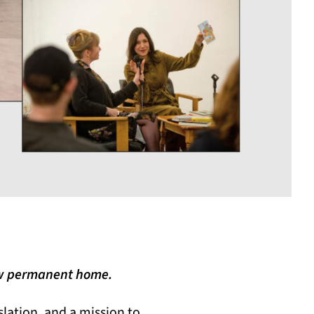
new permanent home.
nslation, and a mission to