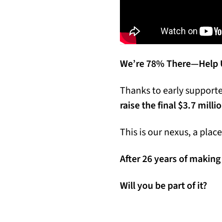
We’re 78% There—Help U
Thanks to early supporter
raise the final $3.7 milli
This is our nexus, a pla
After 26 years of making 
Will you be part of it?