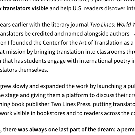
 translators visible
and help U.S. readers discover int
ears earlier with the literary journal
Two Lines: World W
ranslators be credited and named alongside authors—a
en I founded the Center for the Art of Translation as a
at mission by bringing translation into classrooms thr
that has students engage with international poetry i
nslators themselves.
f grew slowly and expanded the work by launching a pu
he stage and giving them a platform to discuss their cr
ing book publisher Two Lines Press, putting translat
work visible in bookstores and to readers across the c
, there was always one last part of the dream: a pe