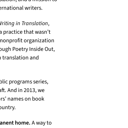
ernational writers.
riting in Translation
,
 practice that wasn’t
 nonprofit organization
ough Poetry Inside Out,
n translation and
blic programs series,
aft. And in 2013, we
ors’ names on book
ountry.
rmanent home.
A way to