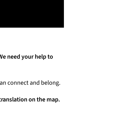
We need your help to
 can connect and belong.
 translation on the map.