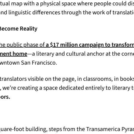
ctual map with a physical space where people could di
nd linguistic differences through the work of translat
Become Reality
he public phase of
a $17 million campaign to transfor
manent home
—a literary and cultural anchor at the corn
owntown San Francisco.
translators visible on the page, in classrooms, in book
s, we’re creating a space dedicated entirely to literary 
oors.
square-foot building, steps from the Transamerica Pyra