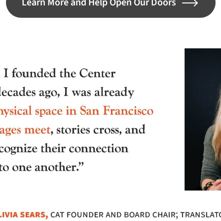
Learn More and Help Open Our Doors