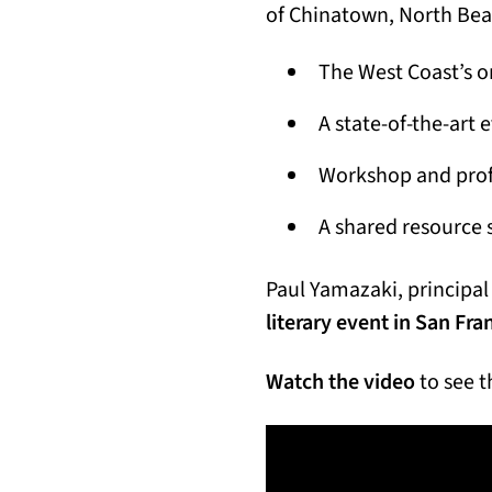
of Chinatown, North Bea
The West Coast’s on
A state-of-the-art 
Workshop and profe
A shared resource 
Paul Yamazaki, principal 
literary event in San Fra
Watch the video
to see t