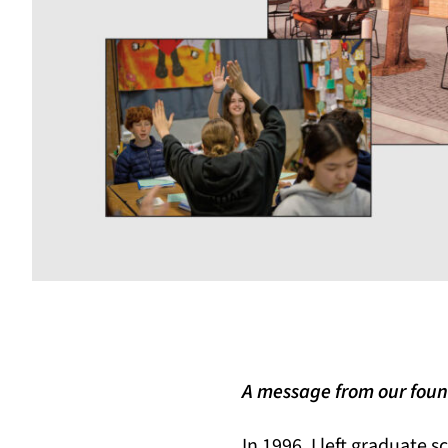
A message from our foun
In 1996, I left graduate s