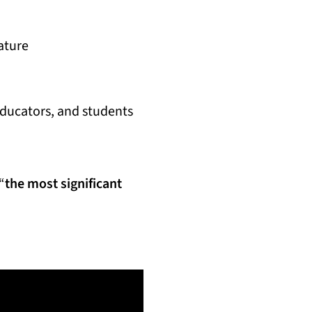
ature
educators, and students
“
the most significant