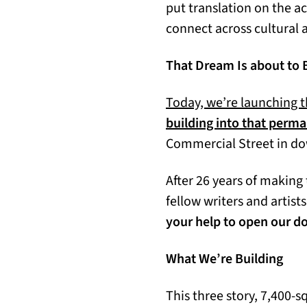
put translation on the a
connect across cultural a
That Dream Is about to 
Today, we’re launching t
building into that per
Commercial Street in d
After 26 years of making 
fellow writers and artist
your help to open our d
What We’re Building
This three story, 7,400-