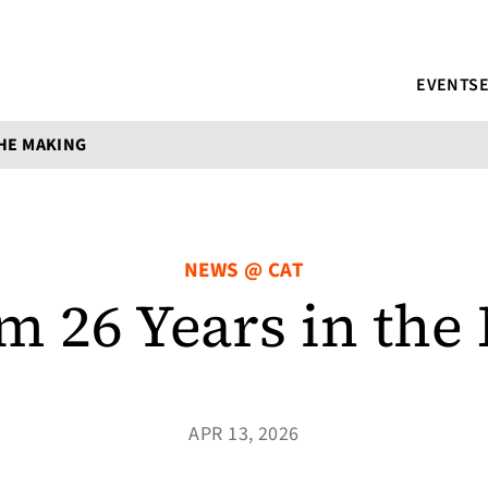
EVENTS
THE MAKING
NEWS @ CAT
m 26 Years in the
APR 13, 2026