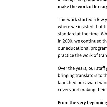
make the work of literary
This work started a few y
where we insisted that t
standard at the time. Wh
in 2000, we continued th
our educational program 
practice the work of tra
Over the years, our staf
bringing translators to t
launched our award-winn
covers and making their 
From the very beginning