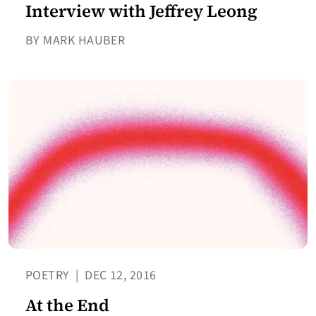
Interview with Jeffrey Leong
BY MARK HAUBER
POETRY
|
DEC 12, 2016
At the End