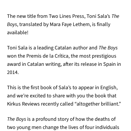
The new title from Two Lines Press, Toni Sala’s
The
Boys
, translated by Mara Faye Lethem, is finally
available!
Toni Sala is a leading Catalan author and
The Boys
won the Premis de la Crítica, the most prestigious
award in Catalan writing, after its release in Spain in
2014.
This is the first book of Sala’s to appear in English,
and we’re excited to share with you the book that
Kirkus Reviews recently called “altogether brilliant.”
The Boys
is a profound story of how the deaths of
two young men change the lives of four individuals