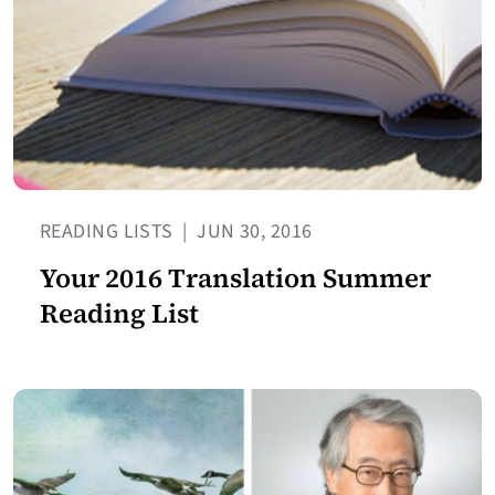
READING LISTS
|
JUN 30, 2016
Your 2016 Translation Summer
Reading List