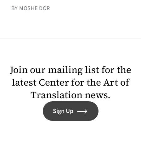
BY MOSHE DOR
Join our mailing list for the
latest Center for the Art of
Translation news.
Sign Up