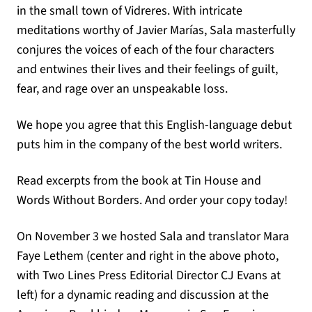
in the small town of Vidreres. With intricate
meditations worthy of Javier Marías, Sala masterfully
conjures the voices of each of the four characters
and entwines their lives and their feelings of guilt,
fear, and rage over an unspeakable loss.
We hope you agree that this English-language debut
puts him in the company of the best world writers.
Read excerpts from the book at Tin House and
Words Without Borders. And order your copy today!
On November 3 we hosted Sala and translator Mara
Faye Lethem (center and right in the above photo,
with Two Lines Press Editorial Director CJ Evans at
left) for a dynamic reading and discussion at the