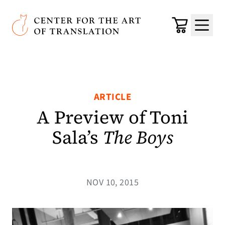
Skip to main content
Center for the Art of Translation
Cart
Menu
ARTICLE
A Preview of Toni
Sala’s
The Boys
NOV 10, 2015