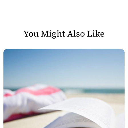
You Might Also Like