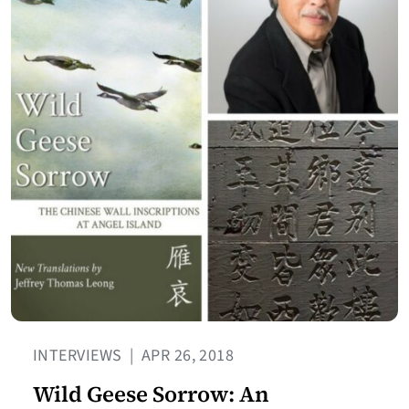
INTERVIEWS
|
APR 26, 2018
Wild Geese Sorrow: An