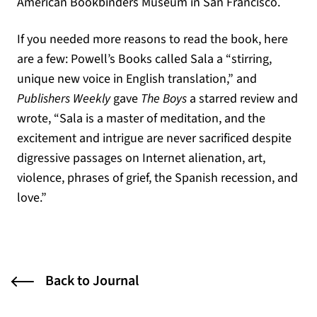
American Bookbinders Museum in San Francisco.
If you needed more reasons to read the book, here
are a few: Powell’s Books called Sala a “stirring,
unique new voice in English translation,” and
Publishers Weekly
gave
The Boys
a starred review and
wrote, “Sala is a master of meditation, and the
excitement and intrigue are never sacrificed despite
digressive passages on Internet alienation, art,
violence, phrases of grief, the Spanish recession, and
love.”
Back to Journal