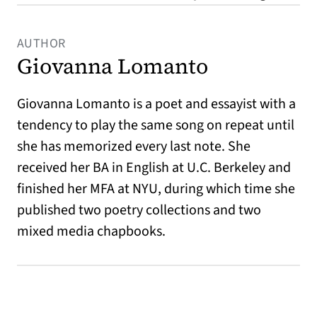
AUTHOR
Giovanna Lomanto
Giovanna Lomanto is a poet and essayist with a
tendency to play the same song on repeat until
she has memorized every last note. She
received her BA in English at U.C. Berkeley and
finished her MFA at NYU, during which time she
published two poetry collections and two
mixed media chapbooks.