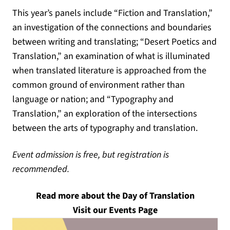
This year’s panels include “Fiction and Translation,”
an investigation of the connections and boundaries
between writing and translating; “Desert Poetics and
Translation,” an examination of what is illuminated
when translated literature is approached from the
common ground of environment rather than
language or nation; and “Typography and
Translation,” an exploration of the intersections
between the arts of typography and translation.
Event admission is free, but registration is
recommended.
Read more about the Day of Translation
Visit our Events Page