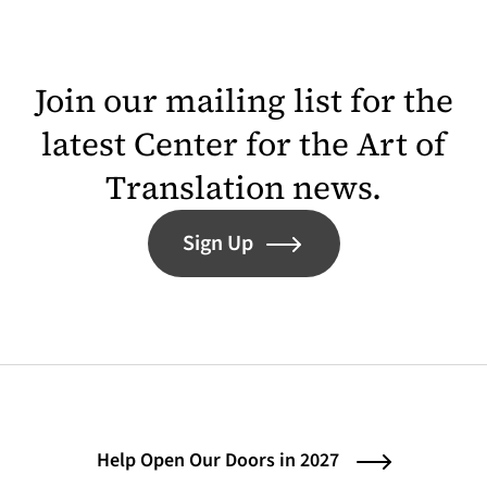
Join our mailing list for the
latest Center for the Art of
Translation news.
Sign Up
Help Open Our Doors in 2027