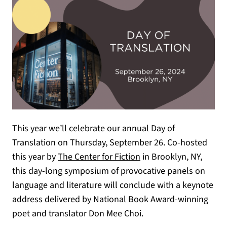
This year we’ll celebrate our annual Day of
Translation on Thursday, September 26. Co-hosted
(opens in a new tab)
this year by
The Center for Fiction
in Brooklyn, NY,
this day-long symposium of provocative panels on
language and literature will conclude with a keynote
address delivered by National Book Award-winning
poet and translator Don Mee Choi.