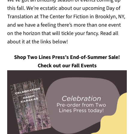
this fall. We’re ecstatic about our upcoming Day of
Translation at The Center for Fiction in Brooklyn, NY,
and we have a feeling there’s more than one event
on the horizon that will tickle your fancy. Read all
about it at the links below!
(opens
Shop Two Lines Press’s End-of-Summer Sale!
Check out our Fall Events