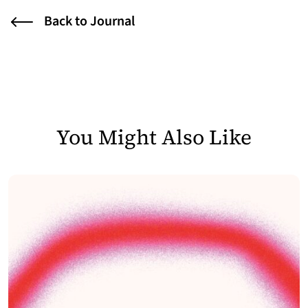
Back to Journal
You Might Also Like