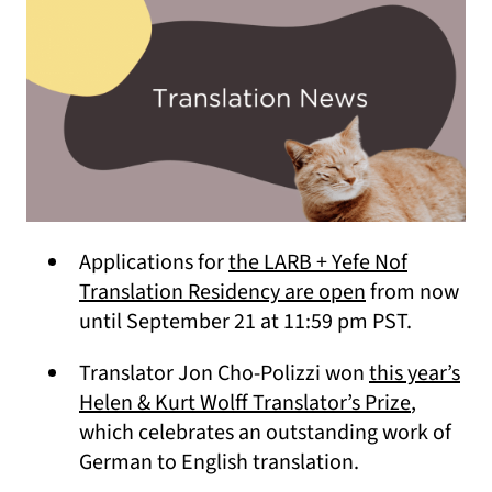
Applications for
the LARB + Yefe Nof
(opens in a n
Translation Residency are open
from now
until September 21 at 11:59 pm PST.
Translator Jon Cho-Polizzi won
this year’s
(opens i
Helen & Kurt Wolff Translator’s Prize
,
which celebrates an outstanding work of
German to English translation.