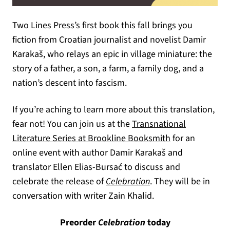
Two Lines Press’s first book this fall brings you
fiction from Croatian journalist and novelist Damir
Karakaš, who relays an epic in village miniature: the
story of a father, a son, a farm, a family dog, and a
nation’s descent into fascism.
If you’re aching to learn more about this translation,
fear not! You can join us at the
Transnational
(opens in a new
Literature Series at Brookline Booksmith
for an
online event with author Damir Karakaš and
translator Ellen Elias-Bursać to discuss and
(opens in a new tab)
celebrate the release of
Celebration
. They will be in
conversation with writer Zain Khalid.
Preorder
Celebration
today