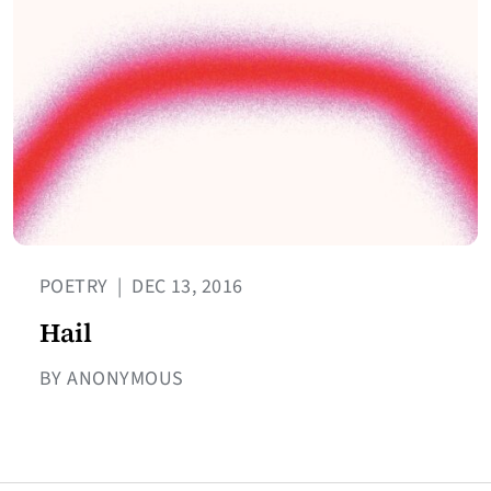
POETRY
|
DEC 13, 2016
Hail
BY ANONYMOUS