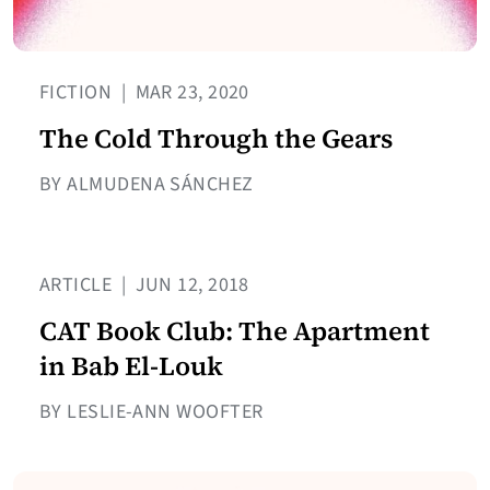
FICTION
|
MAR 23, 2020
The Cold Through the Gears
BY ALMUDENA SÁNCHEZ
ARTICLE
|
JUN 12, 2018
CAT Book Club: The Apartment
in Bab El-Louk
BY LESLIE-ANN WOOFTER