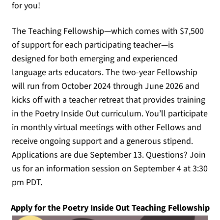
for you!
The Teaching Fellowship—which comes with $7,500
of support for each participating teacher—is
designed for both emerging and experienced
language arts educators. The two-year Fellowship
will run from October 2024 through June 2026 and
kicks off with a teacher retreat that provides training
in the Poetry Inside Out curriculum. You’ll participate
in monthly virtual meetings with other Fellows and
receive ongoing support and a generous stipend.
Applications are due September 13. Questions? Join
us for an information session on September 4 at 3:30
pm PDT.
(o
Apply for the Poetry Inside Out Teaching Fellowship