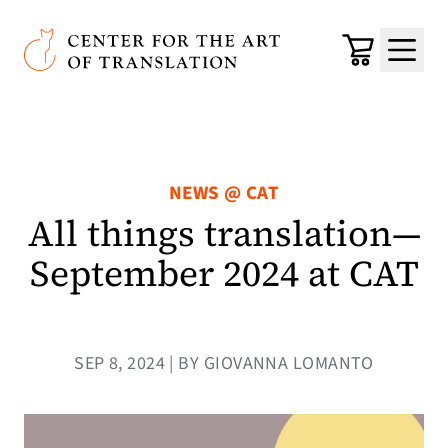
Skip to main content
Center for the Art of Translation
Cart
Menu
NEWS @ CAT
All things translation—
September 2024 at CAT
SEP 8, 2024 | BY GIOVANNA LOMANTO