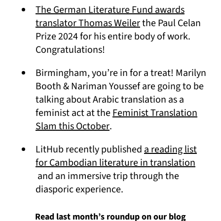
The German Literature Fund awards
(opens in a new tab
translator Thomas Weiler
the Paul Celan
Prize 2024 for his entire body of work.
Congratulations!
Birmingham, you’re in for a treat! Marilyn
Booth & Nariman Youssef are going to be
talking about Arabic translation as a
feminist act at the
Feminist Translation
(opens in a new tab)
Slam this October
.
LitHub recently published
a reading list
for Cambodian literature in translation
(opens in a new tab)
and an immersive trip through the
diasporic experience.
Read last month’s roundup on our blog