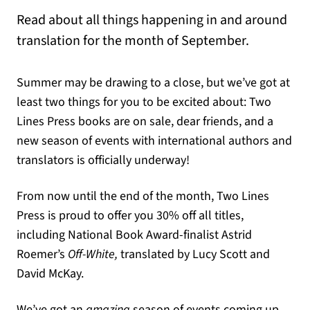
Read about all things happening in and around
translation for the month of September.
Summer may be drawing to a close, but we’ve got at
least two things for you to be excited about: Two
Lines Press books are on sale, dear friends, and a
new season of events with international authors and
translators is officially underway!
From now until the end of the month, Two Lines
Press is proud to offer you 30% off all titles,
including National Book Award-finalist Astrid
Roemer’s
Off-White,
translated by Lucy Scott and
David McKay.
We’ve got an
amazing
season of events coming up