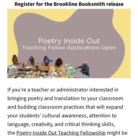
(opens
Register for the Brookline Booksmith release
If you’re a teacher or administrator interested in
bringing poetry and translation to your classroom
and building classroom practices that will expand
your students’ cultural awareness, attention to
language, creativity, and critical thinking skills,
(opens in a n
the
Poetry Inside Out Teaching Fellowship
might be