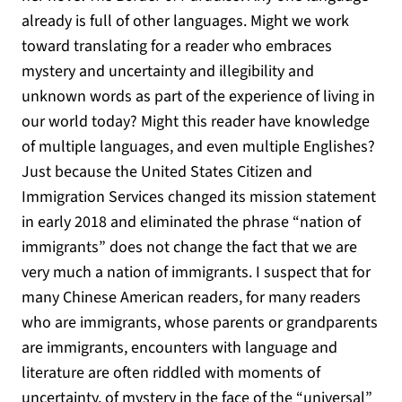
already is full of other languages. Might we work
toward translating for a reader who embraces
mystery and uncertainty and illegibility and
unknown words as part of the experience of living in
our world today? Might this reader have knowledge
of multiple languages, and even multiple Englishes?
Just because the United States Citizen and
Immigration Services changed its mission statement
in early 2018 and eliminated the phrase “nation of
immigrants” does not change the fact that we are
very much a nation of immigrants. I suspect that for
many Chinese American readers, for many readers
who are immigrants, whose parents or grandparents
are immigrants, encounters with language and
literature are often riddled with moments of
uncertainty, of mystery in the face of the “universal”