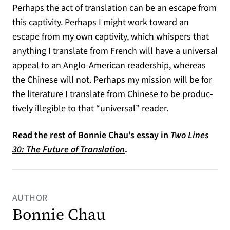
Perhaps the act of translation can be an escape from
this captivity. Perhaps I might work toward an
escape from my own captivity, which whispers that
anything I translate from French will have a universal
appeal to an Anglo-American readership, whereas
the Chinese will not. Perhaps my mission will be for
the literature I translate from Chinese to be produc­
tively illegible to that “universal” reader.
Read the rest of Bonnie Chau’s essay in
Two Lines
30: The Future of Translation
.
AUTHOR
Bonnie Chau