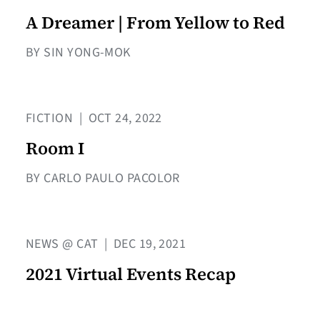
A Dreamer | From Yellow to Red
BY SIN YONG-MOK
FICTION
|
OCT 24, 2022
Room I
BY CARLO PAULO PACOLOR
NEWS @ CAT
|
DEC 19, 2021
2021 Virtual Events Recap