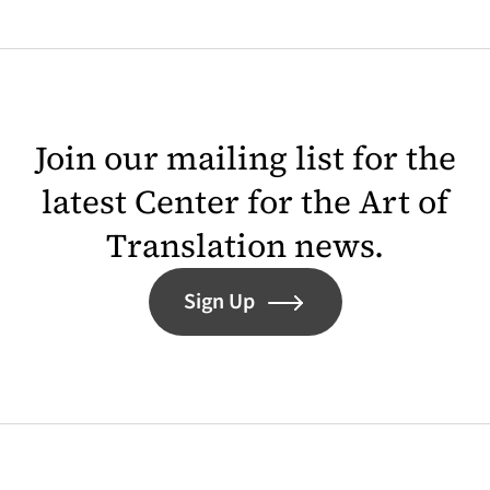
Join our mailing list for the
latest Center for the Art of
Translation news.
Sign Up