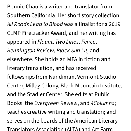
Bonnie Chau is a writer and translator from
Southern California. Her short story collection
All Roads Lead to Blood
was a finalist for a 2019
CLMP Firecracker Award, and her writing has
appeared in
Flaunt
,
Two Lines
,
Fence
,
Bennington Review
,
Black Sun Lit
, and
elsewhere. She holds an MFA in fiction and
literary translation, and has received
fellowships from Kundiman, Vermont Studio
Center, Millay Colony, Black Mountain Institute,
and the Stadler Center. She edits at Public
Books, the
Evergreen Review
, and
4Columns
;
teaches creative writing and translation; and
serves on the boards of the American Literary
Translators Association (ALTA) and Art Farm