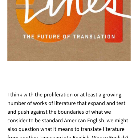
I think with the proliferation or at least a growing
number of works of literature that expand and test
and push against the boundaries of what we
consider to be standard American English, we might
also question what it means to translate literature
from another language into English. Whose English?