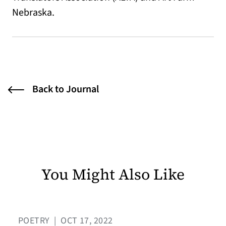
Nebraska.
Back to Journal
You Might Also Like
POETRY
|
OCT 17, 2022