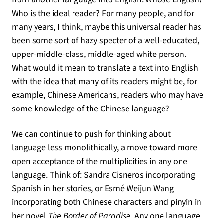
Who is the ideal reader? For many people, and for
many years, I think, maybe this universal reader has
been some sort of hazy specter of a well-educated,
upper-middle-class, middle-aged white person.
What would it mean to translate a text into English
with the idea that many of its readers might be, for
example, Chinese Americans, readers who may have
some knowledge of the Chinese language?
We can continue to push for thinking about
language less monolithically, a move toward more
open acceptance of the multiplicities in any one
language. Think of: Sandra Cisneros incorporating
Spanish in her stories, or Esmé Weijun Wang
incorporating both Chinese characters and pinyin in
her novel
The Border of Paradise
. Any one language