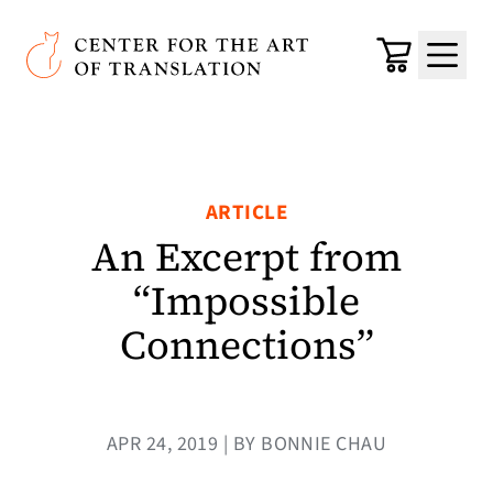
Skip to main content
Center for the Art of Translation
Cart
Menu
ARTICLE
An Excerpt from
“Impossible
Connections”
APR 24, 2019 | BY BONNIE CHAU