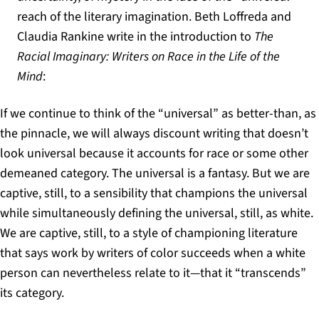
reach of the literary imagination. Beth Loffreda and
Claudia Rankine write in the introduction to
The
Racial Imaginary: Writers on Race in the Life of the
Mind
:
If we continue to think of the “universal” as better-than, as
the pinnacle, we will always discount writing that doesn’t
look universal because it accounts for race or some other
demeaned category. The universal is a fantasy. But we are
captive, still, to a sensibility that champions the universal
while simultaneously defining the universal, still, as white.
We are captive, still, to a style of championing literature
that says work by writers of color succeeds when a white
person can nevertheless relate to it—that it “transcends”
its category.